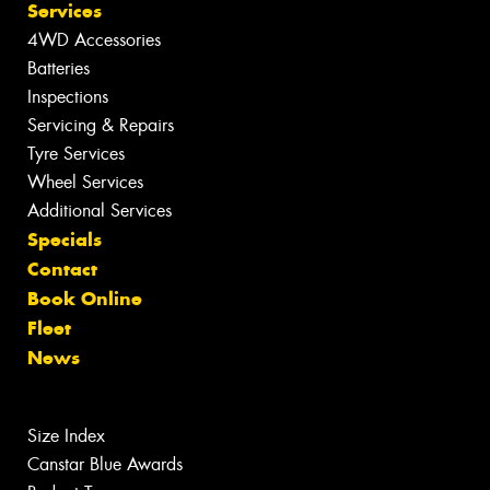
Services
4WD Accessories
Batteries
Inspections
Servicing & Repairs
Tyre Services
Wheel Services
Additional Services
Specials
Contact
Book Online
Fleet
News
Size Index
Canstar Blue Awards