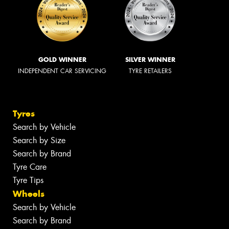
GOLD WINNER
SILVER WINNER
INDEPENDENT CAR SERVICING
TYRE RETAILERS
Tyres
Search by Vehicle
Search by Size
Search by Brand
Tyre Care
Tyre Tips
Wheels
Search by Vehicle
Search by Brand