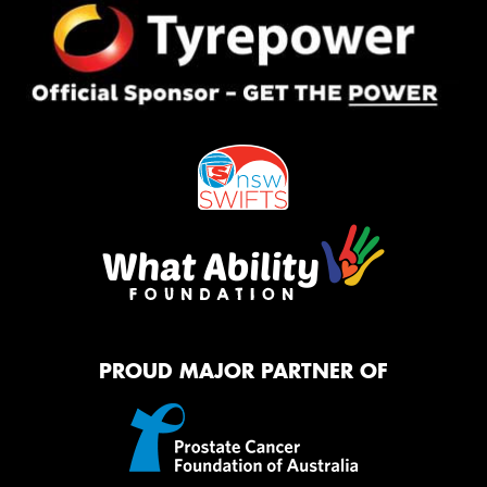
PROUD MAJOR PARTNER OF