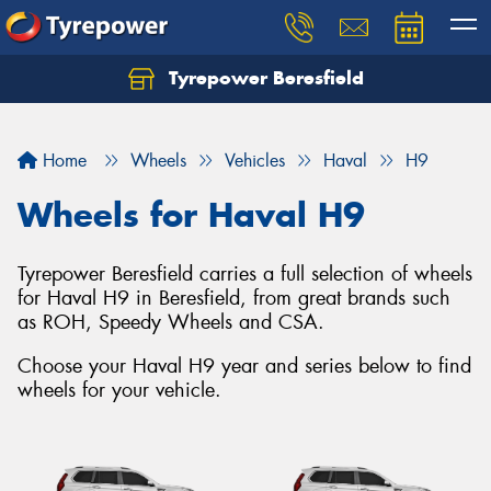
Tyrepower Beresfield
Let us know what you need, and our team will
text you shortly.
Home
Wheels
Vehicles
Haval
H9
Your details
Wheels for Haval H9
Tyrepower Beresfield carries a full selection of wheels
for Haval H9 in Beresfield, from great brands such
as ROH, Speedy Wheels and CSA.
Choose your Haval H9 year and series below to find
wheels for your vehicle.