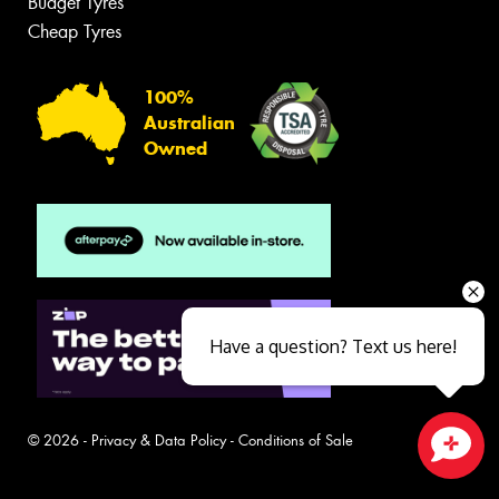
Budget Tyres
Cheap Tyres
100%
Australian
Owned
Have a question? Text us here!
© 2026 -
Privacy & Data Policy
-
Conditions of Sale
Close sales faster