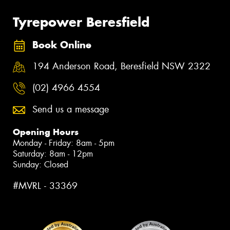
Tyrepower Beresfield
Book Online
194 Anderson Road, Beresfield NSW 2322
(02) 4966 4554
Send us a message
Opening Hours
Monday - Friday: 8am - 5pm
Saturday: 8am - 12pm
Sunday: Closed
#MVRL - 33369