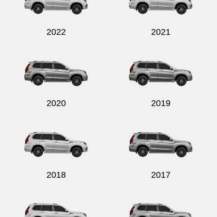
2022
2021
Send
2020
2019
2018
2017