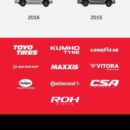
2016
2015