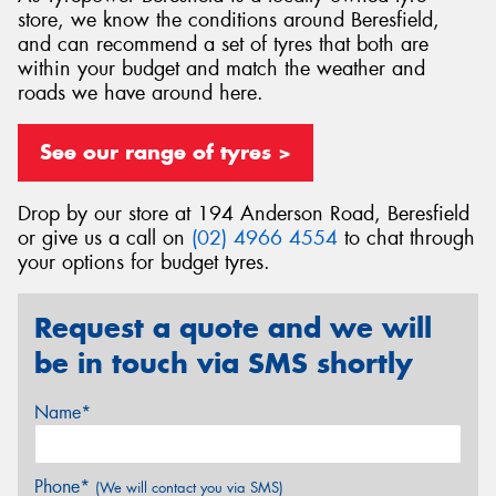
store, we know the conditions around Beresfield,
and can recommend a set of tyres that both are
within your budget and match the weather and
roads we have around here.
Send
See our range of tyres >
Drop by our store at 194 Anderson Road, Beresfield
or give us a call on
(02) 4966 4554
to chat through
your options for budget tyres.
Request a quote and we will
be in touch via SMS shortly
Name*
Phone*
(We will contact you via SMS)