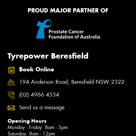
PROUD MAJOR PARTNER OF
Tyrepower Beresfield
Book Online
194 Anderson Road, Beresfield NSW 2322
(02) 4966 4554
Send us a message
Opening Hours
Monday - Friday: 8am - 5pm
Saturday: 8am - 12pm