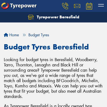
Tyrepower Beresfield
Let us know what you need, and our team will
text you shortly.
Home
Budget Tyres
Your details
Budget Tyres Beresfield
Looking for budget tyres in Beresfield, Woodberry,
Tarro, Thornton, Lenaghn and Black Hill or
surrounding areas? Tyrepower Beresfield can help
you out, as we've got a wide range of tyres that
match all budgets including BFGoodrich, Michelin,
Toyo, Kumho and Maxxis. We can help you out with
tyres that fit your budget, but also meet all Australian
standards.
As Tyrepower Beresfield is a locally owned tyre