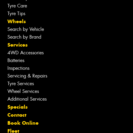
Tyre Care
Tyre Tips
Wheels
Search by Vehicle
Search by Brand
Services
4WD Accessories
Batteries
Inspections
Servicing & Repairs
Tyre Services
Wheel Services
Additional Services
Specials
Contact
Book Online
Fleet