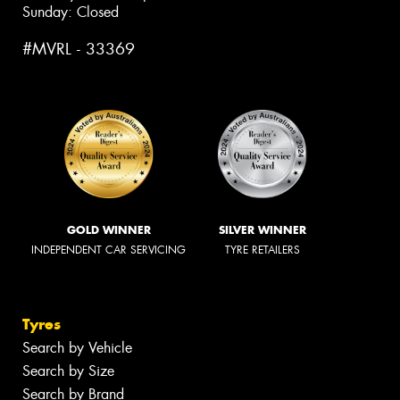
Sunday: Closed
#MVRL - 33369
GOLD WINNER
SILVER WINNER
INDEPENDENT CAR SERVICING
TYRE RETAILERS
Tyres
Search by Vehicle
Search by Size
Search by Brand