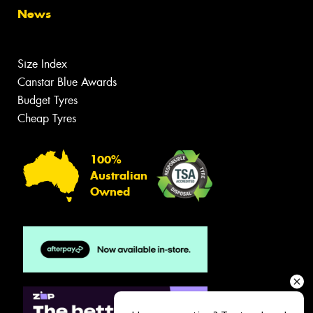
News
Size Index
Canstar Blue Awards
Budget Tyres
Cheap Tyres
100%
Australian
Owned