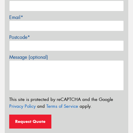
Email*
Postcode*
Message (optional)
This site is protected by reCAPTCHA and the Google
Privacy Policy
and
Terms of Service
apply.
Request Quote