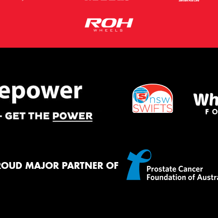
ROUD MAJOR PARTNER OF