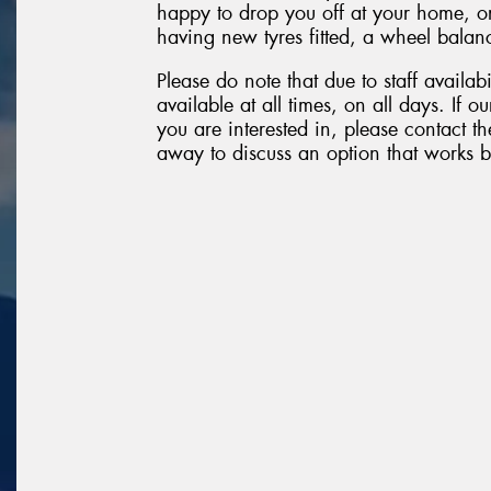
happy to drop you off at your home, o
having new tyres fitted, a wheel balanc
Please do note that due to staff availabi
available at all times, on all days. If 
you are interested in, please contact the
away to discuss an option that works b