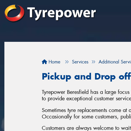
Home
Services
Additional Serv
Pickup and Drop off
Tyrepower Beresfield has a large focus
to provide exceptional customer servic
Sometimes tyre replacements come at a
Occasionally for some customers, publi
Customers are always welcome to wait i