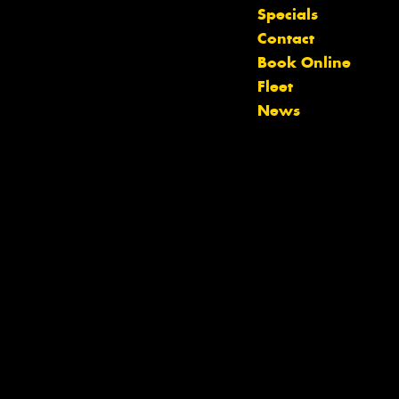
Specials
Contact
Let us know what you need, and our
Book Online
team will text you shortly.
Fleet
News
Your details