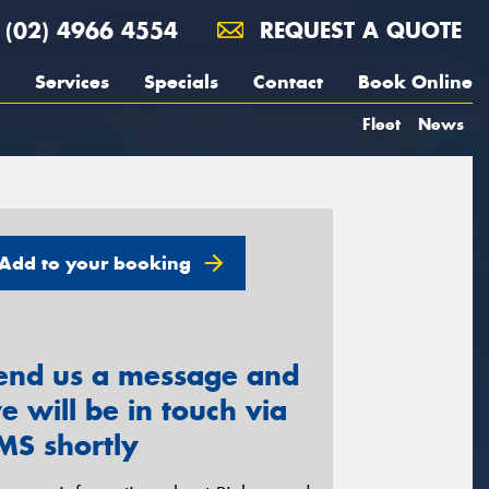
(02) 4966 4554
REQUEST A QUOTE
Services
Specials
Contact
Book Online
Fleet
News
Add to your booking
end us a message and
e will be in touch via
MS shortly