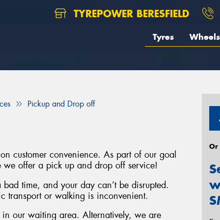
TYREPOWER BERESFIELD
Tyres
Wheels
ices
Pickup and Drop off
Or
 on customer convenience. As part of our goal
e we offer a pick up and drop off service!
S
w
 bad time, and your day can’t be disrupted.
c transport or walking is inconvenient.
S
n our waiting area. Alternatively, we are