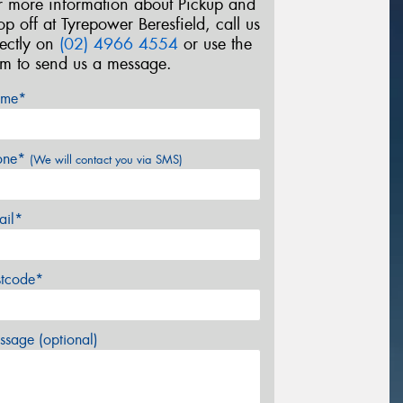
r more information about Pickup and
op off at Tyrepower Beresfield, call us
rectly on
(02) 4966 4554
or use the
rm to send us a message.
me*
one*
(We will contact you via SMS)
ail*
stcode*
sage (optional)