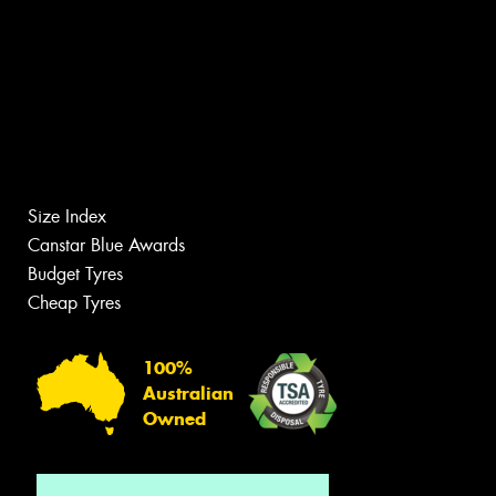
Size Index
Canstar Blue Awards
Budget Tyres
Cheap Tyres
100%
Australian
Owned