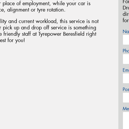
Fo
r place of employment, while your car is
Dr
e, alignment or tyre rotation.
di
fo
lity and current workload, this service is not
our pick up and drop off service is something
Na
 friendly staff at Tyrepower Beresfield right
est for you!
Ph
Em
Po
Mes