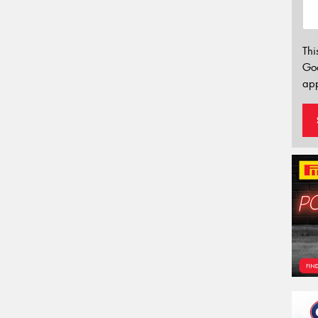
Thi
Go
app