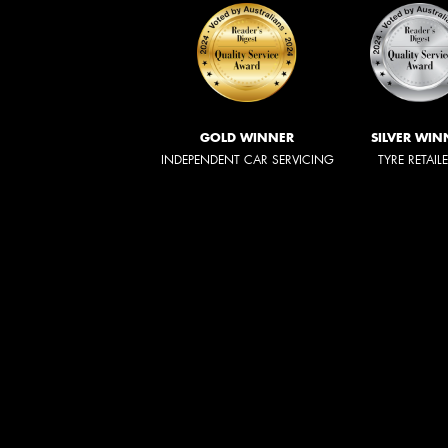
GOLD WINNER
SILVER WIN
INDEPENDENT CAR SERVICING
TYRE RETAIL