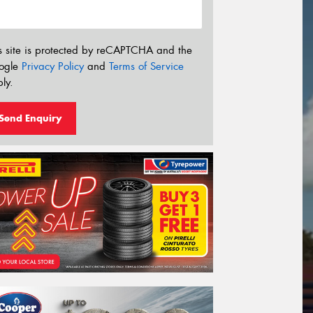
s site is protected by reCAPTCHA and the
ogle
Privacy Policy
and
Terms of Service
ly.
Send Enquiry