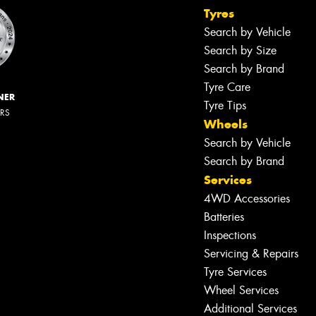
Tyres
Search by Vehicle
Search by Size
Search by Brand
Tyre Care
NER
Tyre Tips
ERS
Wheels
Search by Vehicle
Search by Brand
Services
4WD Accessories
Batteries
Inspections
Servicing & Repairs
Tyre Services
Wheel Services
Additional Services