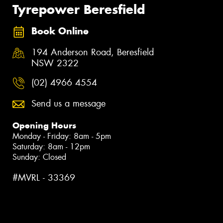
Tyrepower Beresfield
Book Online
194 Anderson Road, Beresfield
NSW 2322
(02) 4966 4554
Send us a message
Opening Hours
Monday - Friday: 8am - 5pm
Saturday: 8am - 12pm
Sunday: Closed
#MVRL - 33369