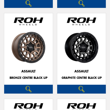
ASSAULT
ASSAULT
BRONZE CENTRE BLACK LIP
GRAPHITE CENTRE BLACK LIP