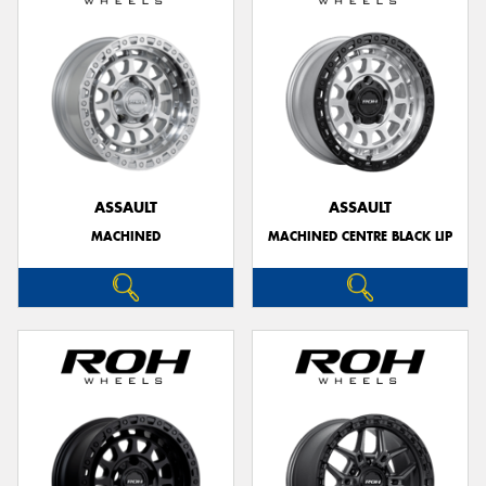
ASSAULT
ASSAULT
MACHINED
MACHINED CENTRE BLACK LIP