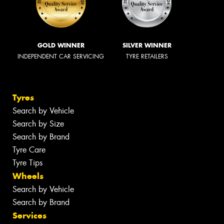
GOLD WINNER
SILVER WINNER
INDEPENDENT CAR SERVICING
TYRE RETAILERS
Tyres
Search by Vehicle
Search by Size
Search by Brand
Tyre Care
Tyre Tips
Wheels
Search by Vehicle
Search by Brand
Services