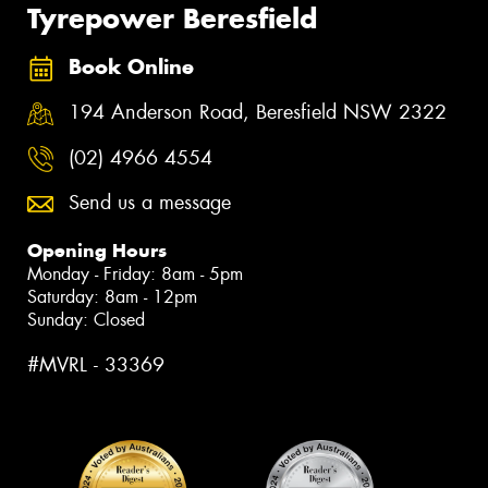
Tyrepower Beresfield
Book Online
194 Anderson Road, Beresfield NSW 2322
(02) 4966 4554
Send us a message
Opening Hours
Monday - Friday: 8am - 5pm
Saturday: 8am - 12pm
Sunday: Closed
#MVRL - 33369