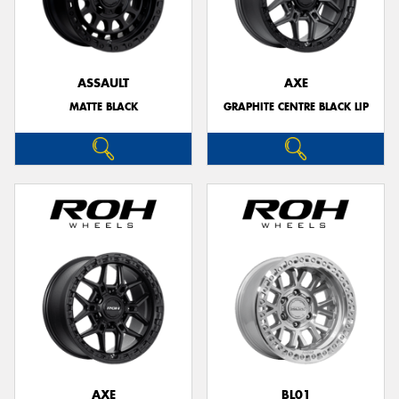
ASSAULT
AXE
MATTE BLACK
GRAPHITE CENTRE BLACK LIP
AXE
BL01