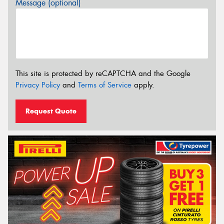
Message (optional)
This site is protected by reCAPTCHA and the Google
Privacy Policy
and
Terms of Service
apply.
Request Quote