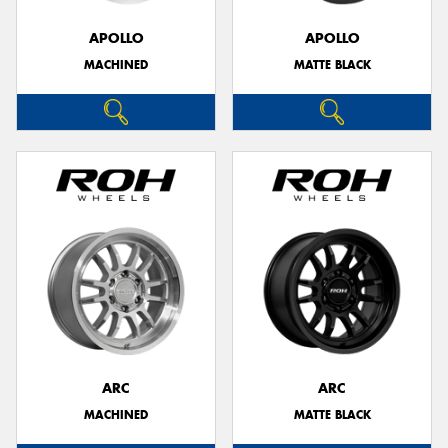
APOLLO
APOLLO
MACHINED
MATTE BLACK
Send
ARC
ARC
MACHINED
MATTE BLACK