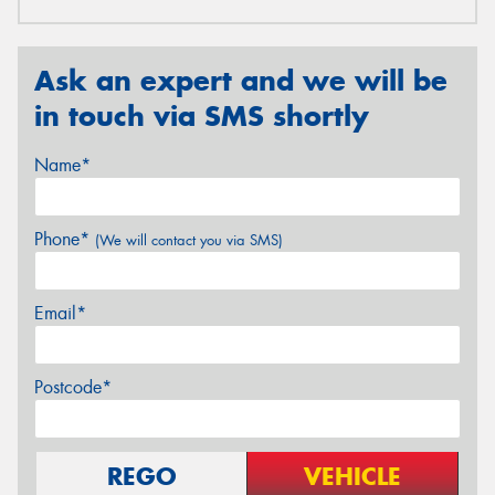
Ask an expert and we will be
in touch via SMS shortly
Name*
Phone*
(We will contact you via SMS)
Email*
Postcode*
REGO
VEHICLE