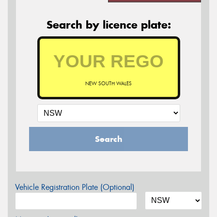
Search by licence plate:
NEW SOUTH WALES
Search
Vehicle Registration Plate (Optional)