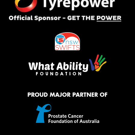
PROUD MAJOR PARTNER OF