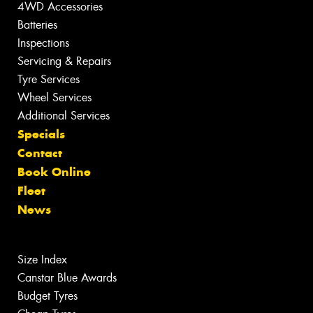
4WD Accessories
Batteries
Inspections
Servicing & Repairs
Tyre Services
Wheel Services
Additional Services
Specials
Contact
Book Online
Fleet
News
Size Index
Canstar Blue Awards
Budget Tyres