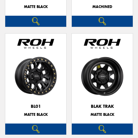
MATTE BLACK
MACHINED
BL01
BLAK TRAK
MATTE BLACK
MATTE BLACK