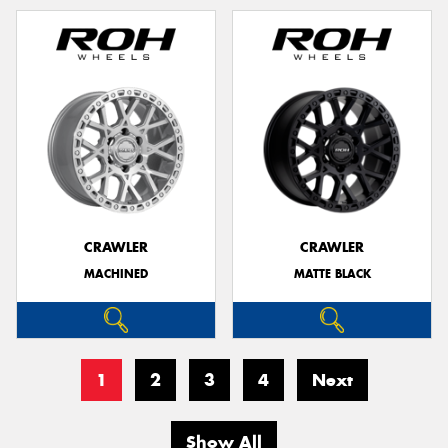
CRAWLER
CRAWLER
MACHINED
MATTE BLACK
1
2
3
4
Next
Show All