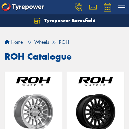
Tyrepower Beresfield
Let us know what you need, and our team will
text you shortly.
Home
Wheels
ROH
Your details
ROH Catalogue