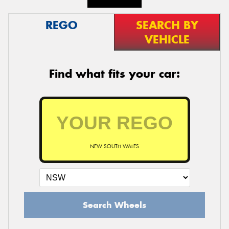
REGO
SEARCH BY
VEHICLE
Find what fits your car:
NEW SOUTH WALES
Search Wheels