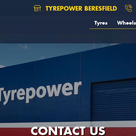
TYREPOWER BERESFIELD
Tyres
Wheels
CONTACT US