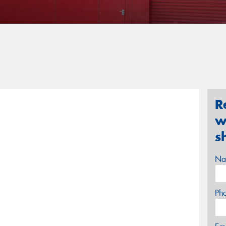
R
w
s
Na
Ph