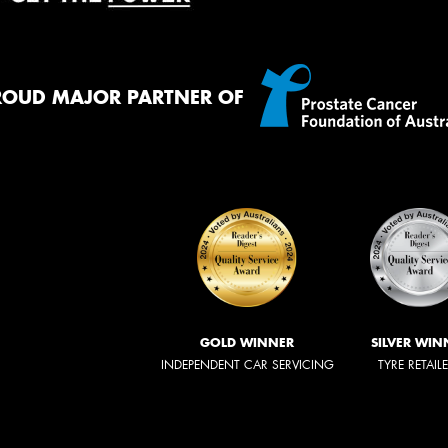
ROUD MAJOR PARTNER OF
GOLD WINNER
SILVER WIN
INDEPENDENT CAR SERVICING
TYRE RETAIL