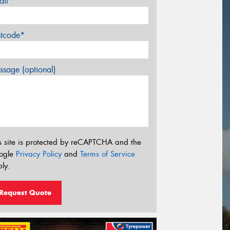
ail*
stcode*
sage (optional)
s site is protected by reCAPTCHA and the
ogle
Privacy Policy
and
Terms of Service
ly.
Request Quote