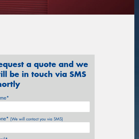
equest a quote and we
ill be in touch via SMS
hortly
me*
one*
(We will contact you via SMS)