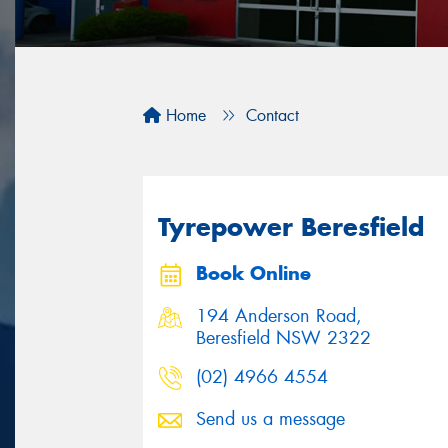
Home
Contact
Tyrepower Beresfield
Book Online
194 Anderson Road,
Beresfield NSW 2322
(02) 4966 4554
Send us a message