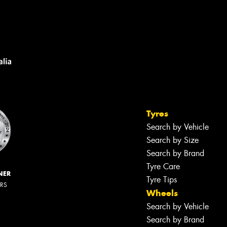
Tyres
Search by Vehicle
Search by Size
Search by Brand
Tyre Care
NER
Tyre Tips
ERS
Wheels
Search by Vehicle
Search by Brand