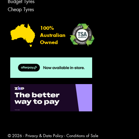
Budget Tyres
Cheap Tyres
100%
Australian
Owned
© 2026 -
Privacy & Data Policy
-
Conditions of Sale