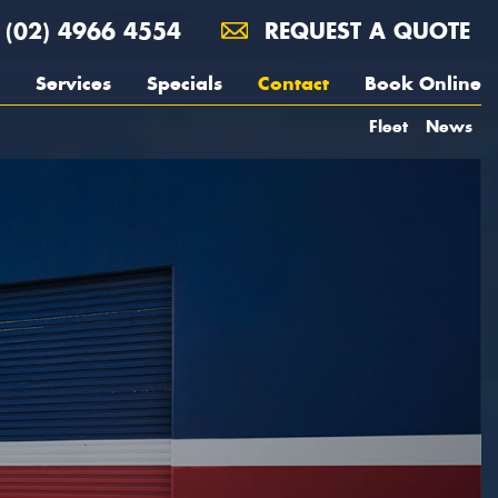
(02) 4966 4554
REQUEST A QUOTE
Services
Specials
Contact
Book Online
Fleet
News