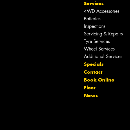
Services
4WD Accessories
Batteries
Inspections
Servicing & Repairs
Tyre Services
Wheel Services
Additional Services
Specials
Contact
Let us know what you need, and our
Book Online
team will text you shortly.
Fleet
News
Your details