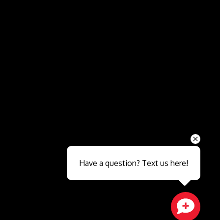
Send
Have a question? Text us here!
Close sales faster