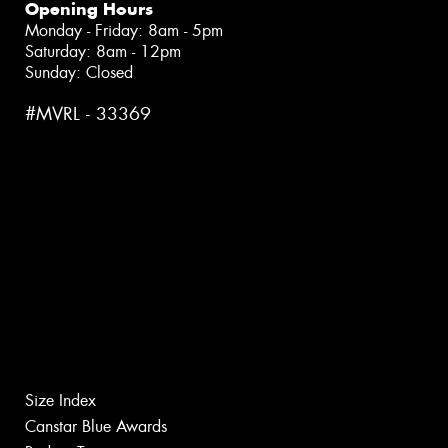
Opening Hours
Monday - Friday: 8am - 5pm
Saturday: 8am - 12pm
Sunday: Closed
#MVRL - 33369
Size Index
Canstar Blue Awards