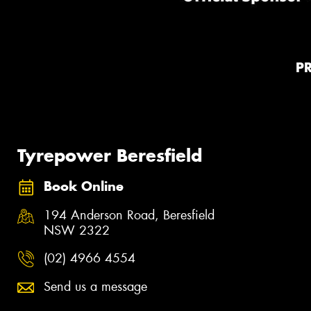
P
Tyrepower Beresfield
Book Online
194 Anderson Road, Beresfield
NSW 2322
(02) 4966 4554
Send us a message