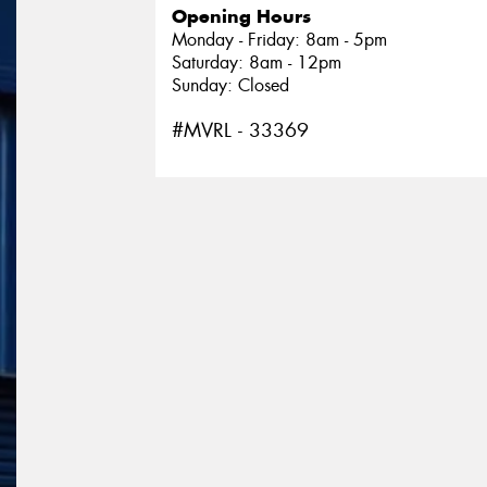
Opening Hours
Monday - Friday: 8am - 5pm
Saturday: 8am - 12pm
Sunday: Closed
#MVRL - 33369