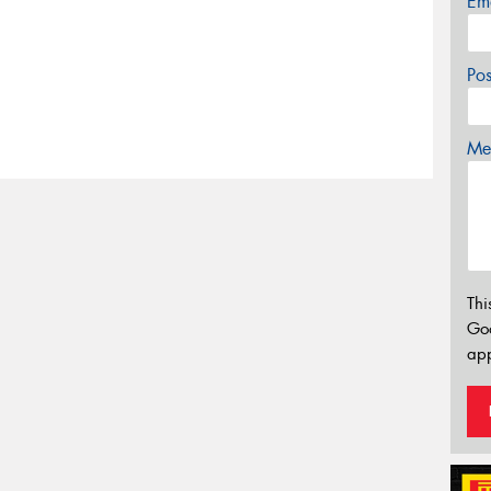
Em
Po
Mes
Thi
Go
app