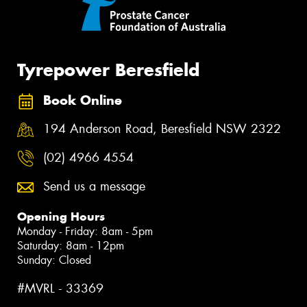
Tyrepower Beresfield
Book Online
194 Anderson Road, Beresfield NSW 2322
(02) 4966 4554
Send us a message
Opening Hours
Monday - Friday: 8am - 5pm
Saturday: 8am - 12pm
Sunday: Closed
#MVRL - 33369