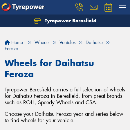
Tyrepower Beresfield
Let us know what you need, and our team will
text you shortly.
Home
Wheels
Vehicles
Daihatsu
Your details
Feroza
Wheels for Daihatsu
Feroza
Tyrepower Beresfield carries a full selection of wheels
for Daihatsu Feroza in Beresfield, from great brands
such as ROH, Speedy Wheels and CSA.
Choose your Daihatsu Feroza year and series below
to find wheels for your vehicle.