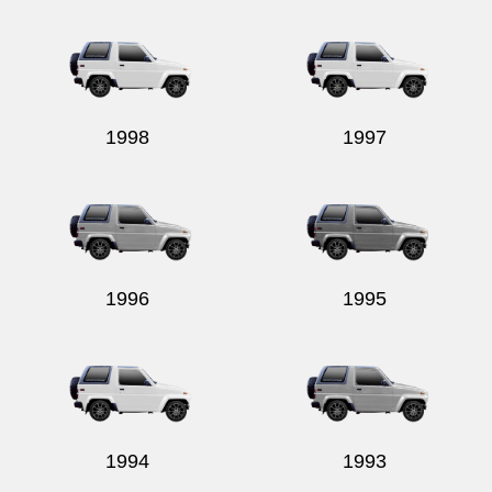
Send
1998
1997
1996
1995
1994
1993