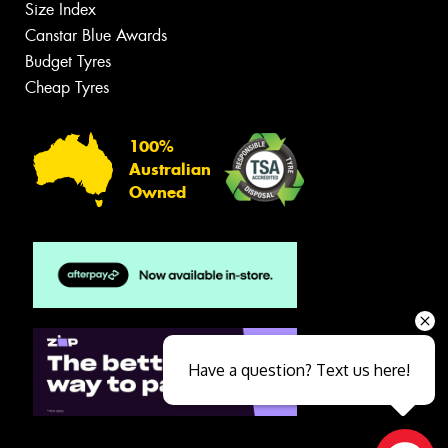
Size Index
Canstar Blue Awards
Budget Tyres
Cheap Tyres
100%
Australian
Owned
Have a question? Text us here!