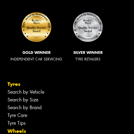
GOLD WINNER
SILVER WINNER
INDEPENDENT CAR SERVICING
TYRE RETAILERS
Tyres
Search by Vehicle
Search by Size
Search by Brand
Tyre Care
Tyre Tips
Wheels