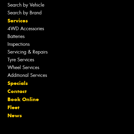
Search by Vehicle
Search by Brand
Services
4WD Accessories
Batteries
Inspections
Servicing & Repairs
Tyre Services
Wheel Services
Additional Services
Specials
Contact
Book Online
Fleet
News