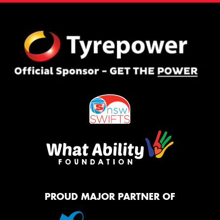
PROUD MAJOR PARTNER OF