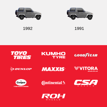
1992
1991