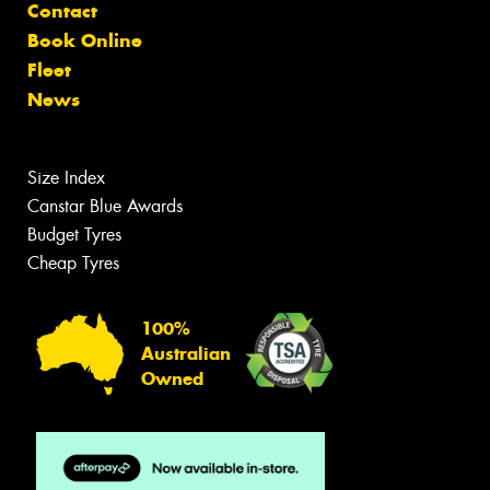
Contact
Book Online
Fleet
News
Size Index
Canstar Blue Awards
Budget Tyres
Cheap Tyres
100%
Australian
Owned