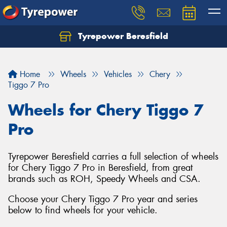
Tyrepower Beresfield
Let us know what you need, and our team will
text you shortly.
Home
Wheels
Vehicles
Chery
Your details
Tiggo 7 Pro
Wheels for Chery Tiggo 7
Pro
Tyrepower Beresfield carries a full selection of wheels
for Chery Tiggo 7 Pro in Beresfield, from great
brands such as ROH, Speedy Wheels and CSA.
Choose your Chery Tiggo 7 Pro year and series
below to find wheels for your vehicle.