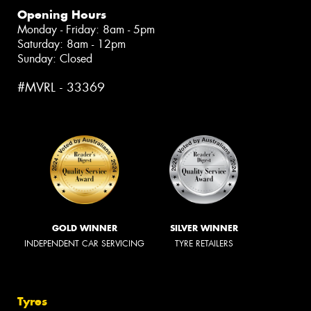
Opening Hours
Monday - Friday: 8am - 5pm
Saturday: 8am - 12pm
Sunday: Closed
#MVRL - 33369
GOLD WINNER
SILVER WINNER
INDEPENDENT CAR SERVICING
TYRE RETAILERS
Tyres