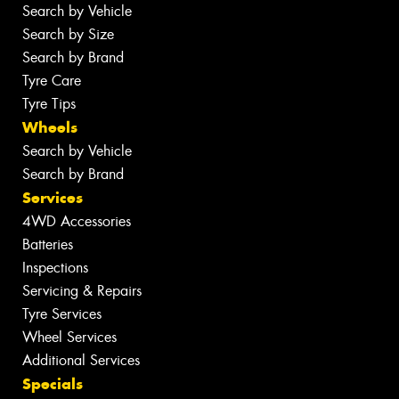
Search by Vehicle
Search by Size
Search by Brand
Tyre Care
Tyre Tips
Wheels
Search by Vehicle
Search by Brand
Services
4WD Accessories
Batteries
Inspections
Servicing & Repairs
Tyre Services
Wheel Services
Additional Services
Specials