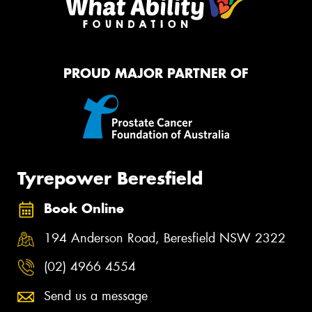
PROUD MAJOR PARTNER OF
Tyrepower Beresfield
Book Online
194 Anderson Road, Beresfield NSW 2322
(02) 4966 4554
Send us a message