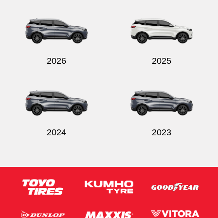
Send
2026
2025
2024
2023