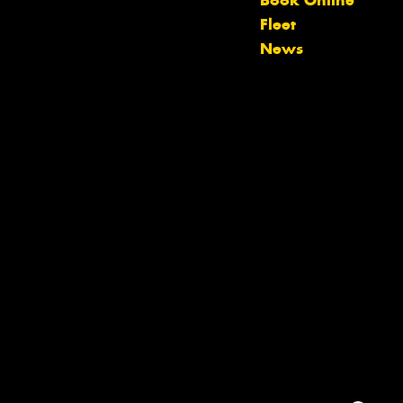
Book Online
team will text you shortly.
Fleet
News
Your details