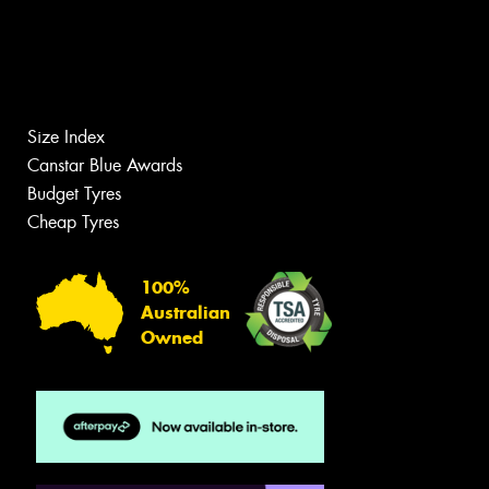
Size Index
Canstar Blue Awards
Budget Tyres
Cheap Tyres
100%
Australian
Owned