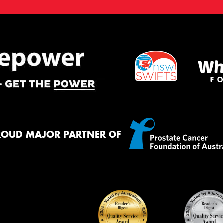
ROUD MAJOR PARTNER OF