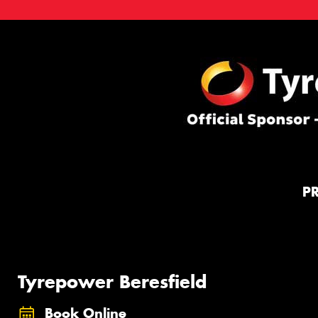
P
Tyrepower Beresfield
Book Online