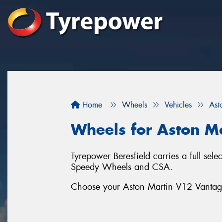
Home
Wheels
Vehicles
Ast
Wheels for Aston M
Tyrepower Beresfield carries a full se
Speedy Wheels and CSA.
Choose your Aston Martin V12 Vantage 