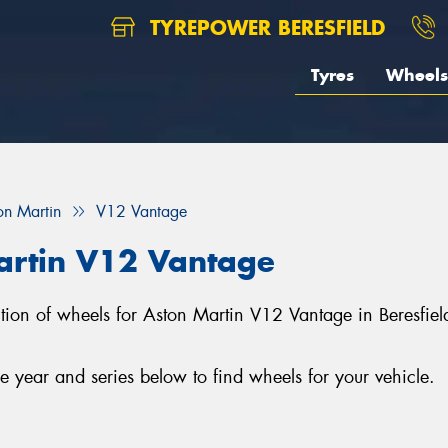
TYREPOWER BERESFIELD
Tyres
Wheels
on Martin
V12 Vantage
artin V12 Vantage
lection of wheels for Aston Martin V12 Vantage in Beresfi
year and series below to find wheels for your vehicle.