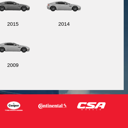
2015
2014
2009