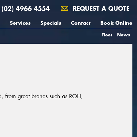
(02) 4966 4554
REQUEST A QUOTE
Services
Specials
Contact
Book Online
Fleet
News
eld, from great brands such as ROH,