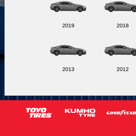
2019
2018
2013
2012