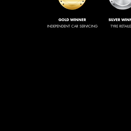
GOLD WINNER
SILVER WIN
INDEPENDENT CAR SERVICING
TYRE RETAIL