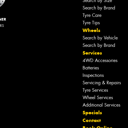
Search by Size
Search by Brand
Tyre Care
NER
Tyre Tips
ERS
Wheels
Search by Vehicle
Search by Brand
Services
4WD Accessories
Batteries
Inspections
Servicing & Repairs
Tyre Services
Wheel Services
Additional Services
Specials
Contact
Let us know what you need, and our