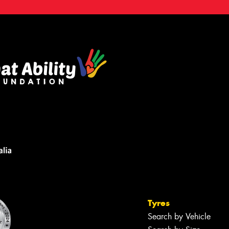
Tyres
Search by Vehicle