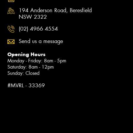
194 Anderson Road, Beresfield
NSW 2322
(02) 4966 4554
Send us a message
Opening Hours
Monday - Friday: 8am - 5pm
Saturday: 8am - 12pm
Sunday: Closed
#MVRL - 33369