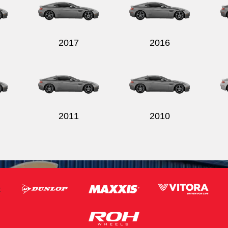
2017
2016
2011
2010