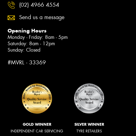
(02) 4966 4554
Send us a message
Opening Hours
Monday - Friday: 8am - 5pm
Saturday: 8am - 12pm
Sunday: Closed
#MVRL - 33369
GOLD WINNER
SILVER WINNER
INDEPENDENT CAR SERVICING
TYRE RETAILERS