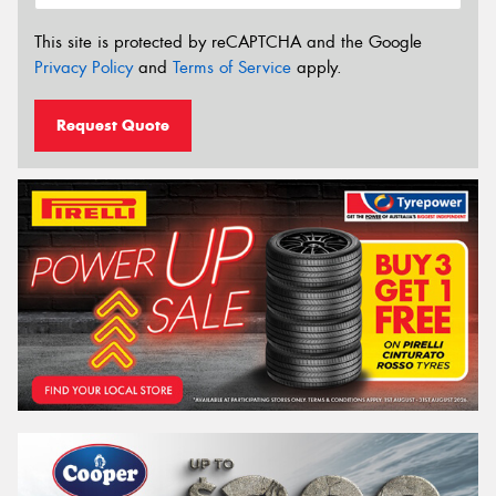
This site is protected by reCAPTCHA and the Google
Privacy Policy
and
Terms of Service
apply.
Request Quote