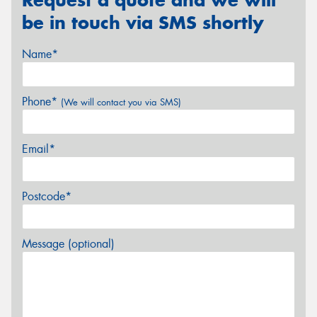
be in touch via SMS shortly
Name*
Phone*
(We will contact you via SMS)
Email*
Postcode*
Message (optional)