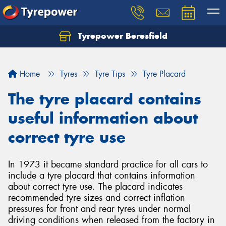
Tyrepower Beresfield
Let us know what you need, and our team will
text you shortly.
Home
Tyres
Tyre Tips
Tyre Placard
Your details
The tyre placard contains
useful information about
correct tyre use
In 1973 it became standard practice for all cars to
include a tyre placard that contains information
about correct tyre use. The placard indicates
recommended tyre sizes and correct inflation
pressures for front and rear tyres under normal
driving conditions when released from the factory in