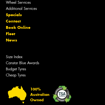
Wheel Services
Additional Services
Specials
Contact
Book Online
Fleet
News
Size Index
Canstar Blue Awards
Budget Tyres
Cheap Tyres
100%
Australian
Owned