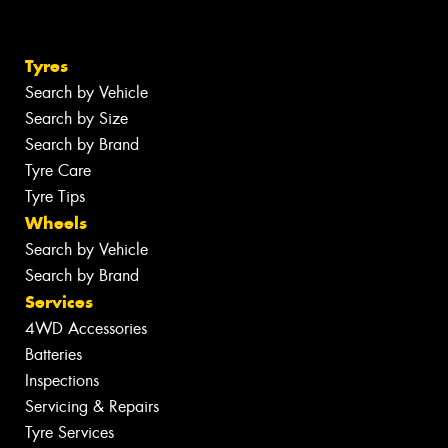
Tyres
Search by Vehicle
Search by Size
Search by Brand
Tyre Care
Tyre Tips
Wheels
Search by Vehicle
Search by Brand
Services
4WD Accessories
Batteries
Inspections
Servicing & Repairs
Tyre Services