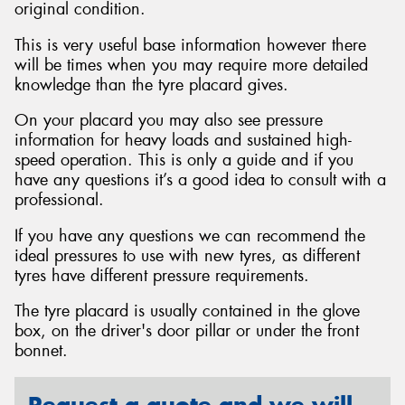
original condition.
This is very useful base information however there
will be times when you may require more detailed
knowledge than the tyre placard gives.
Send
On your placard you may also see pressure
information for heavy loads and sustained high-
speed operation. This is only a guide and if you
have any questions it’s a good idea to consult with a
professional.
If you have any questions we can recommend the
ideal pressures to use with new tyres, as different
tyres have different pressure requirements.
The tyre placard is usually contained in the glove
box, on the driver's door pillar or under the front
bonnet.
Request a quote and we will