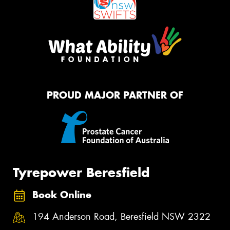
PROUD MAJOR PARTNER OF
Tyrepower Beresfield
Book Online
194 Anderson Road, Beresfield NSW 2322