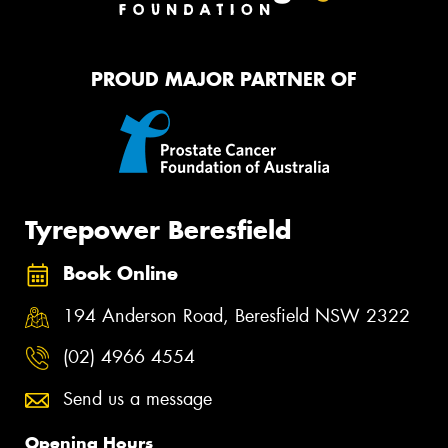
PROUD MAJOR PARTNER OF
Tyrepower Beresfield
Book Online
194 Anderson Road, Beresfield NSW 2322
(02) 4966 4554
Send us a message
Opening Hours