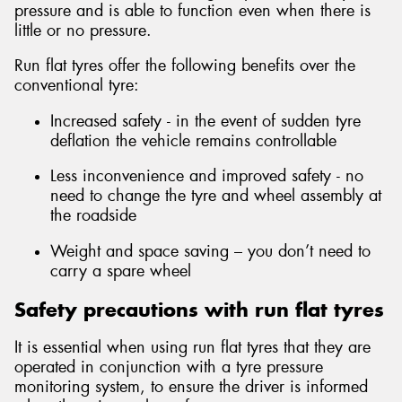
pressure and is able to function even when there is
little or no pressure.
Run flat tyres offer the following benefits over the
conventional tyre:
Send
Increased safety - in the event of sudden tyre
deflation the vehicle remains controllable
Less inconvenience and improved safety - no
need to change the tyre and wheel assembly at
the roadside
Weight and space saving – you don’t need to
carry a spare wheel
Safety precautions with run flat tyres
It is essential when using run flat tyres that they are
operated in conjunction with a tyre pressure
monitoring system, to ensure the driver is informed