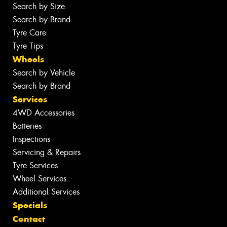
Search by Size
Search by Brand
Tyre Care
Tyre Tips
Wheels
Search by Vehicle
Search by Brand
Services
4WD Accessories
Batteries
Inspections
Servicing & Repairs
Tyre Services
Wheel Services
Additional Services
Specials
Contact