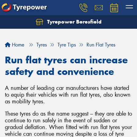
Tyrepower Beresfield
Let us know what you need, and our team will
text you shortly.
Home
Tyres
Tyre Tips
Run Flat Tyres
Your details
Run flat tyres can increase
safety and convenience
A number of leading car manufacturers have started
to equip their vehicles with run flat tyres, also known
as mobility tyres.
These tyres do as the name suggest – they are able to
continue to run safely in the event of sudden or
gradual deflation. When fitted with run flat tyres your
vehicle can continue moving despite a loss of tyre