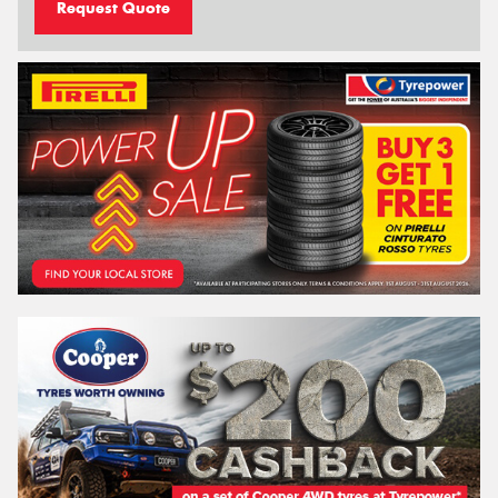
Request Quote