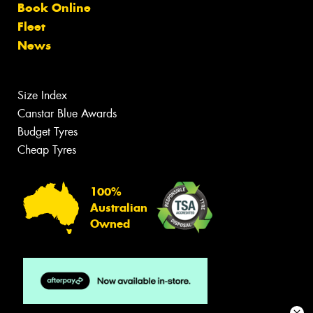
Book Online
Fleet
News
Size Index
Canstar Blue Awards
Budget Tyres
Cheap Tyres
100%
Australian
Owned