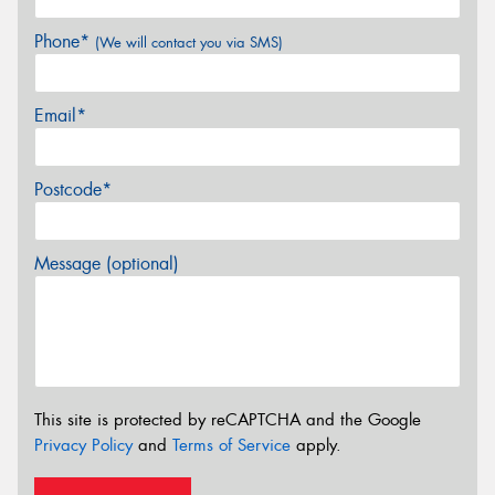
Phone*
(We will contact you via SMS)
Email*
Postcode*
Message (optional)
This site is protected by reCAPTCHA and the Google
Privacy Policy
and
Terms of Service
apply.