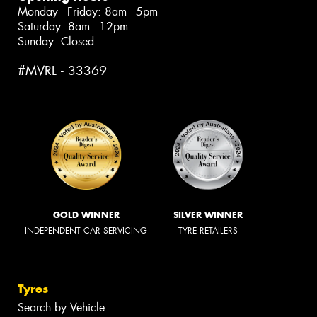
Monday - Friday: 8am - 5pm
Saturday: 8am - 12pm
Sunday: Closed
#MVRL - 33369
GOLD WINNER
SILVER WINNER
INDEPENDENT CAR SERVICING
TYRE RETAILERS
Tyres
Search by Vehicle