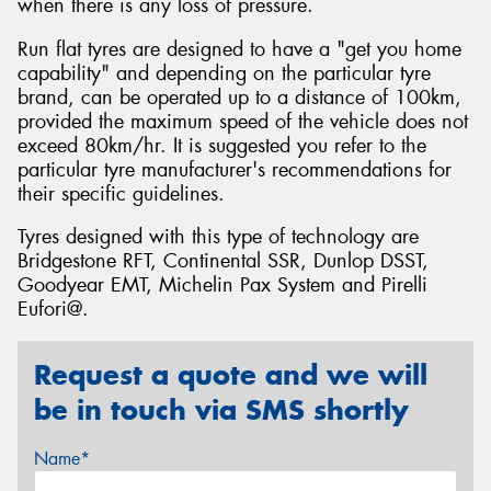
when there is any loss of pressure.
Run flat tyres are designed to have a "get you home
capability" and depending on the particular tyre
brand, can be operated up to a distance of 100km,
provided the maximum speed of the vehicle does not
exceed 80km/hr. It is suggested you refer to the
particular tyre manufacturer's recommendations for
their specific guidelines.
Tyres designed with this type of technology are
Bridgestone RFT, Continental SSR, Dunlop DSST,
Goodyear EMT, Michelin Pax System and Pirelli
Eufori@.
Request a quote and we will
be in touch via SMS shortly
Name*