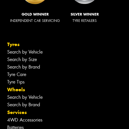
GOLD WINNER
SILVER WINNER
INDEPENDENT CAR SERVICING
TYRE RETAILERS
Tyres
Search by Vehicle
Search by Size
Search by Brand
Tyre Care
Tyre Tips
Wheels
Search by Vehicle
Search by Brand
Services
4WD Accessories
Batteries