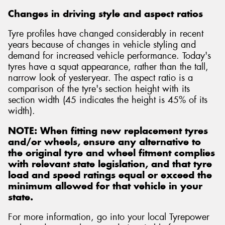
Changes in driving style and aspect ratios
Tyre profiles have changed considerably in recent
years because of changes in vehicle styling and
demand for increased vehicle performance. Today's
Send
tyres have a squat appearance, rather than the tall,
narrow look of yesteryear. The aspect ratio is a
comparison of the tyre's section height with its
section width (45 indicates the height is 45% of its
width).
NOTE: When fitting new replacement tyres
and/or wheels, ensure any alternative to
the original tyre and wheel fitment complies
with relevant state legislation, and that tyre
load and speed ratings equal or exceed the
minimum allowed for that vehicle in your
state.
For more information, go into your local Tyrepower