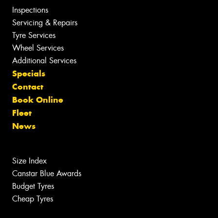
Inspections
Servicing & Repairs
Tyre Services
Wheel Services
Additional Services
Specials
Contact
Book Online
Fleet
News
Size Index
Canstar Blue Awards
Budget Tyres
Cheap Tyres