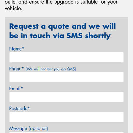
outlet and ensure the upgrade is suitable for your
vehicle.
Request a quote and we will
be in touch via SMS shortly
Name*
Phone*
(We will contact you via SMS)
Email*
Postcode*
Message (optional)