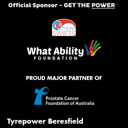
PROUD MAJOR PARTNER OF
Tyrepower Beresfield