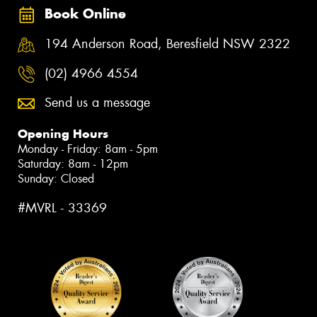
Book Online
194 Anderson Road, Beresfield NSW 2322
(02) 4966 4554
Send us a message
Opening Hours
Monday - Friday: 8am - 5pm
Saturday: 8am - 12pm
Sunday: Closed
#MVRL - 33369