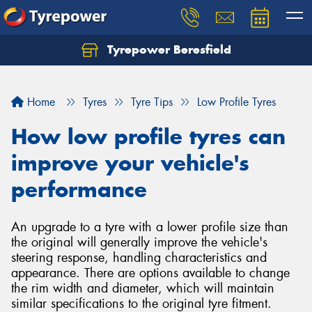
Tyrepower Beresfield
Let us know what you need, and our team will
text you shortly.
Home
Tyres
Tyre Tips
Low Profile Tyres
Your details
How low profile tyres can
improve your vehicle's
performance
An upgrade to a tyre with a lower profile size than
the original will generally improve the vehicle's
steering response, handling characteristics and
appearance. There are options available to change
the rim width and diameter, which will maintain
similar specifications to the original tyre fitment.