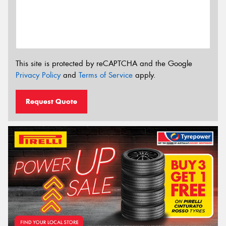
This site is protected by reCAPTCHA and the Google
Privacy Policy
and
Terms of Service
apply.
Request Quote