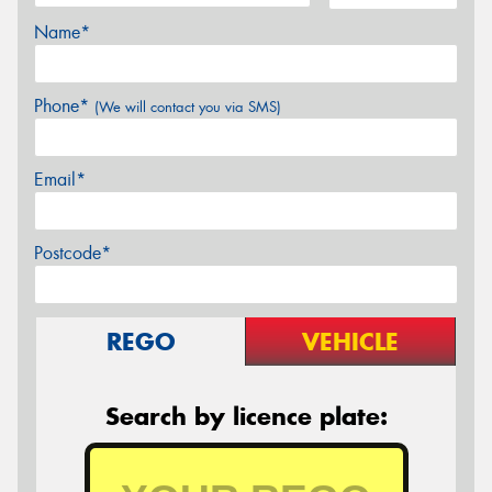
Name*
Phone*
(We will contact you via SMS)
Email*
Postcode*
REGO
VEHICLE
Search by licence plate: