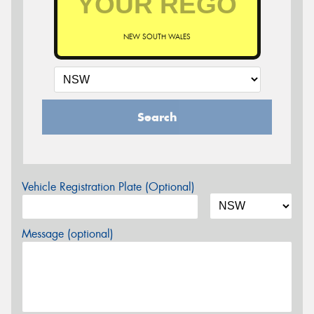
NEW SOUTH WALES
Search
Vehicle Registration Plate (Optional)
Message (optional)