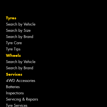
Tyres
Search by Vehicle
Search by Size
Search by Brand
Tyre Care
Tyre Tips
Wheels
Search by Vehicle
Search by Brand
Services
4WD Accessories
Batteries
Inspections
Servicing & Repairs
Tyre Services