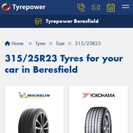
Tyrepower Beresfield
Let us know what you need, and our team will
text you shortly.
Home
Tyres
Size
315/25R23
Your details
315/25R23 Tyres for your
car in Beresfield