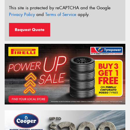
This site is protected by reCAPTCHA and the Google
Privacy Policy
and
Terms of Service
apply.
Request Quote