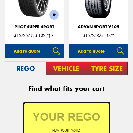
PILOT SUPER SPORT
ADVAN SPORT V105
Send
315/25ZR23 102(Y) XL
315/25R23 102Y
Add to quote
Add to quote
REGO
VEHICLE
TYRE SIZE
Find what fits your car:
NEW SOUTH WALES