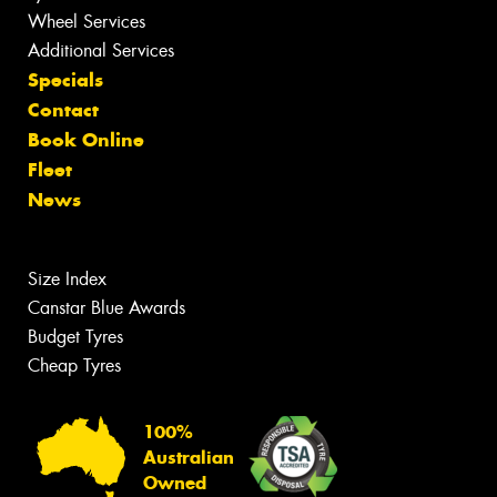
Wheel Services
Additional Services
Specials
Contact
Book Online
Fleet
News
Size Index
Canstar Blue Awards
Budget Tyres
Cheap Tyres
100%
Australian
Owned