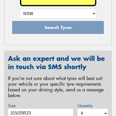
Search Tyres
Ask an expert and we will be
in touch via SMS shortly
If you’re not sure about what tyres will best suit
your vehicle or your specific tyre requirements
based on your driving style, send us a message
below.
Size
Quantity