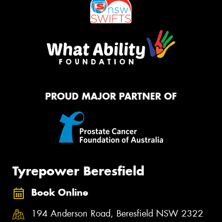
PROUD MAJOR PARTNER OF
Tyrepower Beresfield
Book Online
194 Anderson Road, Beresfield NSW 2322