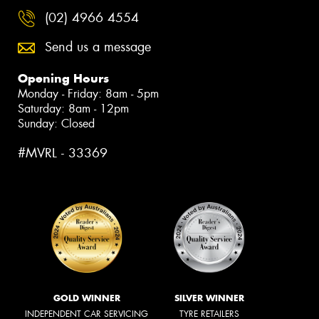
(02) 4966 4554
Send us a message
Opening Hours
Monday - Friday: 8am - 5pm
Saturday: 8am - 12pm
Sunday: Closed
#MVRL - 33369
GOLD WINNER
SILVER WINNER
INDEPENDENT CAR SERVICING
TYRE RETAILERS