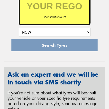
NEW SOUTH WALES
Search Tyres
Ask an expert and we will be
in touch via SMS shortly
If you’re not sure about what tyres will best suit
your vehicle or your specific tyre requirements
based on your driving style, send us a message