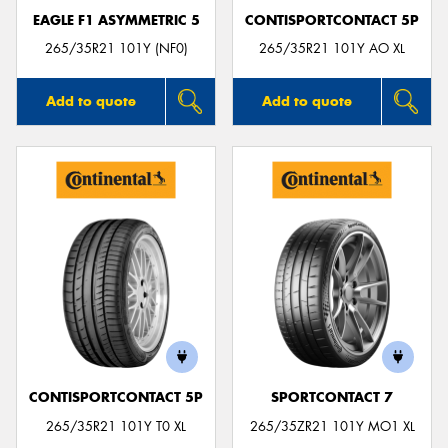
EAGLE F1 ASYMMETRIC 5
CONTISPORTCONTACT 5P
265/35R21 101Y (NF0)
265/35R21 101Y AO XL
Add to quote
Add to quote
CONTISPORTCONTACT 5P
SPORTCONTACT 7
265/35R21 101Y T0 XL
265/35ZR21 101Y MO1 XL