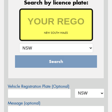
Search by licence plate:
NEW SOUTH WALES
Search
Vehicle Registration Plate (Optional)
Message (optional)