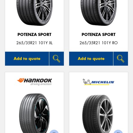
POTENZA SPORT
POTENZA SPORT
265/35R21 101Y XL
265/35R21 101Y RO
Add to quote
Add to quote