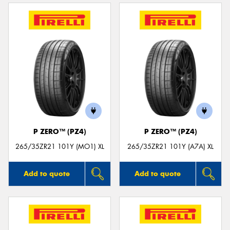
P ZERO™ (PZ4)
P ZERO™ (PZ4)
265/35ZR21 101Y (MO1) XL
265/35ZR21 101Y (A7A) XL
Add to quote
Add to quote