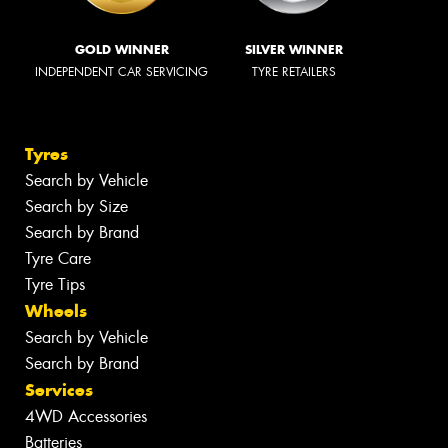
GOLD WINNER
SILVER WINNER
INDEPENDENT CAR SERVICING
TYRE RETAILERS
Tyres
Search by Vehicle
Search by Size
Search by Brand
Tyre Care
Tyre Tips
Wheels
Search by Vehicle
Search by Brand
Services
4WD Accessories
Batteries