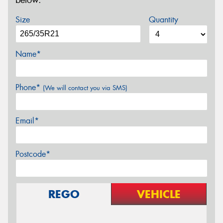
below.
Size
Quantity
Name*
Phone*
(We will contact you via SMS)
Email*
Postcode*
REGO
VEHICLE