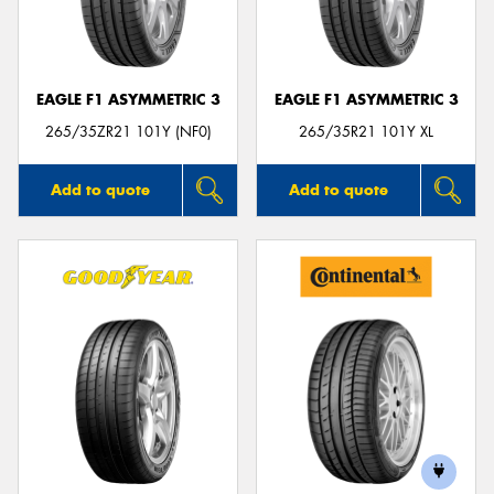
EAGLE F1 ASYMMETRIC 3
EAGLE F1 ASYMMETRIC 3
Send
265/35ZR21 101Y (NF0)
265/35R21 101Y XL
Add to quote
Add to quote