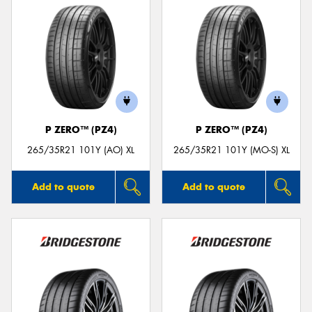
P ZERO™ (PZ4)
P ZERO™ (PZ4)
265/35R21 101Y (AO) XL
265/35R21 101Y (MO-S) XL
Add to quote
Add to quote