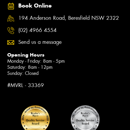
Book Online
194 Anderson Road, Beresfield NSW 2322
(02) 4966 4554
Send us a message
Opening Hours
Monday - Friday: 8am - 5pm
Saturday: 8am - 12pm
Sunday: Closed
#MVRL - 33369