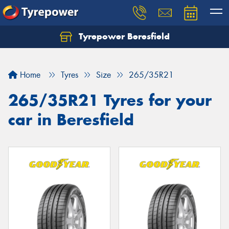
Tyrepower Beresfield
Let us know what you need, and our team will
text you shortly.
Home
Tyres
Size
265/35R21
Your details
265/35R21 Tyres for your
car in Beresfield