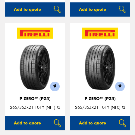
Add to quote
Add to quote
P ZERO™ (PZ4)
P ZERO™ (PZ4)
265/35ZR21 101Y (NF1) XL
265/35ZR21 101Y (NF0) XL
Add to quote
Add to quote