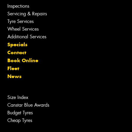
Inspections
Servicing & Repairs
Tyre Services
Wheel Services
Additional Services
Specials
Contact
Book Online
Fleet
News
Size Index
Canstar Blue Awards
Budget Tyres
Cheap Tyres