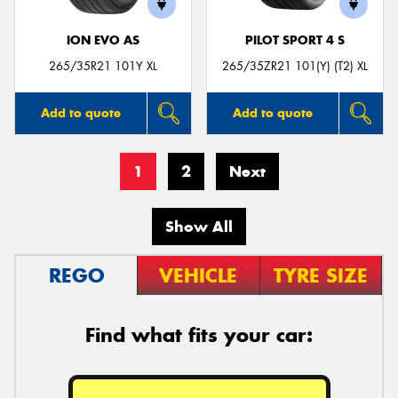
ION EVO AS
PILOT SPORT 4 S
265/35R21 101Y XL
265/35ZR21 101(Y) (T2) XL
Add to quote
Add to quote
1
2
Next
Show All
REGO
VEHICLE
TYRE SIZE
Find what fits your car: