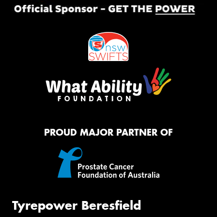
PROUD MAJOR PARTNER OF
Tyrepower Beresfield