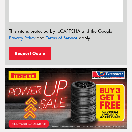
This site is protected by reCAPTCHA and the Google
Privacy Policy
and
Terms of Service
apply.
Request Quote