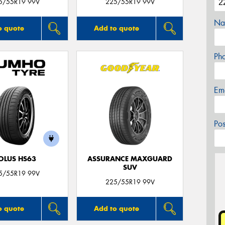
5/55R19 99V
225/55R19 99V
Na
o quote
Add to quote
Ph
Em
Po
OLUS HS63
ASSURANCE MAXGUARD
SUV
5/55R19 99V
225/55R19 99V
o quote
Add to quote