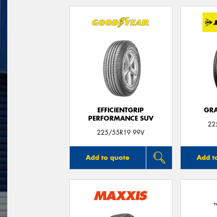
EFFICIENTGRIP
GRA
PERFORMANCE SUV
22
225/55R19 99V
Add to quote
Add t