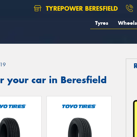
TYREPOWER BERESFIELD
Tyres
Wheels
19
 your car in Beresfield