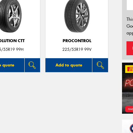
Thi
Go
app
OLUTION CTT
PROCONTROL
5/55R19 99H
225/55R19 99V
o quote
Add to quote