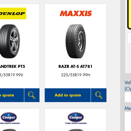
NDTREK PT5
RAZR AT-S AT781
5/55R19 99V
225/55R19 99H
Veh
(Op
o quote
Add to quote
Mes