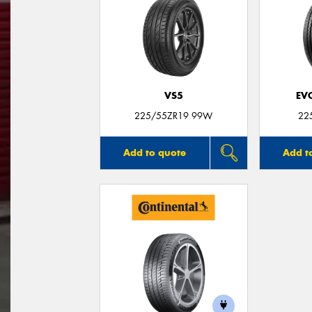
VS5
EV
225/55ZR19 99W
22
Add to quote
Add t