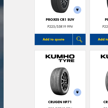
PROXES CR1 SUV
P
P225/55R19 99V
P22
Add to quote
Add t
CRUGEN HP71
CR