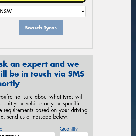
Search Tyres
sk an expert and we
ill be in touch via SMS
hortly
 you’re not sure about what tyres will
st suit your vehicle or your specific
re requirements based on your driving
yle, send us a message below.
e
Quantity