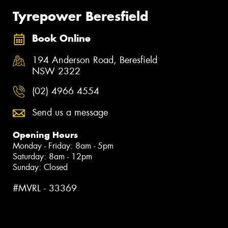
Tyrepower Beresfield
Book Online
194 Anderson Road, Beresfield
NSW 2322
(02) 4966 4554
Send us a message
Opening Hours
Monday - Friday: 8am - 5pm
Saturday: 8am - 12pm
Sunday: Closed
#MVRL - 33369