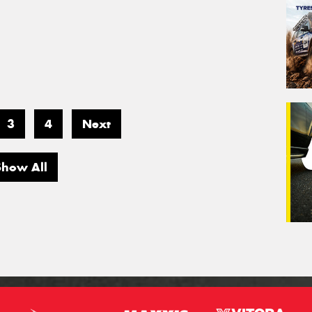
3
4
Next
Show All