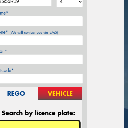
me*
one*
(We will contact you via SMS)
ail*
stcode*
REGO
VEHICLE
Search by licence plate: