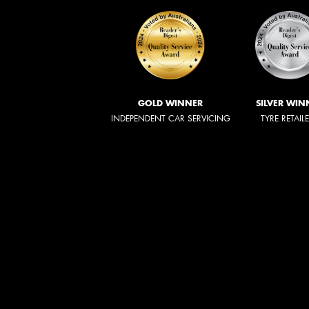
GOLD WINNER
SILVER WIN
INDEPENDENT CAR SERVICING
TYRE RETAIL