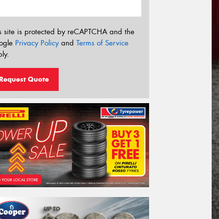
s site is protected by reCAPTCHA and the
ogle
Privacy Policy
and
Terms of Service
ly.
Request Quote