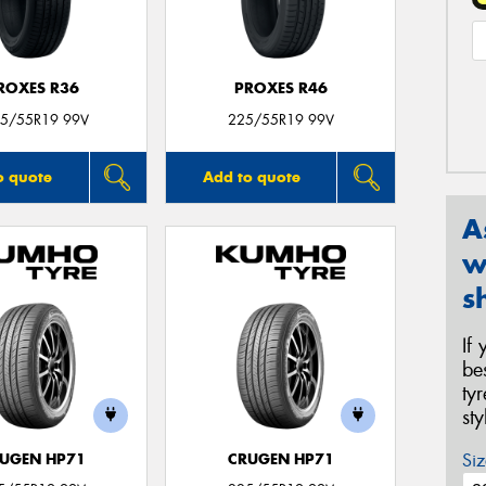
ROXES R36
PROXES R46
5/55R19 99V
225/55R19 99V
o quote
Add to quote
A
w
s
If
be
ty
st
Siz
UGEN HP71
CRUGEN HP71