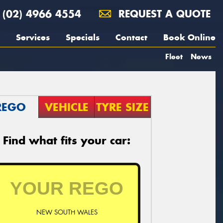
(02) 4966 4554
REQUEST A QUOTE
Services
Specials
Contact
Book Online
Fleet
News
REGO
VEHICLE
TYRE SIZE
Find what fits your car:
NEW SOUTH WALES