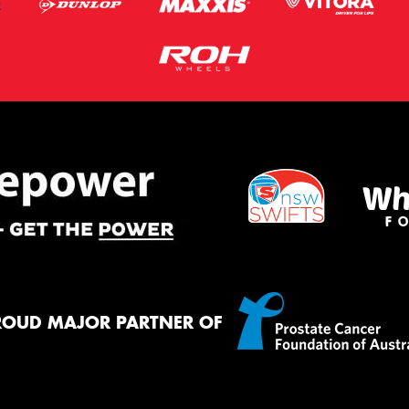
ROUD MAJOR PARTNER OF