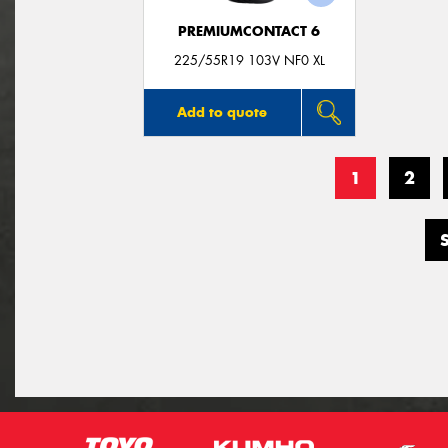
PREMIUMCONTACT 6
225/55R19 103V NF0 XL
Add to quote
1
2