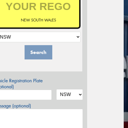
NEW SOUTH WALES
Search
icle Registration Plate
tional)
sage (optional)