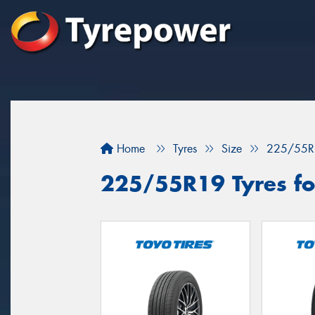
Home
Tyres
Size
225/55R
225/55R19 Tyres for