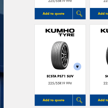
225/55R19 99V
22
Add to quote
Add t
ECSTA PS71 SUV
S
225/55R19 99V
22
Add to quote
Add t