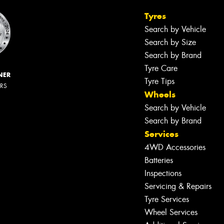
Tyres
Search by Vehicle
Search by Size
Search by Brand
Tyre Care
NER
Tyre Tips
ERS
Wheels
Search by Vehicle
Search by Brand
Services
4WD Accessories
Batteries
Inspections
Servicing & Repairs
Tyre Services
Wheel Services