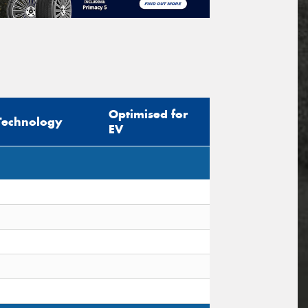
Optimised for
Technology
EV