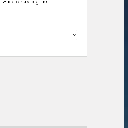
 while respecting the