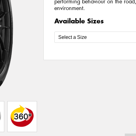
performing behaviour on the road,
environment.
Available Sizes