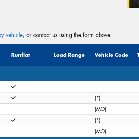
y vehicle
, or contact us using the form above.
Runflat
Load Range
Vehicle Code
(*)
(MO)
(*)
(MO)