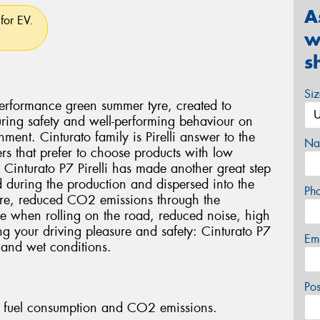
A
for EV.
w
s
Si
 performance green summer tyre, created to
ring safety and well-performing behaviour on
ment. Cinturato family is Pirelli answer to the
Na
rs that prefer to choose products with low
 Cinturato P7 Pirelli has made another great step
ed during the production and dispersed into the
Ph
tyre, reduced CO2 emissions through the
yre when rolling on the road, reduced noise, high
ng your driving pleasure and safety: Cinturato P7
Em
 and wet conditions.
Po
fuel consumption and CO2 emissions.