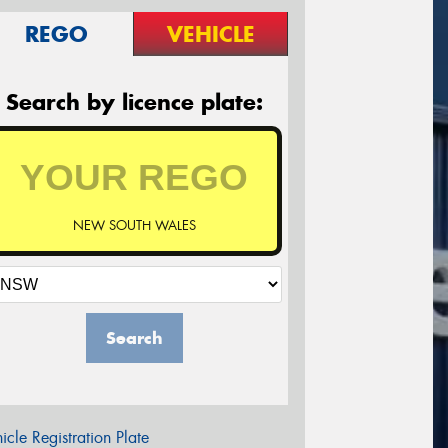
REGO
VEHICLE
Search by licence plate:
NEW SOUTH WALES
Search
icle Registration Plate