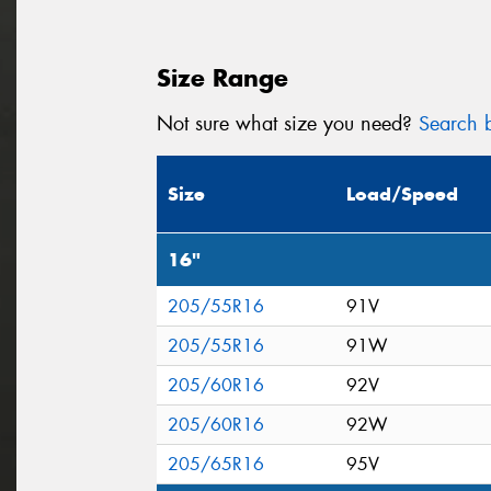
Size Range
Not sure what size you need?
Search b
Size
Load/Speed
16"
205/55R16
91V
205/55R16
91W
205/60R16
92V
205/60R16
92W
205/65R16
95V