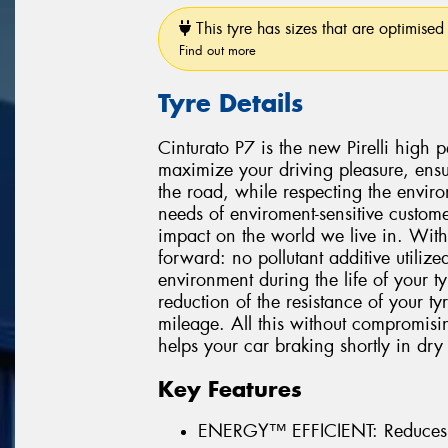
This tyre has sizes that are optimised 
Find out more
Tyre Details
Cinturato P7 is the new Pirelli high
maximize your driving pleasure, ensu
the road, while respecting the environ
needs of enviroment-sensitive custome
impact on the world we live in. With
forward: no pollutant additive utiliz
environment during the life of your 
reduction of the resistance of your t
mileage. All this without compromisi
helps your car braking shortly in dry
Key Features
ENERGY™ EFFICIENT: Reduces 