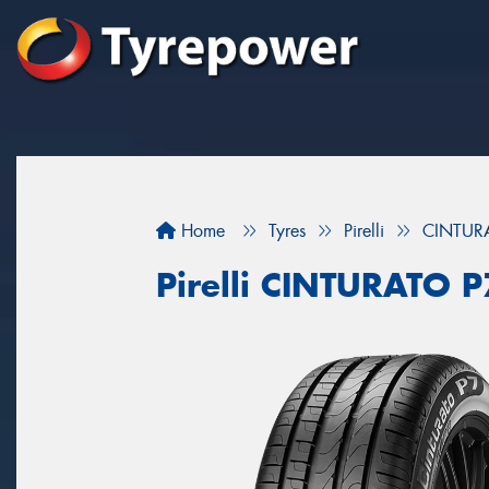
Home
Tyres
Pirelli
CINTUR
Pirelli CINTURATO 