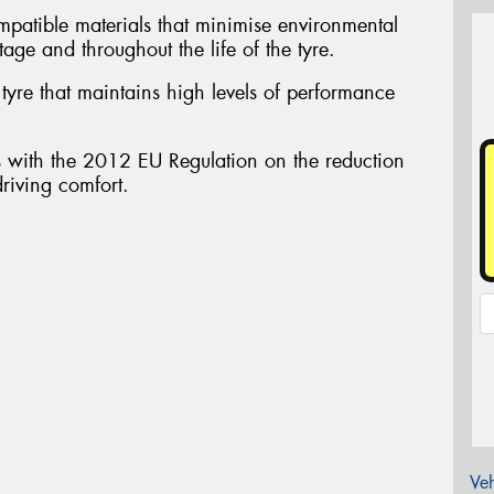
atible materials that minimise environmental
tage and throughout the life of the tyre.
yre that maintains high levels of performance
ith the 2012 EU Regulation on the reduction
driving comfort.
Veh