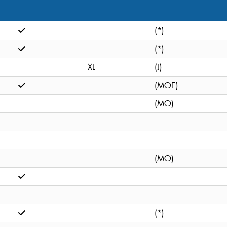
(*)
(*)
XL
(J)
(MOE)
(MO)
(MO)
(*)