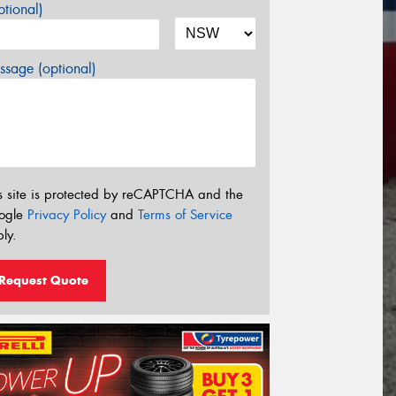
tional)
sage (optional)
s site is protected by reCAPTCHA and the
ogle
Privacy Policy
and
Terms of Service
ly.
Request Quote