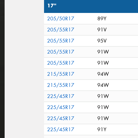
17"
205/50R17
89Y
205/55R17
91V
205/55R17
95V
205/55R17
91W
205/55R17
91W
215/55R17
94W
215/55R17
94W
225/45R17
91W
225/45R17
91W
225/45R17
91W
225/45R17
91Y