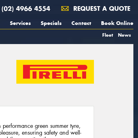
(02) 4966 4554
REQUEST A QUOTE
Services
Specials
Contact
Book Online
Fleet
News
gh performance green summer tyre,
leasure, ensuring safety and well-