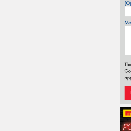
(Op
Mes
Thi
Go
app