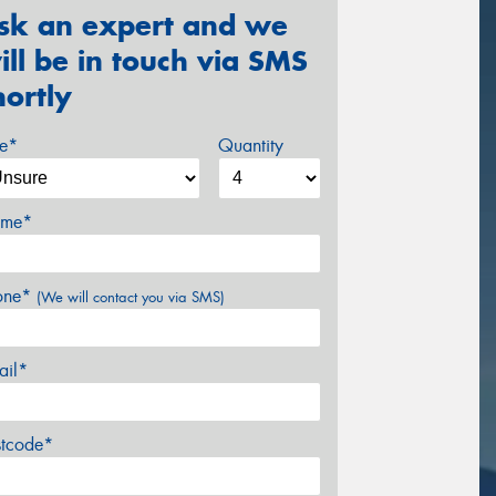
sk an expert and we
ill be in touch via SMS
hortly
ze*
Quantity
me*
one*
(We will contact you via SMS)
ail*
stcode*