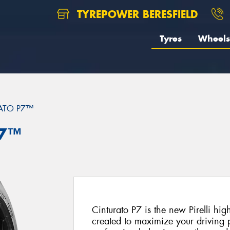
TYREPOWER BERESFIELD
Tyres
Wheels
ATO P7™
P7™
Cinturato P7 is the new Pirelli hi
created to maximize your driving p