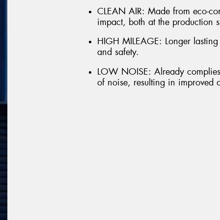
CLEAN AIR: Made from eco-comp
impact, both at the production s
HIGH MILEAGE: Longer lasting t
and safety.
LOW NOISE: Already complies w
of noise, resulting in improved 