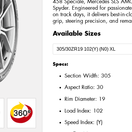
458 Speciale, Mercedes SLS AMG 
Spyder. Engineered for passionate
on track days, it delivers best-in-c
grip, steering precision, and remar
Available Sizes
Specs:
Section Width:
305
Aspect Ratio:
30
Rim Diameter:
19
Load Index:
102
Speed Index:
(Y)