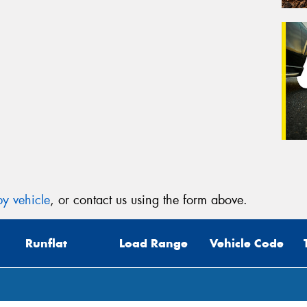
y vehicle
, or contact us using the form above.
Runflat
Load Range
Vehicle Code