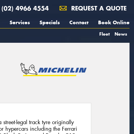
(02) 4966 4554
REQUEST A QUOTE
Services
Specials
Contact
Book Online
Fleet
News
street-legal track tyre originally
r hypercars including the Ferrari