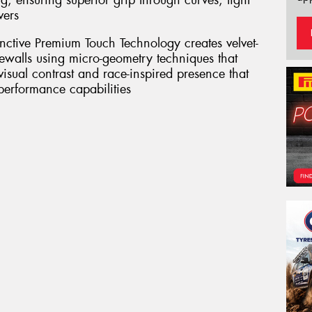
g, ensuring superior grip through curves, tight
vers
inctive Premium Touch Technology creates velvet-
dewalls using micro-geometry techniques that
 visual contrast and race-inspired presence that
 performance capabilities