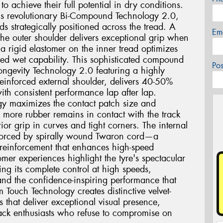
o achieve their full potential in dry conditions.
2 is revolutionary Bi-Compound Technology 2.0,
ds strategically positioned across the tread. A
Em
he outer shoulder delivers exceptional grip when
a rigid elastomer on the inner tread optimizes
ed wet capability. This sophisticated compound
Po
ngevity Technology 2.0 featuring a highly
einforced external shoulder, delivers 40-50%
ith consistent performance lap after lap.
gy maximizes the contact patch size and
g more rubber remains in contact with the track
ior grip in curves and tight corners. The internal
einforced by spirally wound Twaron cord—a
 reinforcement that enhances high-speed
mer experiences highlight the tyre's spectacular
ing its complete control at high speeds,
and the confidence-inspiring performance that
m Touch Technology creates distinctive velvet-
s that deliver exceptional visual presence,
track enthusiasts who refuse to compromise on