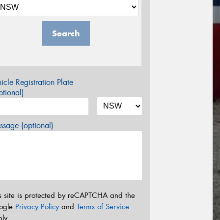
Search
icle Registration Plate
tional)
sage (optional)
s site is protected by reCAPTCHA and the
ogle
Privacy Policy
and
Terms of Service
ly.