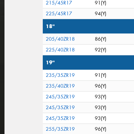
215/45R17
91(Y)
225/45R17
94(Y)
18"
205/40ZR18
86(Y)
225/40ZR18
92(Y)
19"
235/35ZR19
91(Y)
235/40ZR19
96(Y)
245/35ZR19
93(Y)
245/35ZR19
93(Y)
245/35ZR19
93(Y)
255/35ZR19
96(Y)