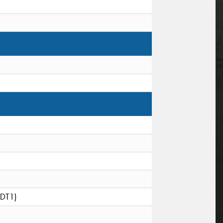
(DT1)