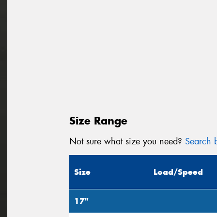
Size Range
Not sure what size you need?
Search b
Size
Load/Speed
17"