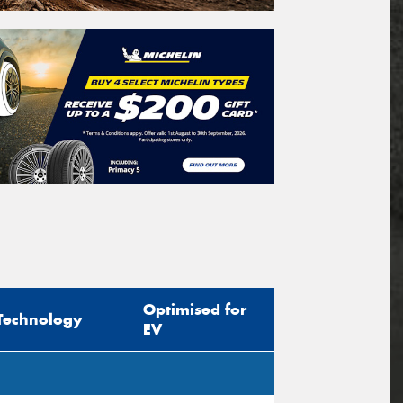
Optimised for
Technology
EV