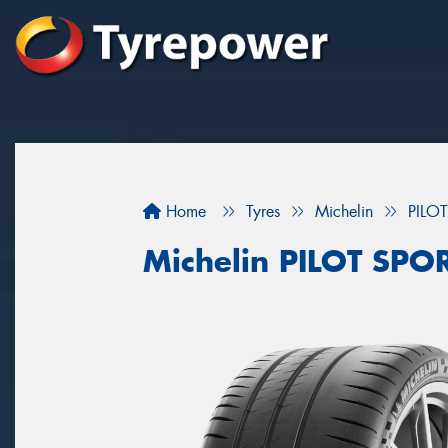
Home
Tyres
Michelin
PILO
Michelin PILOT SPO