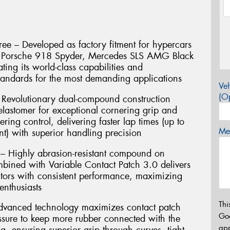
ee – Developed as factory fitment for hypercars
e, Porsche 918 Spyder, Mercedes SLS AMG Black
ting its world-class capabilities and
andards for the most demanding applications
Veh
(Op
Revolutionary dual-compound construction
lastomer for exceptional cornering grip and
ering control, delivering faster lap times (up to
Mes
t) with superior handling precision
 – Highly abrasion-resistant compound on
mbined with Variable Contact Patch 3.0 delivers
ors with consistent performance, maximizing
enthusiasts
Thi
Advanced technology maximizes contact patch
Go
essure to keep more rubber connected with the
app