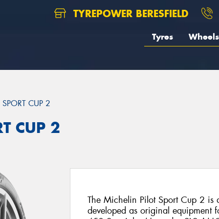
TYREPOWER BERESFIELD
Tyres
Wheels
T SPORT CUP 2
RT CUP 2
The Michelin Pilot Sport Cup 2 is a 
developed as original equipment fo