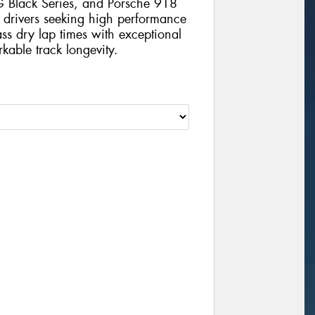
Black Series, and Porsche 918
 drivers seeking high performance
lass dry lap times with exceptional
kable track longevity.