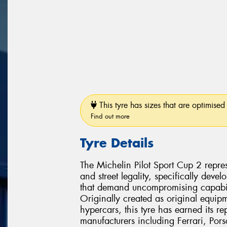
This tyre has sizes that are optimised 
Find out more
Tyre Details
The Michelin Pilot Sport Cup 2 repres
and street legality, specifically dev
that demand uncompromising capabili
Originally created as original equipm
hypercars, this tyre has earned its r
manufacturers including Ferrari, Po