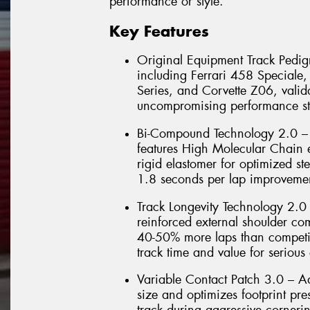
performance or style.
Key Features
Original Equipment Track Pedigr
including Ferrari 458 Special
Series, and Corvette Z06, valida
uncompromising performance st
Bi-Compound Technology 2.0 – 
features High Molecular Chain e
rigid elastomer for optimized ste
1.8 seconds per lap improvemen
Track Longevity Technology 2.0
reinforced external shoulder co
40-50% more laps than competit
track time and value for serious 
Variable Contact Patch 3.0 – 
size and optimizes footprint pr