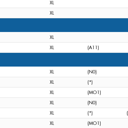
XL
XL
XL
XL
(A11)
XL
(N0)
XL
(*)
XL
(MO1)
XL
(N0)
XL
(*)
XL
(MO1)