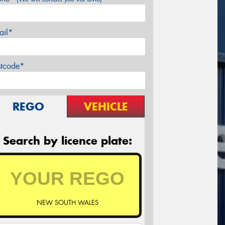
ail*
stcode*
REGO
VEHICLE
Search by licence plate:
NEW SOUTH WALES