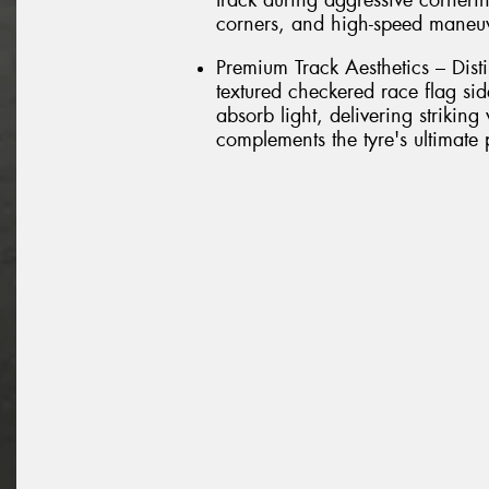
track during aggressive cornerin
corners, and high-speed maneu
Premium Track Aesthetics – Dist
textured checkered race flag si
absorb light, delivering striking
complements the tyre's ultimate