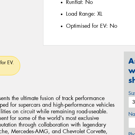
Runflat:
No
Load Range:
XL
Optimised for EV:
No
A
for EV.
w
s
Si
ents the ultimate fusion of track performance
eloped for supercars and high-performance vehicles
ties on circuit while remaining road-useable.
Na
ent for some of the world's most exclusive
eputation through collaboration with legendary
rsche, Mercedes-AMG, and Chevrolet Corvette,
Ph