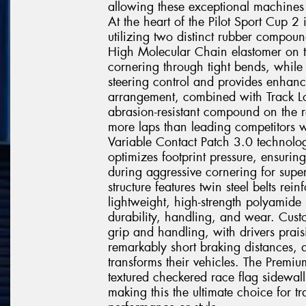
allowing these exceptional machines t
At the heart of the Pilot Sport Cup 
utilizing two distinct rubber compoun
High Molecular Chain elastomer on t
cornering through tight bends, while 
steering control and provides enhanc
arrangement, combined with Track Lo
abrasion-resistant compound on the r
more laps than leading competitors w
Variable Contact Patch 3.0 technolo
optimizes footprint pressure, ensurin
during aggressive cornering for super
structure features twin steel belts r
lightweight, high-strength polyamide
durability, handling, and wear. Custo
grip and handling, with drivers prais
remarkably short braking distances, 
transforms their vehicles. The Premiu
textured checkered race flag sidewall
making this the ultimate choice for 