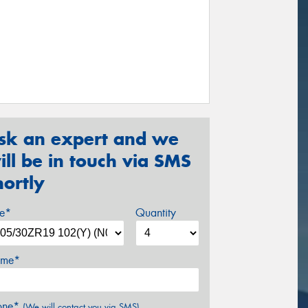
sk an expert and we
ill be in touch via SMS
hortly
ze*
Quantity
me*
one*
(We will contact you via SMS)