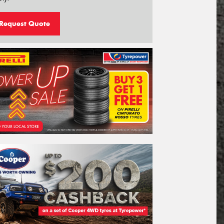
Request Quote