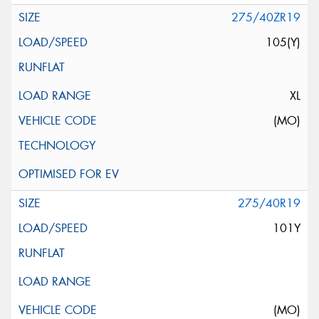
275/40ZR19
105(Y)
XL
(MO)
275/40R19
101Y
(MO)