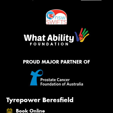
PROUD MAJOR PARTNER OF
Tyrepower Beresfield
Book Online