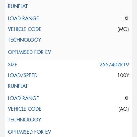
XL
(MO)
255/40ZR19
100Y
XL
(AO)