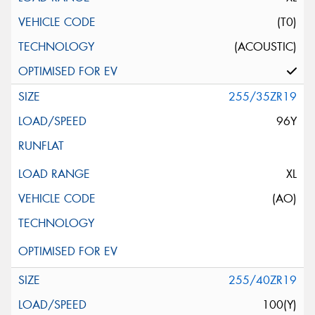
(T0)
(ACOUSTIC)
255/35ZR19
96Y
XL
(AO)
255/40ZR19
100(Y)