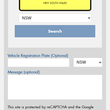
NEW SOUTH WALES
Search
Vehicle Registration Plate (Optional)
Message (optional)
This site is protected by reCAPTCHA and the Google