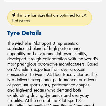
This tyre has sizes that are optimised for EV.
Find out more
Tyre Details
The Michelin Pilot Sport 3 represents a
sophisticated blend of high-performance
capability and environmental responsibility,
developed through collaboration with the world's
most prestigious automotive manufacturers. Based
on Michelin's expertise from over a dozen
consecutive Le Mans 24-Hour Race victories, this
tyre delivers exceptional performance for drivers
of premium sports cars, performance coupes,
and high-end sedans who demand both
exhilarating driving dynamics and everyday
usability. At the core of the Pilot Sport 3 is
Michelin's innovative Green Power Compound