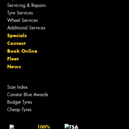
Servicing & Repairs
Tyre Services
Wheel Services
Additional Services
Specials
Contact
Book Online
Fleet
News
Size Index
Canstar Blue Awards
Budget Tyres
Cheap Tyres
100%