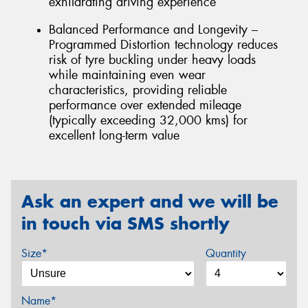
exhilarating driving experience
Balanced Performance and Longevity –
Programmed Distortion technology reduces
risk of tyre buckling under heavy loads
while maintaining even wear
characteristics, providing reliable
performance over extended mileage
(typically exceeding 32,000 kms) for
excellent long-term value
Ask an expert and we will be
in touch via SMS shortly
Size*
Quantity
Name*