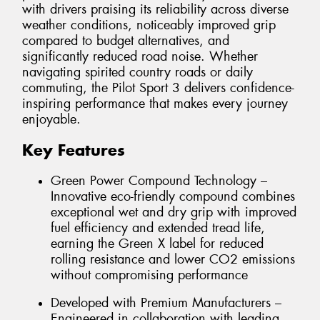
with drivers praising its reliability across diverse
weather conditions, noticeably improved grip
compared to budget alternatives, and
significantly reduced road noise. Whether
navigating spirited country roads or daily
commuting, the Pilot Sport 3 delivers confidence-
inspiring performance that makes every journey
enjoyable.
Key Features
Green Power Compound Technology –
Innovative eco-friendly compound combines
exceptional wet and dry grip with improved
fuel efficiency and extended tread life,
earning the Green X label for reduced
rolling resistance and lower CO2 emissions
without compromising performance
Developed with Premium Manufacturers –
Engineered in collaboration with leading