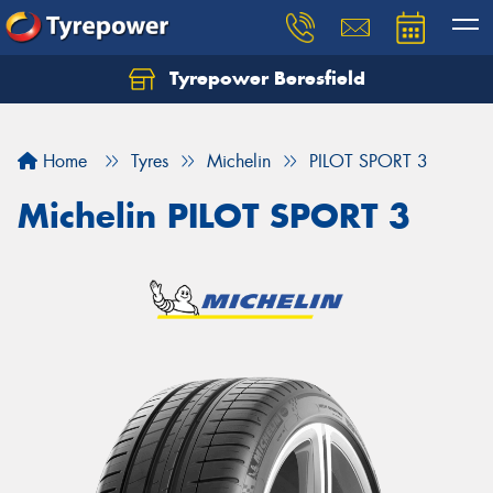
Tyrepower Beresfield
Let us know what you need, and our team will
text you shortly.
Home
Tyres
Michelin
PILOT SPORT 3
Your details
Michelin PILOT SPORT 3