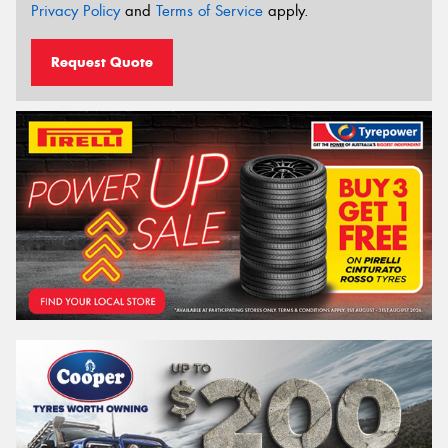
Privacy Policy
and
Terms of Service
apply.
Request Quote