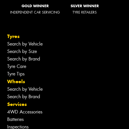
GOLD WINNER
SILVER WINNER
INDEPENDENT CAR SERVICING
TYRE RETAILERS
Tyres
Search by Vehicle
Search by Size
Search by Brand
Tyre Care
Tyre Tips
Wheels
Search by Vehicle
Search by Brand
Services
4WD Accessories
Batteries
Inspections