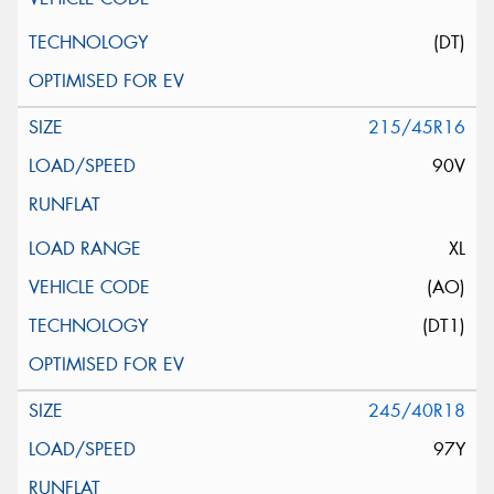
(DT)
215/45R16
90V
XL
(AO)
(DT1)
245/40R18
97Y