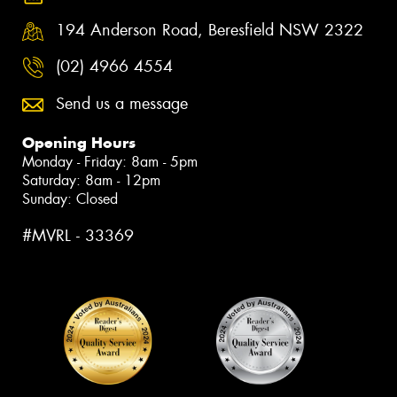
194 Anderson Road, Beresfield NSW 2322
(02) 4966 4554
Send us a message
Opening Hours
Monday - Friday: 8am - 5pm
Saturday: 8am - 12pm
Sunday: Closed
#MVRL - 33369