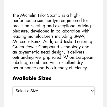
The Michelin Pilot Sport 3 is a high-
performance summer tyre engineered for
precision steering and exceptional driving
pleasure, developed in collaboration with
leading manufacturers including BMW,
Mercedes-Benz, Audi, and Tesla. Featuring
Green Power Compound technology and
an asymmetric tread design, it delivers
outstanding wet grip rated 'A' on European
labeling, combined with excellent dry
performance and Eco-friendly efficiency.
Available Sizes