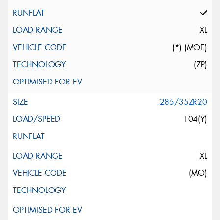
XL
(*) (MOE)
(ZP)
285/35ZR20
104(Y)
XL
(MO)