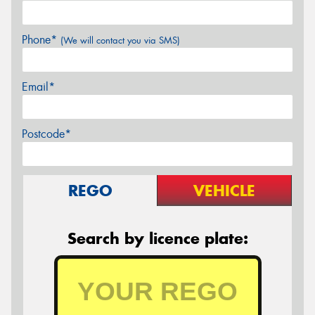
Phone*
(We will contact you via SMS)
Email*
Postcode*
REGO
VEHICLE
Search by licence plate: