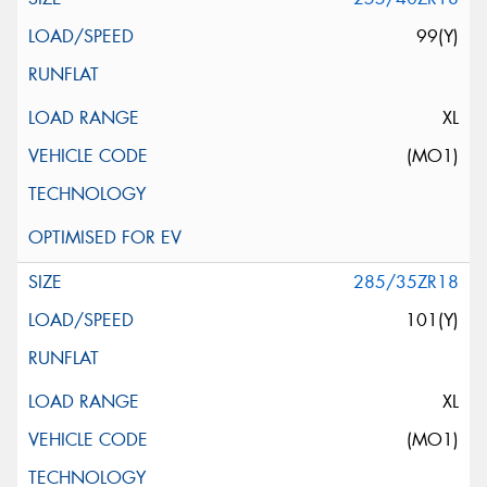
99(Y)
XL
(MO1)
285/35ZR18
101(Y)
XL
(MO1)