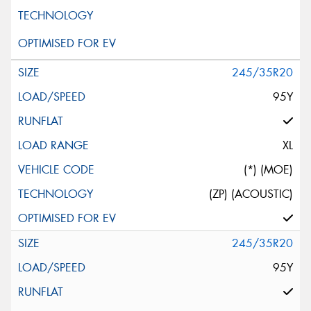
245/35R20
95Y
XL
(*) (MOE)
(ZP) (ACOUSTIC)
245/35R20
95Y