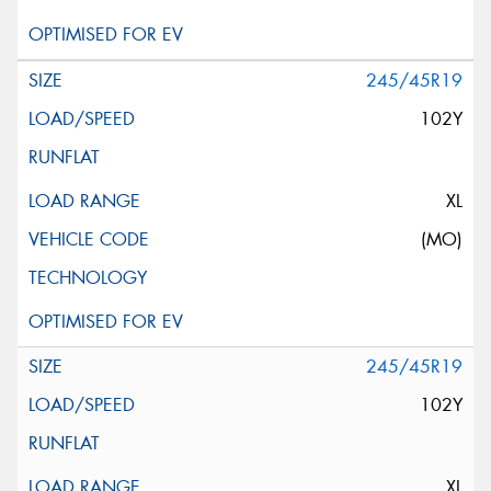
245/45R19
102Y
XL
(MO)
245/45R19
102Y
XL