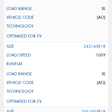
XL
(AO)
245/45R18
100Y
XL
(AO)
255/40ZR18