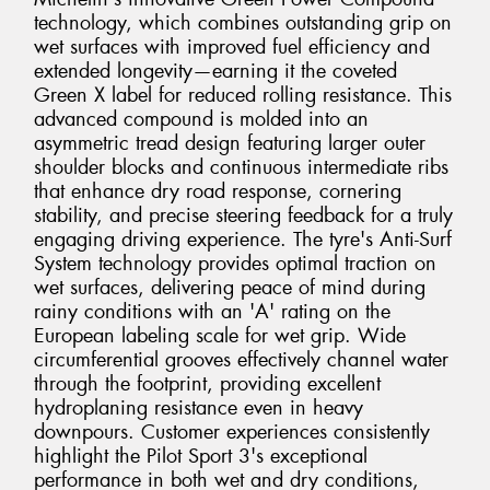
technology, which combines outstanding grip on
wet surfaces with improved fuel efficiency and
extended longevity—earning it the coveted
Green X label for reduced rolling resistance. This
advanced compound is molded into an
asymmetric tread design featuring larger outer
shoulder blocks and continuous intermediate ribs
that enhance dry road response, cornering
stability, and precise steering feedback for a truly
engaging driving experience. The tyre's Anti-Surf
System technology provides optimal traction on
wet surfaces, delivering peace of mind during
rainy conditions with an 'A' rating on the
European labeling scale for wet grip. Wide
circumferential grooves effectively channel water
through the footprint, providing excellent
hydroplaning resistance even in heavy
downpours. Customer experiences consistently
highlight the Pilot Sport 3's exceptional
performance in both wet and dry conditions,