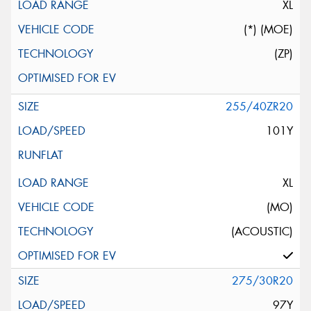
XL
(*) (MOE)
(ZP)
255/40ZR20
101Y
XL
(MO)
(ACOUSTIC)
275/30R20
97Y