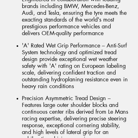
brands including BMW, Mercedes-Benz,
Audi, and Tesla, ensuring the tyre meets the
exacting standards of the world's most
prestigious performance vehicles and
delivers OEM-quality performance
'A' Rated Wet Grip Performance – Anti-Surf
System technology and optimized tread
design provide exceptional wet weather
safety with 'A' rating on European labeling
scale, delivering confident traction and
outstanding hydroplaning resistance even in
heavy rain conditions
Precision Asymmetric Tread Design –
Features large outer shoulder blocks and
continuous center ribs derived from Le Mans
racing expertise, delivering precise steering
response, exceptional cornering stability,
and high levels of lateral grip for an