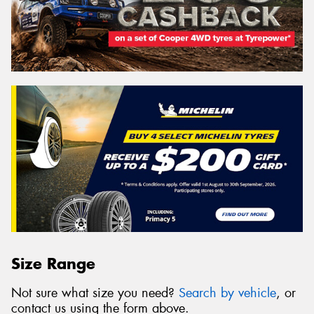
Size Range
Not sure what size you need?
Search by vehicle
, or
contact us using the form above.