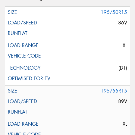
195/50R15
86V
XL
(DT)
195/55R15
89V
XL