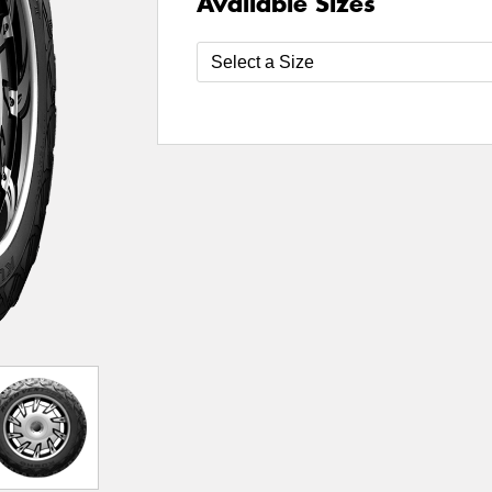
Available Sizes