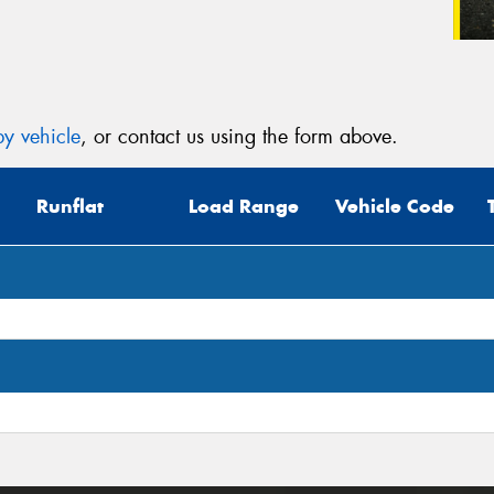
y vehicle
, or contact us using the form above.
Runflat
Load Range
Vehicle Code