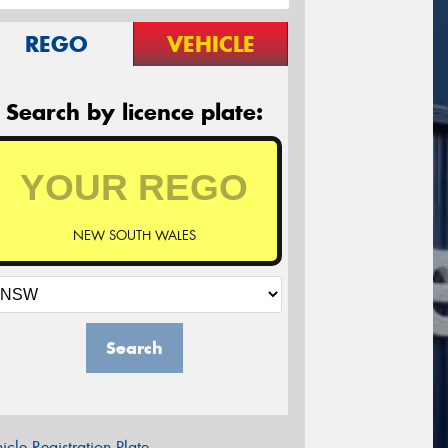
REGO
VEHICLE
Search by licence plate:
NEW SOUTH WALES
Search
icle Registration Plate