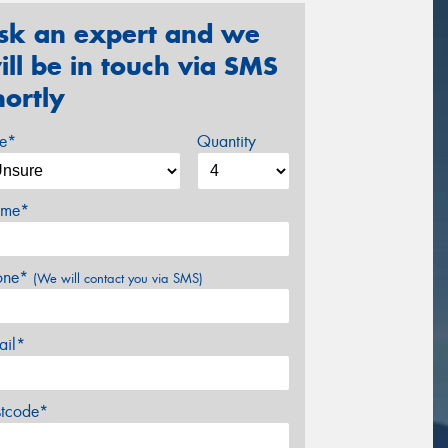
sk an expert and we
ill be in touch via SMS
hortly
ze*
Quantity
me*
one*
(We will contact you via SMS)
ail*
stcode*