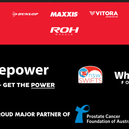
ROUD MAJOR PARTNER OF