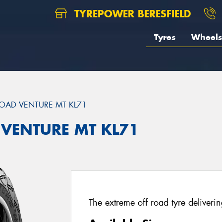
TYREPOWER BERESFIELD
Tyres
Wheels
OAD VENTURE MT KL71
 VENTURE MT KL71
The extreme off road tyre deliverin