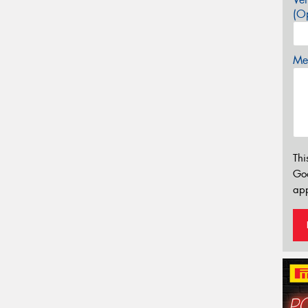
(Op
Mes
Thi
Go
app