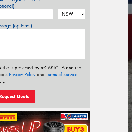
tional)
sage (optional)
s site is protected by reCAPTCHA and the
ogle
Privacy Policy
and
Terms of Service
ly.
Request Quote