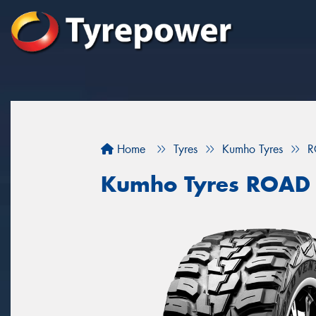
Home
Tyres
Kumho Tyres
R
Kumho Tyres ROAD