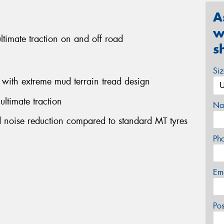
A
w
ultimate traction on and off road
s
Si
 with extreme mud terrain tread design
ultimate traction
Na
ad noise reduction compared to standard MT tyres
Ph
Em
Po