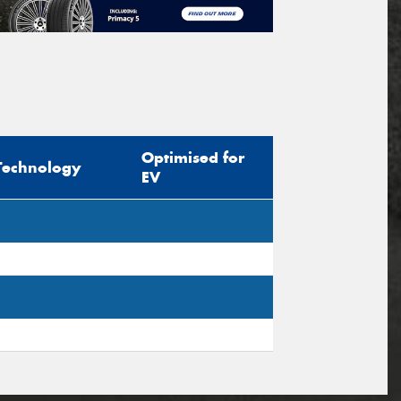
Optimised for
Technology
EV