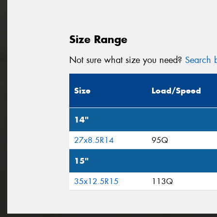
Size Range
Not sure what size you need?
Search b
Size
Load/Speed
14"
27x8.5R14
95Q
15"
35x12.5R15
113Q