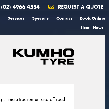
(02) 4966 4554
REQUEST A QUOTE
Services
Specials
Contact
Book Online
Fleet
News
g ultimate traction on and off road