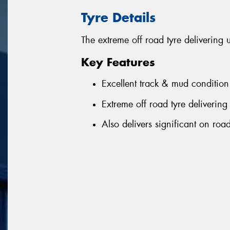
Tyre Details
The extreme off road tyre delivering 
Key Features
Excellent track & mud condition
Extreme off road tyre delivering 
Also delivers significant on ro