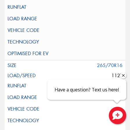
265/70R16
112T
Have a question? Text us here!
Close sales faster