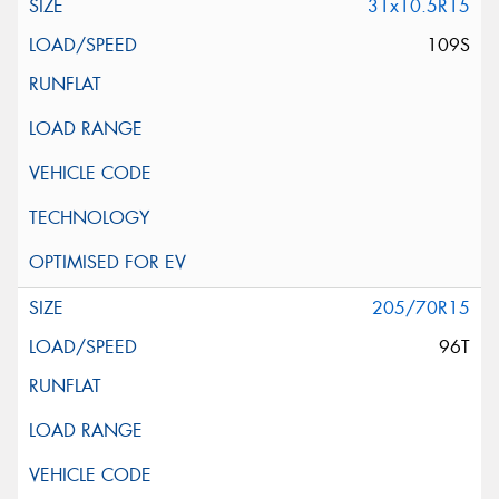
31x10.5R15
109S
205/70R15
96T