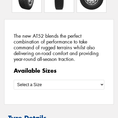
The new AT52 blends the perfect
combination of performance to take
command of rugged terrains whilst also
delivering on-road comfort and providing
year-round all-season traction.
Available Sizes
Tyre Details