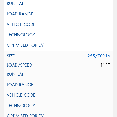
255/70R16
111T