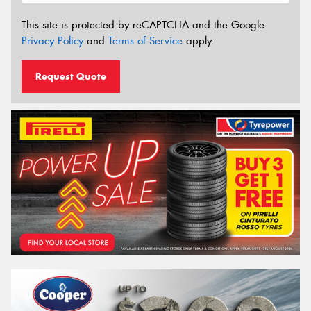
This site is protected by reCAPTCHA and the Google
Privacy Policy
and
Terms of Service
apply.
Request Quote