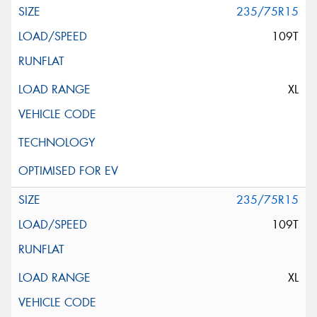
235/75R15
109T
XL
235/75R15
109T
XL