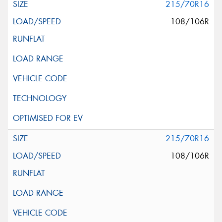
215/70R16
108/106R
215/70R16
108/106R