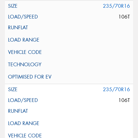
235/70R16
106T
235/70R16
106T