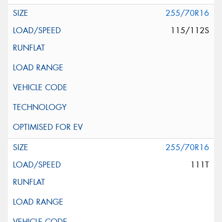
255/70R16
115/112S
255/70R16
111T