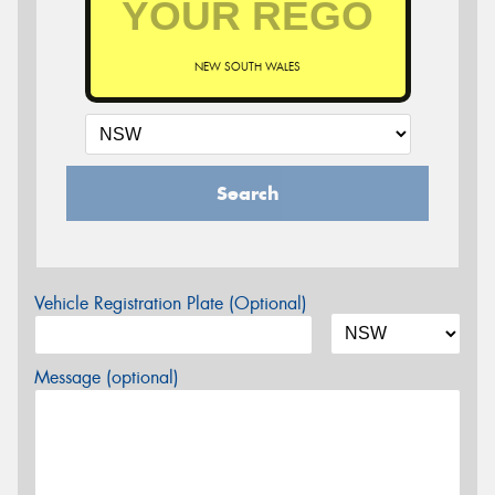
NEW SOUTH WALES
Search
Vehicle Registration Plate (Optional)
Message (optional)