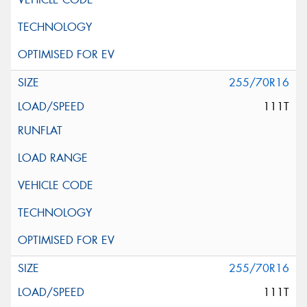
255/70R16
111T
255/70R16
111T