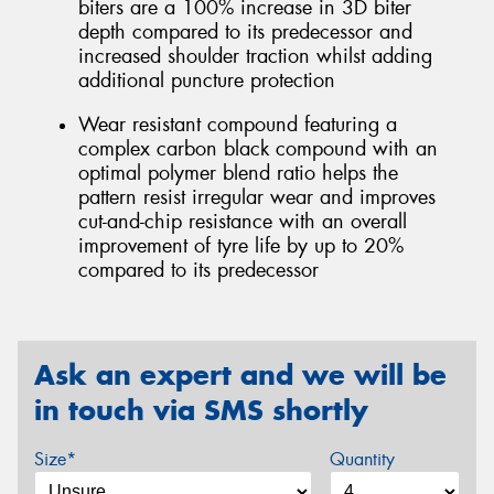
biters are a 100% increase in 3D biter
depth compared to its predecessor and
increased shoulder traction whilst adding
additional puncture protection
Wear resistant compound featuring a
complex carbon black compound with an
optimal polymer blend ratio helps the
pattern resist irregular wear and improves
cut-and-chip resistance with an overall
improvement of tyre life by up to 20%
compared to its predecessor
Ask an expert and we will be
in touch via SMS shortly
Size*
Quantity