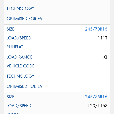
245/70R16
111T
XL
245/75R16
120/116S