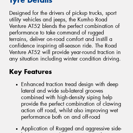
Designed for the drivers of pickup trucks, sport
utility vehicles and jeeps, the Kumho Road
Venture AT52 blends the perfect combination of
performance to take command of rugged
terrains, deliver on-road comfort and instill a
confidence inspiring all-season ride. The Road
Venture AT52 will provide year-round traction in
any situation including winter condition driving.
Key Features
Enhanced traction tread design with deep
lateral and wide sub-lateral grooves
combined with high-density siping help
provide the perfect combination of clawing
action off road, whilst also improving wet
performance both on and off-road
Application of Rugged and aggressive side-