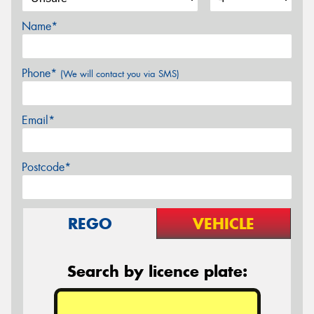
Name*
Phone*
(We will contact you via SMS)
Email*
Postcode*
REGO
VEHICLE
Search by licence plate: