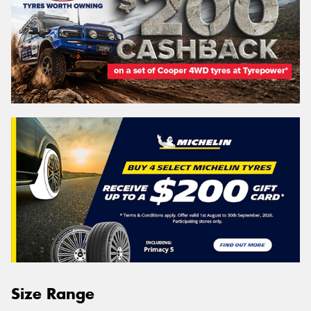
Size Range