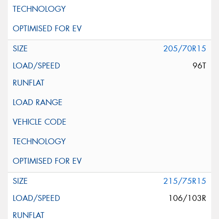
205/70R15
96T
215/75R15
106/103R