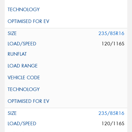
235/85R16
120/116S
235/85R16
120/116S