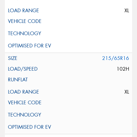
XL
215/65R16
102H
XL