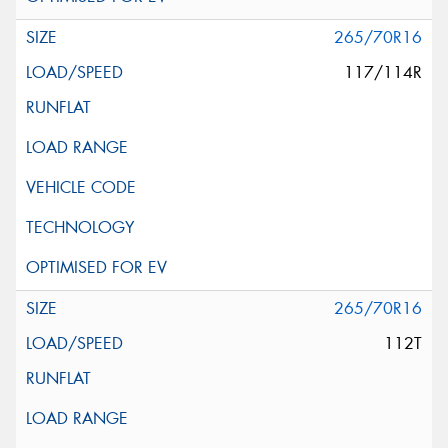
265/70R16
117/114R
265/70R16
112T