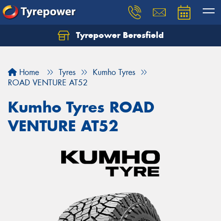
Tyrepower Beresfield
Let us know what you need, and our team will
text you shortly.
Home
Tyres
Kumho Tyres
Your details
ROAD VENTURE AT52
Kumho Tyres ROAD
VENTURE AT52