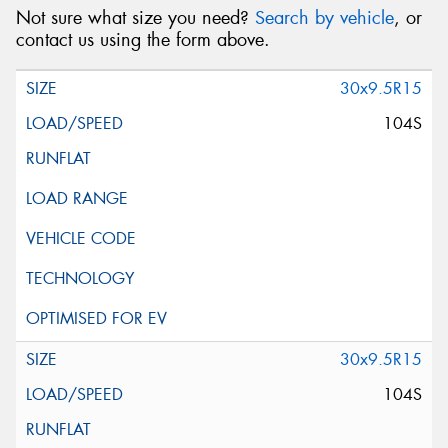
Not sure what size you need?
Search by vehicle
, or
contact us using the form above.
30x9.5R15
104S
30x9.5R15
104S