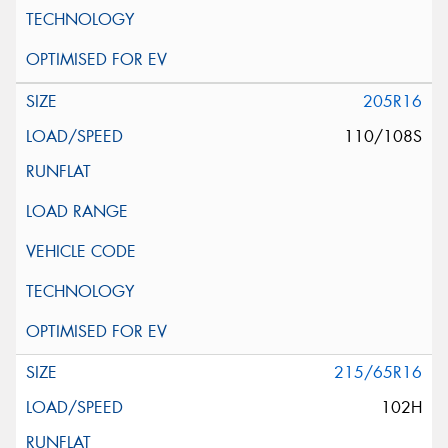
205R16
110/108S
215/65R16
102H