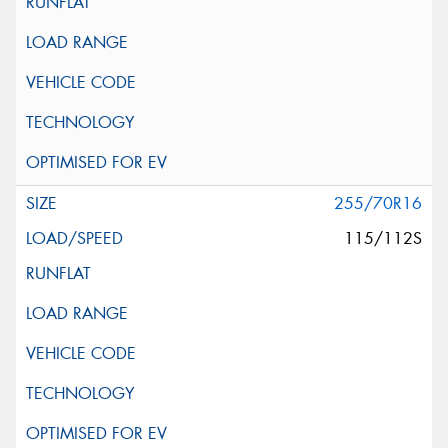
255/70R16
115/112S