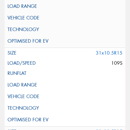
31x10.5R15
109S