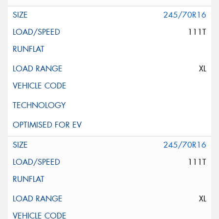
245/70R16
111T
XL
245/70R16
111T
XL