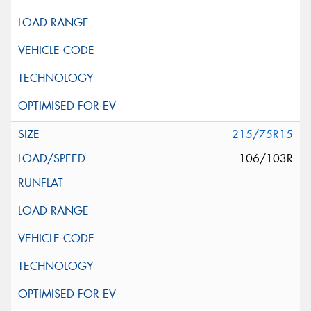
215/75R15
106/103R