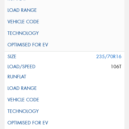
235/70R16
106T