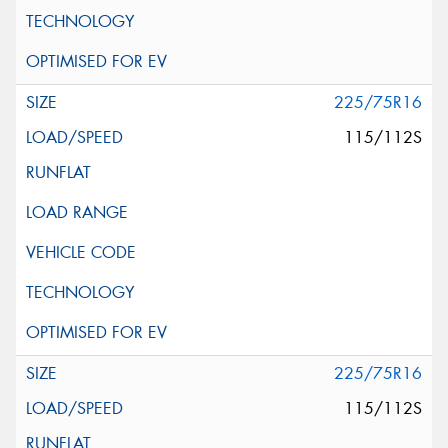
225/75R16
115/112S
225/75R16
115/112S