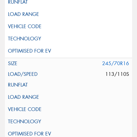
245/70R16
113/110S