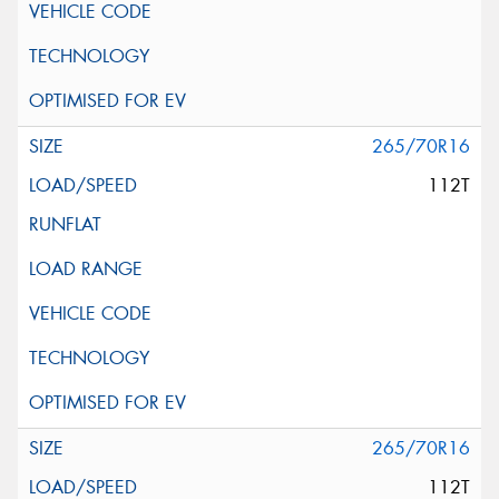
265/70R16
112T
265/70R16
112T