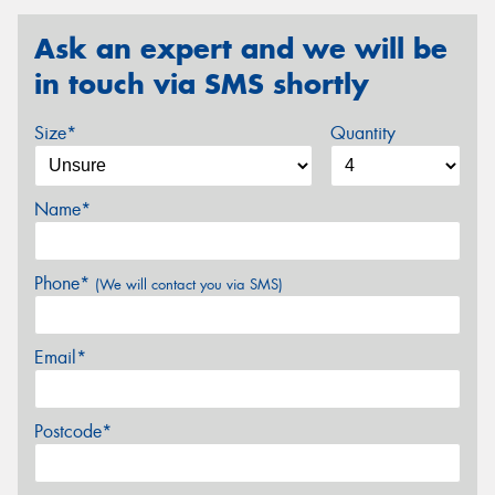
Ask an expert and we will be
in touch via SMS shortly
Size*
Quantity
Name*
Phone*
(We will contact you via SMS)
Email*
Postcode*