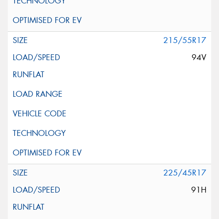
215/55R17
94V
225/45R17
91H