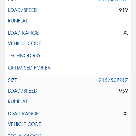
91V
XL
215/50ZR17
95V
XL