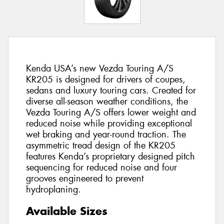
Kenda USA’s new Vezda Touring A/S
KR205 is designed for drivers of coupes,
sedans and luxury touring cars. Created for
diverse all-season weather conditions, the
Vezda Touring A/S offers lower weight and
reduced noise while providing exceptional
wet braking and year-round traction. The
asymmetric tread design of the KR205
features Kenda’s proprietary designed pitch
sequencing for reduced noise and four
grooves engineered to prevent
hydroplaning.
Available Sizes