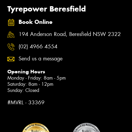
Tyrepower Beresfield
Book Online
194 Anderson Road, Beresfield NSW 2322
(02) 4966 4554
Send us a message
Opening Hours
Monday - Friday: 8am - 5pm
Saturday: 8am - 12pm
Sunday: Closed
#MVRL - 33369