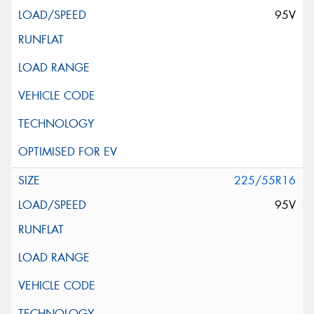
95V
225/55R16
95V