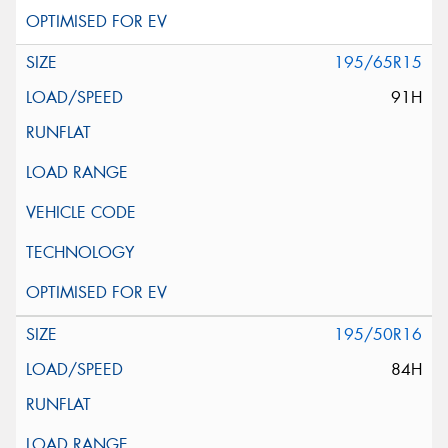
195/65R15
91H
195/50R16
84H