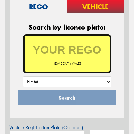
REGO
VEHICLE
Search by licence plate:
NEW SOUTH WALES
Search
Vehicle Registration Plate (Optional)