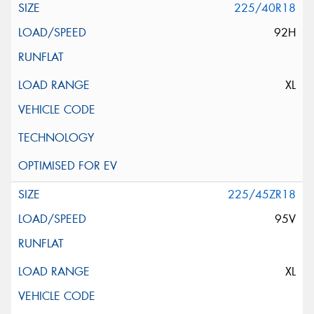
225/40R18
92H
XL
225/45ZR18
95V
XL