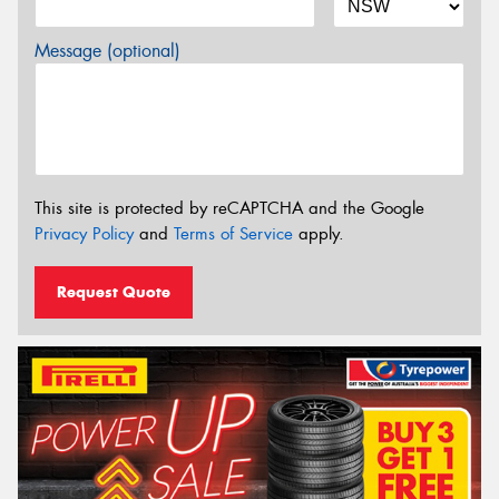
Message (optional)
This site is protected by reCAPTCHA and the Google
Privacy Policy
and
Terms of Service
apply.
Request Quote