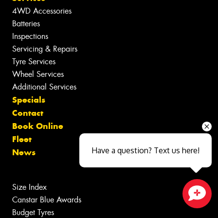
4WD Accessories
Batteries
Inspections
Servicing & Repairs
Tyre Services
Wheel Services
Additional Services
Specials
Contact
Book Online
Fleet
Have a question? Text us here!
News
Size Index
Canstar Blue Awards
Close sales faster
Budget Tyres