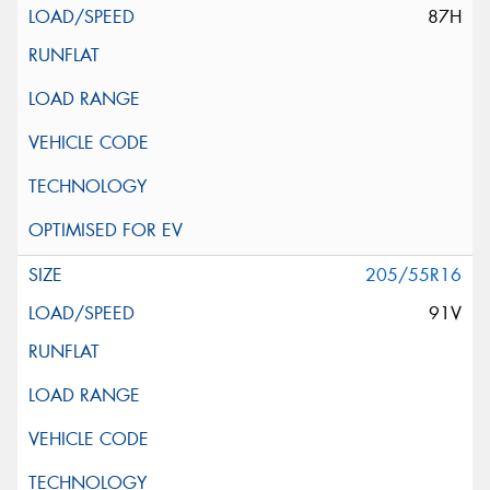
87H
205/55R16
91V