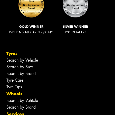
GOLD WINNER
SILVER WINNER
INDEPENDENT CAR SERVICING
TYRE RETAILERS
Tyres
Search by Vehicle
Search by Size
Search by Brand
Tyre Care
Tyre Tips
Wheels
Search by Vehicle
Search by Brand
Services