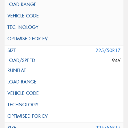
225/50R17
94V
225/55R17