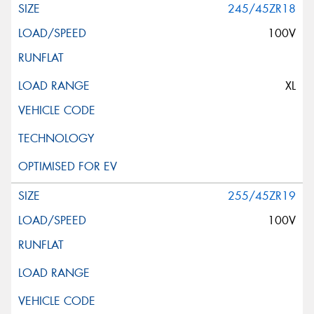
245/45ZR18
100V
XL
255/45ZR19
100V