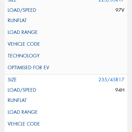
97V
235/45R17
94H