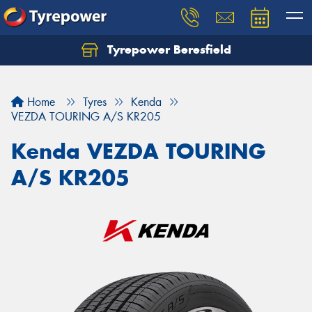
Tyrepower Beresfield
Let us know what you need, and our team will
text you shortly.
Home
Tyres
Kenda
Your details
VEZDA TOURING A/S KR205
Kenda VEZDA TOURING
A/S KR205