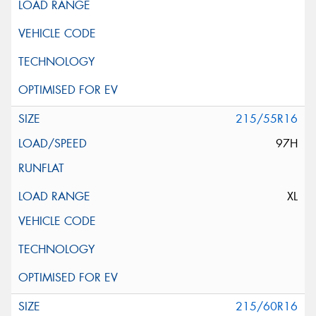
215/55R16
97H
XL
215/60R16