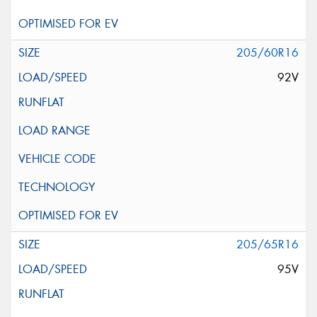
205/60R16
92V
205/65R16
95V