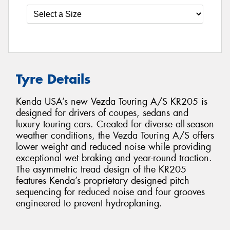
Tyre Details
Kenda USA’s new Vezda Touring A/S KR205 is
designed for drivers of coupes, sedans and
luxury touring cars. Created for diverse all-season
weather conditions, the Vezda Touring A/S offers
lower weight and reduced noise while providing
exceptional wet braking and year-round traction.
The asymmetric tread design of the KR205
features Kenda’s proprietary designed pitch
sequencing for reduced noise and four grooves
engineered to prevent hydroplaning.