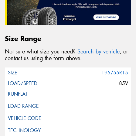
Size Range
Not sure what size you need?
Search by vehicle
, or
contact us using the form above.
195/55R15
85V