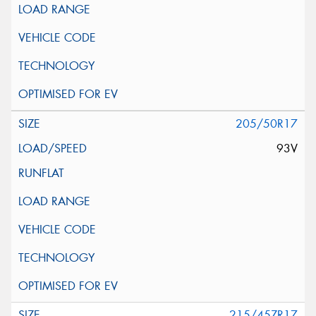
205/50R17
93V
215/45ZR17