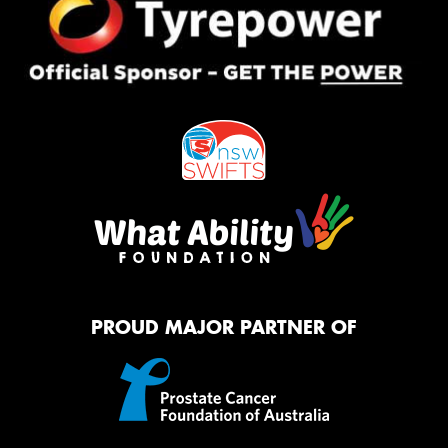
PROUD MAJOR PARTNER OF