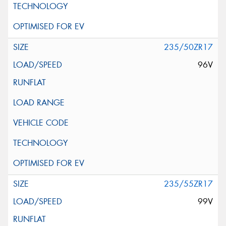
235/50ZR17
96V
235/55ZR17
99V