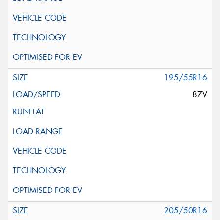
195/55R16
87V
205/50R16