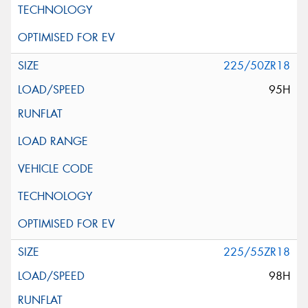
225/50ZR18
95H
225/55ZR18
98H