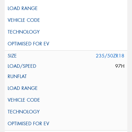
235/50ZR18
97H