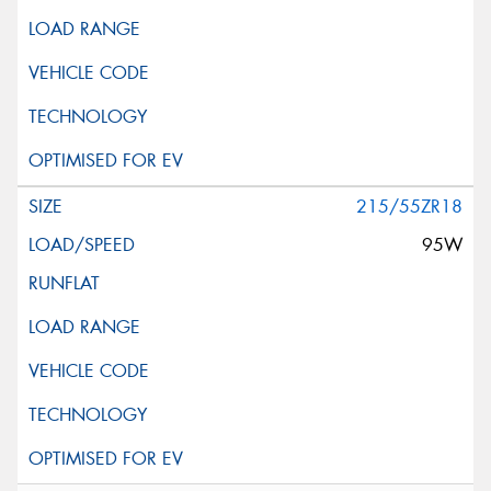
215/55ZR18
95W