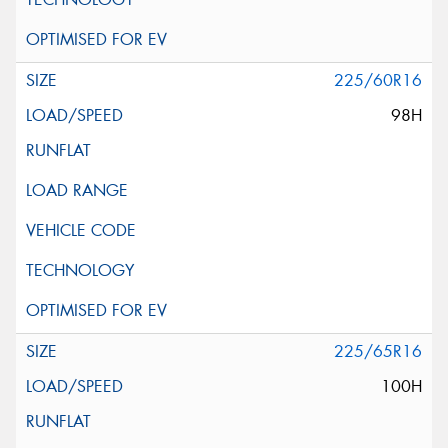
225/60R16
98H
225/65R16
100H