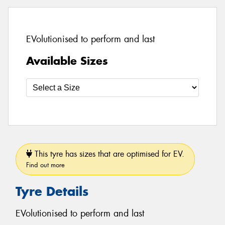
EVolutionised to perform and last
Available Sizes
This tyre has sizes that are optimised for EV.
Find out more
Tyre Details
EVolutionised to perform and last