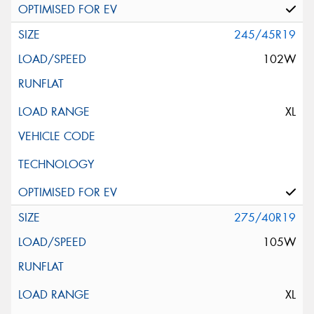
245/45R19
102W
XL
275/40R19
105W
XL