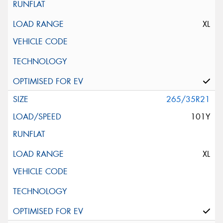
XL
265/35R21
101Y
XL