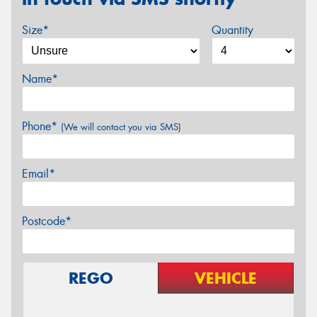
Size*
Quantity
Name*
Phone*
(We will contact you via SMS)
Email*
Postcode*
REGO
VEHICLE