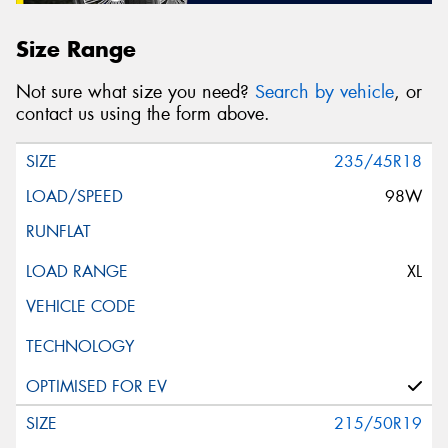
Size Range
Not sure what size you need?
Search by vehicle
, or
contact us using the form above.
235/45R18
98W
XL
215/50R19