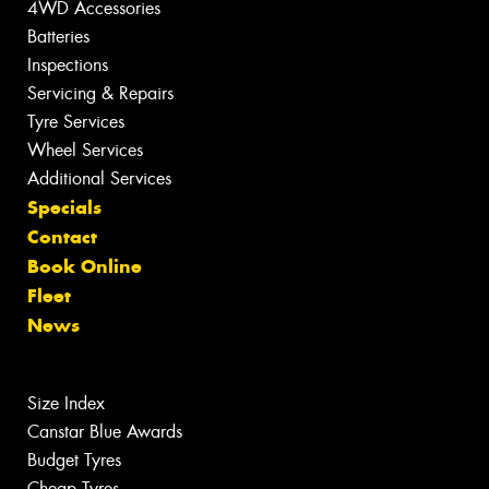
4WD Accessories
Batteries
Inspections
Servicing & Repairs
Tyre Services
Wheel Services
Additional Services
Specials
Contact
Book Online
Fleet
News
Size Index
Canstar Blue Awards
Budget Tyres
Cheap Tyres