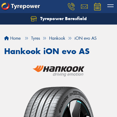
Tyrepower Beresfield
Let us know what you need, and our team will
text you shortly.
Home
Tyres
Hankook
iON evo AS
Your details
Hankook iON evo AS