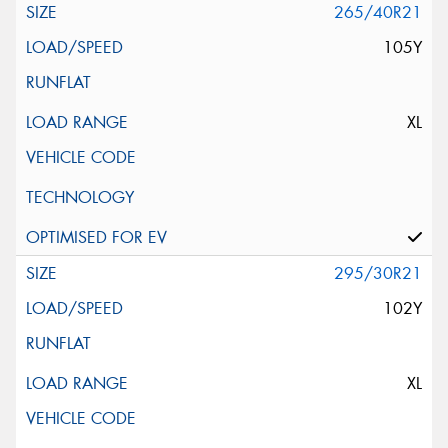
265/40R21
105Y
XL
295/30R21
102Y
XL