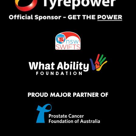
PROUD MAJOR PARTNER OF