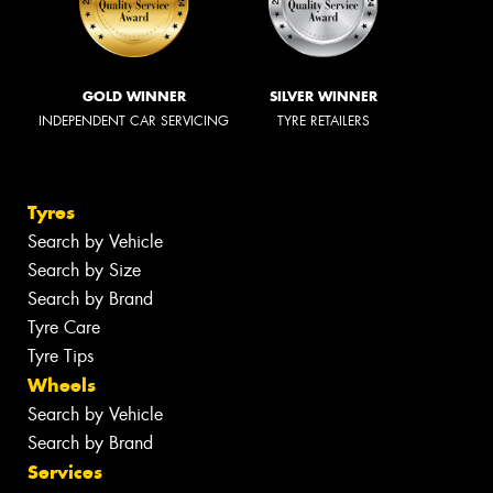
GOLD WINNER
SILVER WINNER
INDEPENDENT CAR SERVICING
TYRE RETAILERS
Tyres
Search by Vehicle
Search by Size
Search by Brand
Tyre Care
Tyre Tips
Wheels
Search by Vehicle
Search by Brand
Services