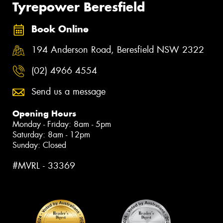
Tyrepower Beresfield
Book Online
194 Anderson Road, Beresfield NSW 2322
(02) 4966 4554
Send us a message
Opening Hours
Monday - Friday: 8am - 5pm
Saturday: 8am - 12pm
Sunday: Closed
#MVRL - 33369