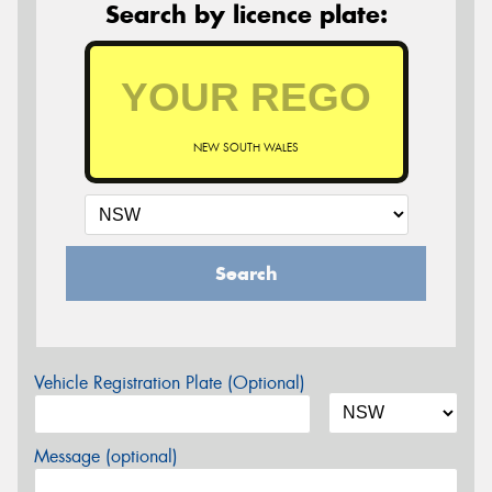
Search by licence plate:
NEW SOUTH WALES
Search
Vehicle Registration Plate (Optional)
Message (optional)