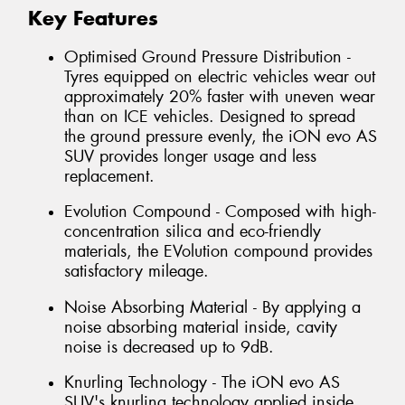
Key Features
Optimised Ground Pressure Distribution -
Tyres equipped on electric vehicles wear out
approximately 20% faster with uneven wear
than on ICE vehicles. Designed to spread
the ground pressure evenly, the iON evo AS
SUV provides longer usage and less
replacement.
Evolution Compound - Composed with high-
concentration silica and eco-friendly
materials, the EVolution compound provides
satisfactory mileage.
Noise Absorbing Material - By applying a
noise absorbing material inside, cavity
noise is decreased up to 9dB.
Knurling Technology - The iON evo AS
SUV's knurling technology applied inside