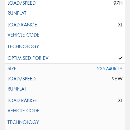
97H
XL
235/40R19
96W
XL