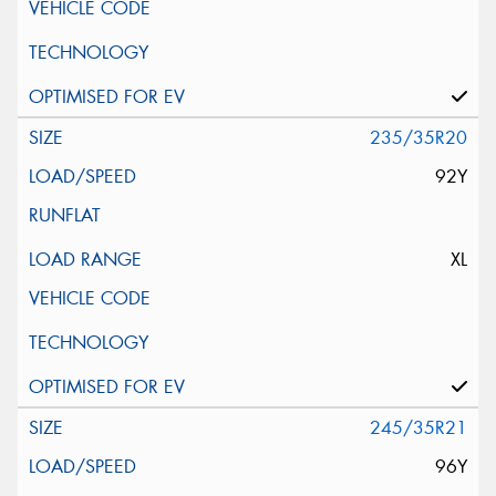
235/35R20
92Y
XL
245/35R21
96Y