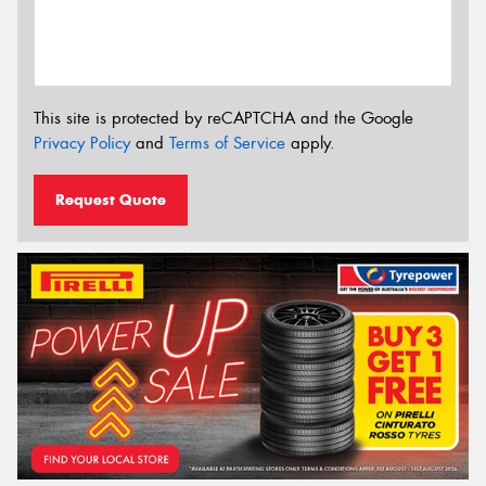
This site is protected by reCAPTCHA and the Google
Privacy Policy
and
Terms of Service
apply.
Request Quote