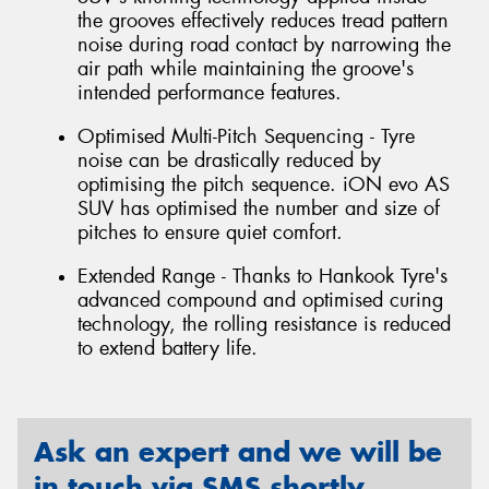
the grooves effectively reduces tread pattern
noise during road contact by narrowing the
air path while maintaining the groove's
intended performance features.
Optimised Multi-Pitch Sequencing - Tyre
noise can be drastically reduced by
optimising the pitch sequence. iON evo AS
SUV has optimised the number and size of
pitches to ensure quiet comfort.
Extended Range - Thanks to Hankook Tyre's
advanced compound and optimised curing
technology, the rolling resistance is reduced
to extend battery life.
Ask an expert and we will be
in touch via SMS shortly