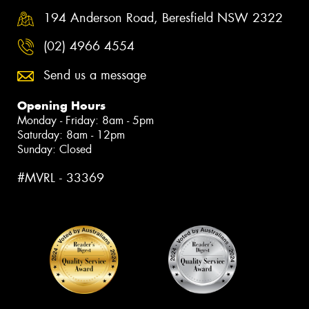
194 Anderson Road, Beresfield NSW 2322
(02) 4966 4554
Send us a message
Opening Hours
Monday - Friday: 8am - 5pm
Saturday: 8am - 12pm
Sunday: Closed
#MVRL - 33369