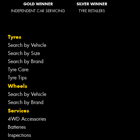
GOLD WINNER
SILVER WINNER
INDEPENDENT CAR SERVICING
TYRE RETAILERS
Tyres
Search by Vehicle
Search by Size
Search by Brand
Tyre Care
Tyre Tips
Wheels
Search by Vehicle
Search by Brand
Services
4WD Accessories
Batteries
Inspections