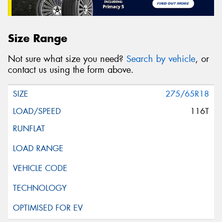
Size Range
Not sure what size you need?
Search by vehicle
, or
contact us using the form above.
275/65R18
116T