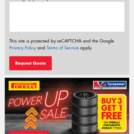
This site is protected by reCAPTCHA and the Google
Privacy Policy
and
Terms of Service
apply.
Request Quote