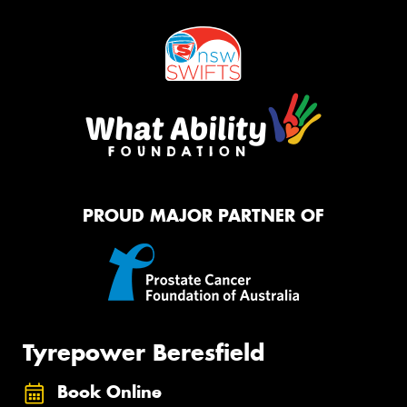
PROUD MAJOR PARTNER OF
Tyrepower Beresfield
Book Online