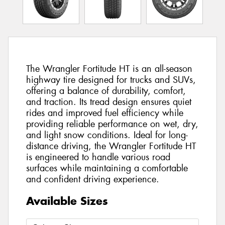
The Wrangler Fortitude HT is an all-season
highway tire designed for trucks and SUVs,
offering a balance of durability, comfort,
and traction. Its tread design ensures quiet
rides and improved fuel efficiency while
providing reliable performance on wet, dry,
and light snow conditions. Ideal for long-
distance driving, the Wrangler Fortitude HT
is engineered to handle various road
surfaces while maintaining a comfortable
and confident driving experience.
Available Sizes