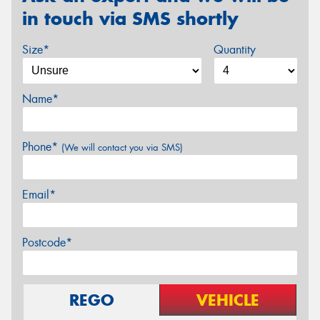
in touch via SMS shortly
Size*
Quantity
Name*
Phone*
(We will contact you via SMS)
Email*
Postcode*
REGO
VEHICLE