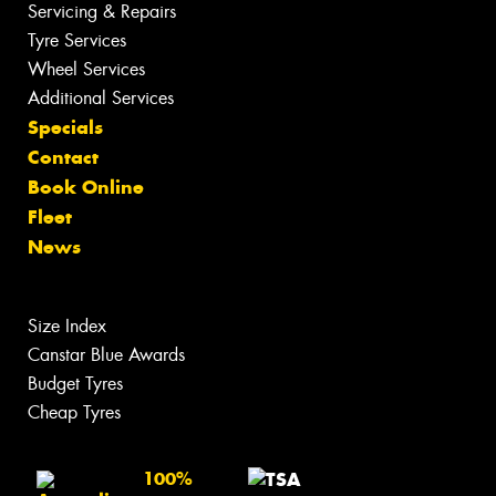
Servicing & Repairs
Tyre Services
Wheel Services
Additional Services
Specials
Contact
Book Online
Fleet
News
Size Index
Canstar Blue Awards
Budget Tyres
Cheap Tyres
100%