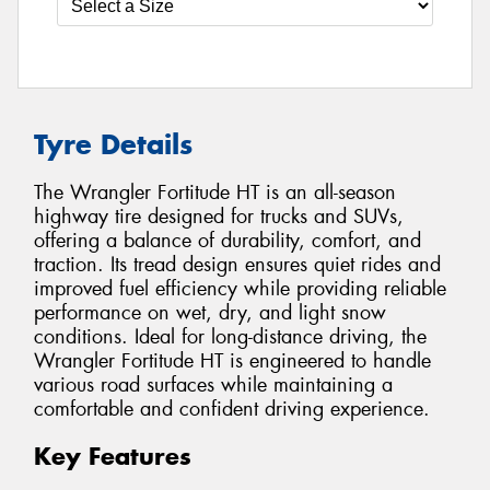
Tyre Details
The Wrangler Fortitude HT is an all-season
highway tire designed for trucks and SUVs,
offering a balance of durability, comfort, and
traction. Its tread design ensures quiet rides and
improved fuel efficiency while providing reliable
performance on wet, dry, and light snow
conditions. Ideal for long-distance driving, the
Wrangler Fortitude HT is engineered to handle
various road surfaces while maintaining a
comfortable and confident driving experience.
Key Features