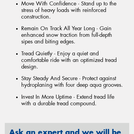
Move With Confidence - Stand up to the
stress of heavy loads with reinforced
construction.
Remain On Track All Year Long - Gain
enhanced snow traction from full-depth
sipes and biting edges.
Tread Quietly - Enjoy a quiet and
comfortable ride with an optimized tread
design.
Stay Steady And Secure - Protect against
hydroplaning with four deep aqua grooves.
Invest In More Uptime - Extend tread life
with a durable tread compound.
Ask an expert and we will be