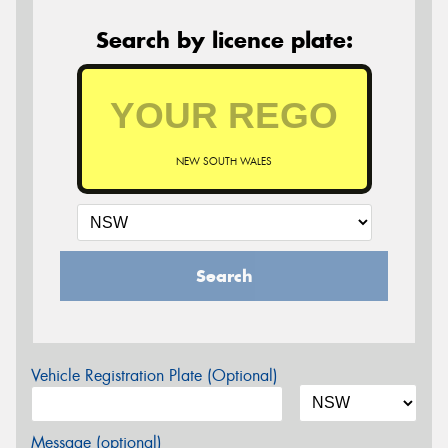
Search by licence plate:
NEW SOUTH WALES
Search
Vehicle Registration Plate (Optional)
Message (optional)