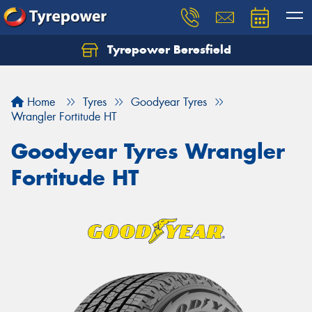
Tyrepower Beresfield
Let us know what you need, and our team will
text you shortly.
Home
Tyres
Goodyear Tyres
Your details
Wrangler Fortitude HT
Goodyear Tyres Wrangler
Fortitude HT