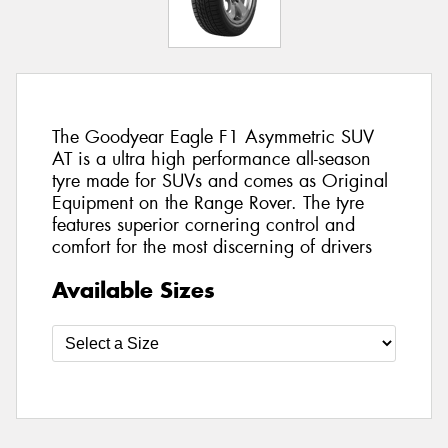
The Goodyear Eagle F1 Asymmetric SUV
AT is a ultra high performance all-season
tyre made for SUVs and comes as Original
Equipment on the Range Rover. The tyre
features superior cornering control and
comfort for the most discerning of drivers
Available Sizes