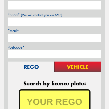
Phone*
(We will contact you via SMS)
Email*
Postcode*
REGO
VEHICLE
Search by licence plate: