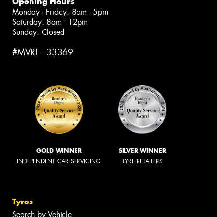
Opening Hours
Monday - Friday: 8am - 5pm
Saturday: 8am - 12pm
Sunday: Closed
#MVRL - 33369
GOLD WINNER
SILVER WINNER
INDEPENDENT CAR SERVICING
TYRE RETAILERS
Tyres
Search by Vehicle