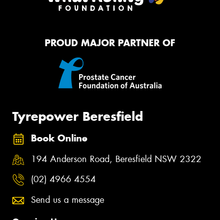
PROUD MAJOR PARTNER OF
Tyrepower Beresfield
Book Online
194 Anderson Road, Beresfield NSW 2322
(02) 4966 4554
Send us a message