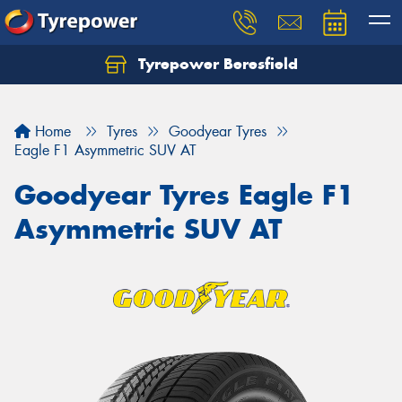
Tyrepower Beresfield
Let us know what you need, and our team will
text you shortly.
Home
Tyres
Goodyear Tyres
Your details
Eagle F1 Asymmetric SUV AT
Goodyear Tyres Eagle F1
Asymmetric SUV AT