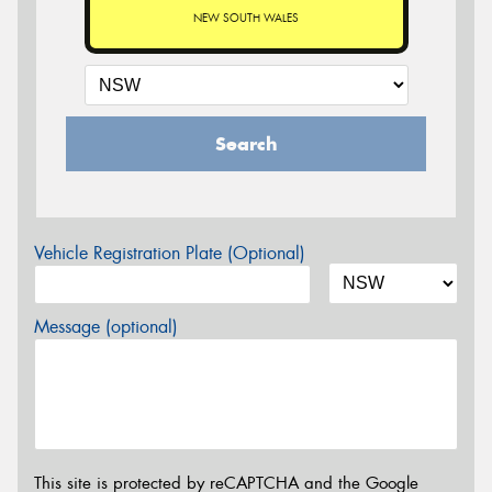
NEW SOUTH WALES
Search
Vehicle Registration Plate (Optional)
Message (optional)
This site is protected by reCAPTCHA and the Google