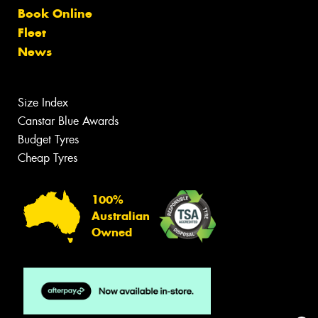
Book Online
Fleet
News
Size Index
Canstar Blue Awards
Budget Tyres
Cheap Tyres
100%
Australian
Owned