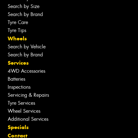
Search by Size
Search by Brand
Tyre Care
Tyre Tips
Wheels
Search by Vehicle
Search by Brand
Services
4WD Accessories
Batteries
Inspections
Servicing & Repairs
Tyre Services
Wheel Services
Additional Services
Specials
Contact