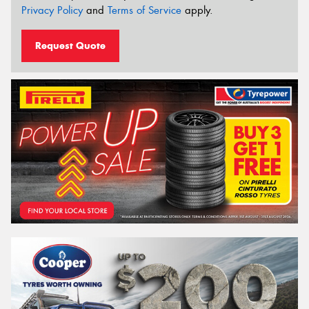
Privacy Policy
and
Terms of Service
apply.
Request Quote