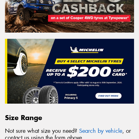
Size Range
Not sure what size you need?
Search by vehicle
, or
contact us using the form above.