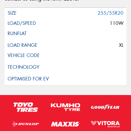
255/55R20
110W
XL