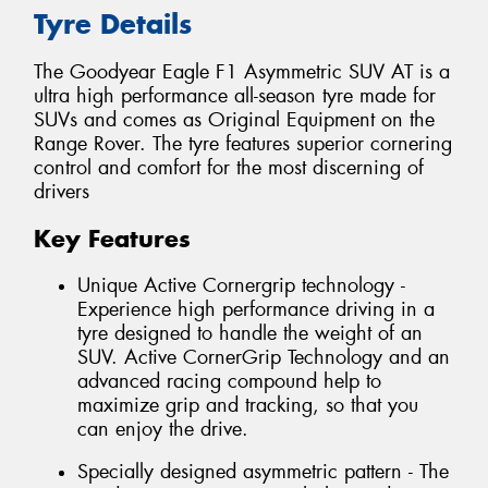
Tyre Details
The Goodyear Eagle F1 Asymmetric SUV AT is a
ultra high performance all-season tyre made for
SUVs and comes as Original Equipment on the
Range Rover. The tyre features superior cornering
control and comfort for the most discerning of
drivers
Key Features
Unique Active Cornergrip technology -
Experience high performance driving in a
tyre designed to handle the weight of an
SUV. Active CornerGrip Technology and an
advanced racing compound help to
maximize grip and tracking, so that you
can enjoy the drive.
Specially designed asymmetric pattern - The