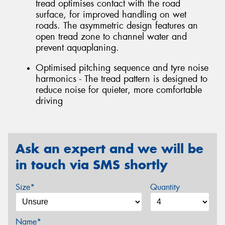
tread optimises contact with the road
surface, for improved handling on wet
roads. The asymmetric design features an
open tread zone to channel water and
prevent aquaplaning.
Optimised pitching sequence and tyre noise
harmonics - The tread pattern is designed to
reduce noise for quieter, more comfortable
driving
Ask an expert and we will be
in touch via SMS shortly
Size*
Quantity
Name*