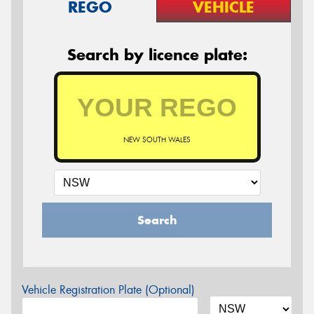
REGO
VEHICLE
Search by licence plate:
NEW SOUTH WALES
Search
Vehicle Registration Plate (Optional)