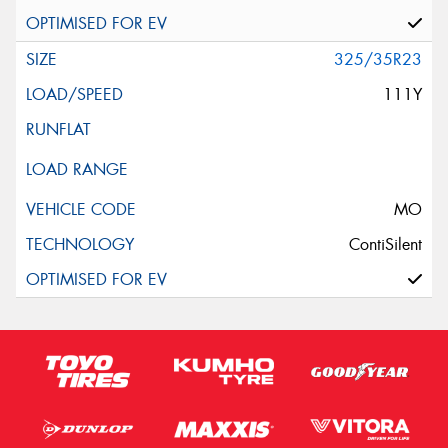
325/35R23
111Y
MO
ContiSilent