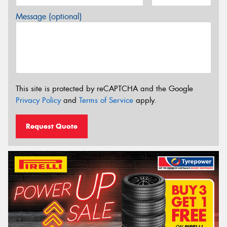
Message (optional)
This site is protected by reCAPTCHA and the Google
Privacy Policy
and
Terms of Service
apply.
Request Quote