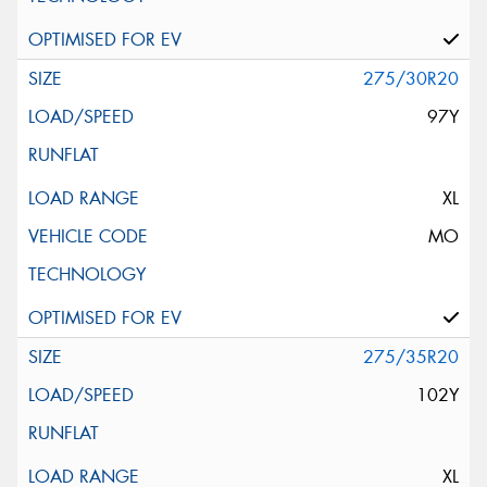
275/30R20
97Y
XL
MO
275/35R20
102Y
XL