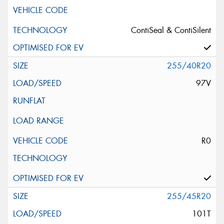
ContiSeal & ContiSilent
255/40R20
97V
R0
255/45R20
101T