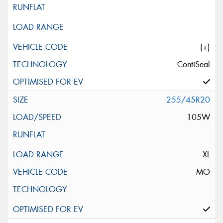
(+)
ContiSeal
255/45R20
105W
XL
MO