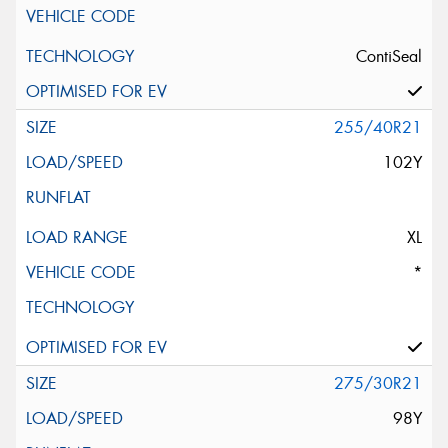
ContiSeal
255/40R21
102Y
XL
*
275/30R21
98Y