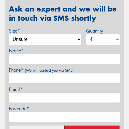
Ask an expert and we will be
in touch via SMS shortly
Size*
Quantity
Name*
Phone*
(We will contact you via SMS)
Email*
Postcode*