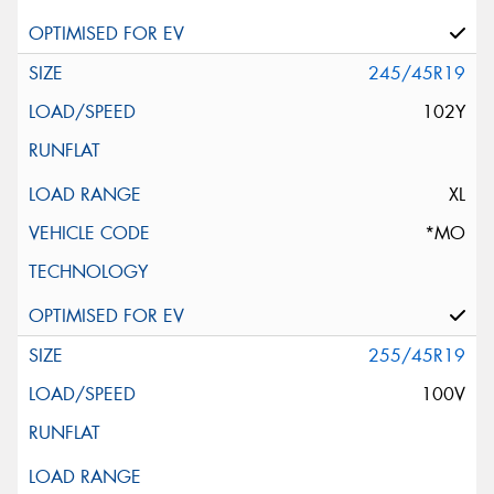
245/45R19
102Y
XL
*MO
255/45R19
100V