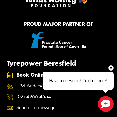
PROUD MAJOR PARTNER OF
Tyrepower Beresfield
Book Online
Have a question? Text us here!
194 Anderson Road, Beresfield NSW 2322
(02) 4966 4554
Send us a message
Close sales faster