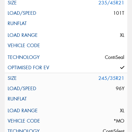
235/45R21
101T
XL
ContiSeal
245/35R21
96Y
XL
*MO
ContiSilent