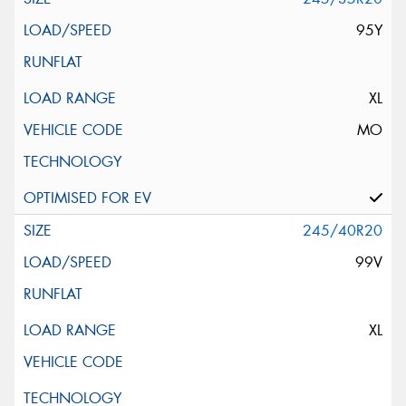
95Y
XL
MO
245/40R20
99V
XL