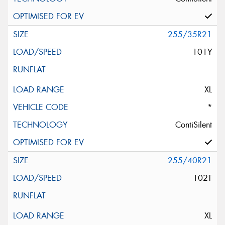
255/35R21
101Y
XL
*
ContiSilent
255/40R21
102T
XL