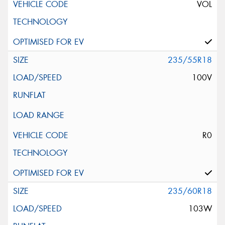
VOL
235/55R18
100V
R0
235/60R18
103W