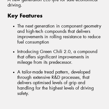
driving.
Key Features
The next generation in component geometry
and high-tech compounds that delivers
improvements in rolling resistance to reduce
fuel consumption
Introducing Green Chili 2.0, a compound
that offers significant improvements in
mileage from its predecessor.
A tailor-made tread pattern, developed
through extensive R&D processes, that
delivers optimised levels of grip and
handling for the highest levels of driving
safety.