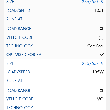
235/55R19
105T
XL
(+)
ContiSeal
235/55R19
105W
XL
MO