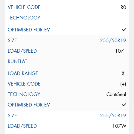
R0
255/50R19
107T
XL
(+)
ContiSeal
255/50R19
107W