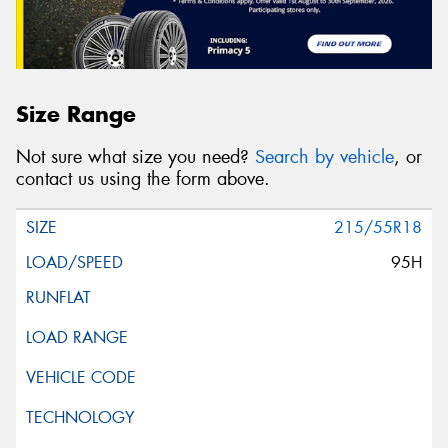
Size Range
Not sure what size you need?
Search by vehicle
, or
contact us using the form above.
215/55R18
95H