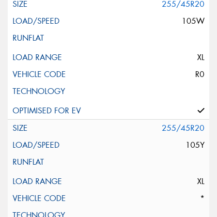
255/45R20
105W
XL
R0
255/45R20
105Y
XL
*