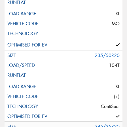
XL
MO
235/50R20
104T
XL
(+)
ContiSeal
245/35R20