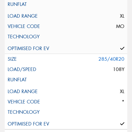
XL
MO
285/40R20
108Y
XL
*