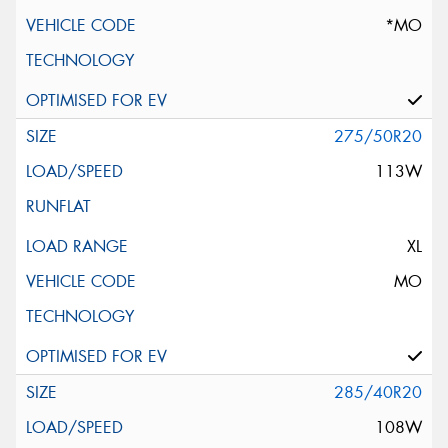
*MO
275/50R20
113W
XL
MO
285/40R20
108W