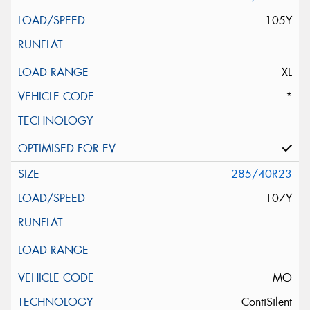
105Y
XL
*
285/40R23
107Y
MO
ContiSilent