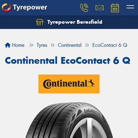
Tyrepower Beresfield
Let us know what you need, and our team will
text you shortly.
Home
Tyres
Continental
EcoContact 6 Q
Your details
Continental EcoContact 6 Q