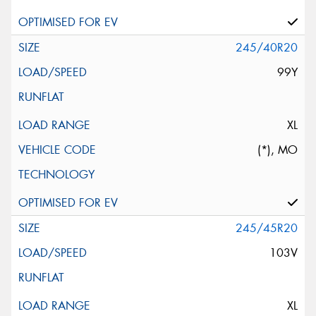
245/40R20
99Y
XL
(*), MO
245/45R20
103V
XL