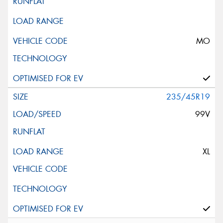
MO
235/45R19
99V
XL