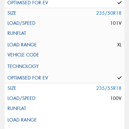
235/50R18
101V
XL
235/55R18
100V