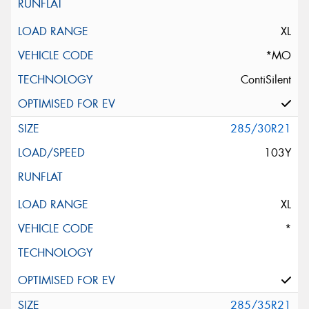
XL
*MO
ContiSilent
285/30R21
103Y
XL
*
285/35R21