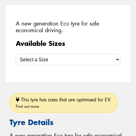
A new generation Eco tyre for safe
economical driving.
Available Sizes
This tyre has sizes that are optimised for EV.
Find out more
Tyre Details
A new generation Eco tyre for safe economical