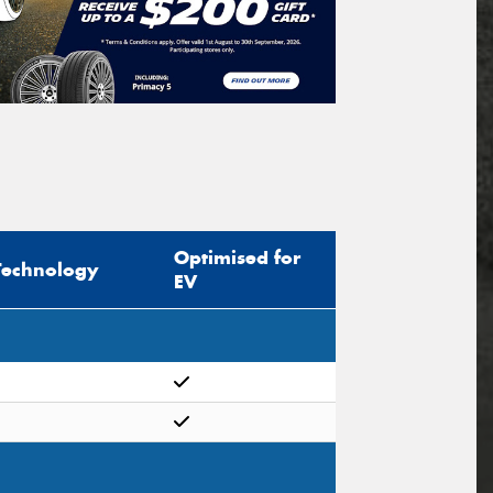
Optimised for
Technology
EV