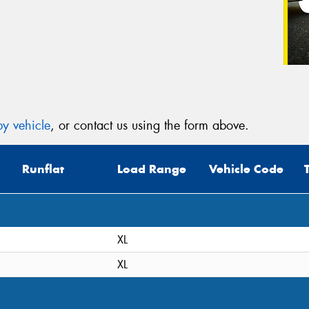
y vehicle
, or contact us using the form above.
Runflat
Load Range
Vehicle Code
XL
XL