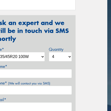
sk an expert and we
ill be in touch via SMS
hortly
ze*
Quantity
me*
one*
(We will contact you via SMS)
ail*