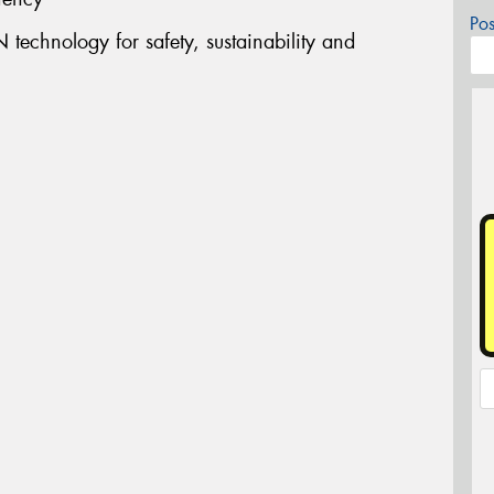
Po
technology for safety, sustainability and