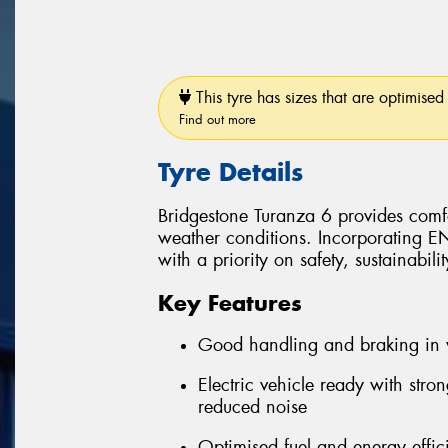
This tyre has sizes that are optimised 
Find out more
Tyre Details
Bridgestone Turanza 6 provides comfo
weather conditions. Incorporating 
with a priority on safety, sustainabil
Key Features
Good handling and braking in 
Electric vehicle ready with stro
reduced noise
Optimised fuel and energy effic