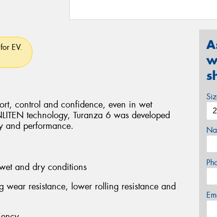
A
for EV.
w
s
Si
rt, control and confidence, even in wet
ENLITEN technology, Turanza 6 was developed
ity and performance.
Na
Ph
wet and dry conditions
ng wear resistance, lower rolling resistance and
Em
iency