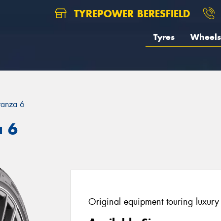
TYREPOWER BERESFIELD
Tyres
Wheels
ranza 6
a 6
Original equipment touring luxury 