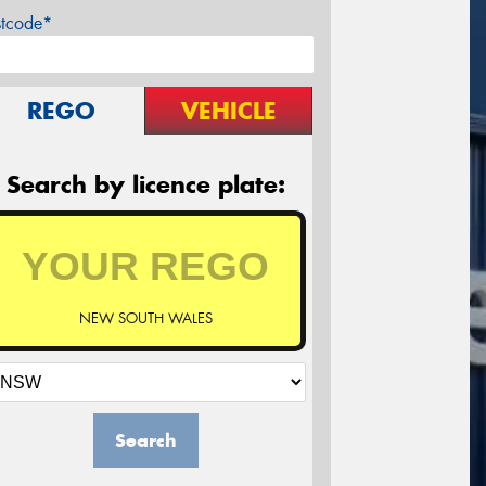
stcode*
REGO
VEHICLE
Search by licence plate:
NEW SOUTH WALES
Search