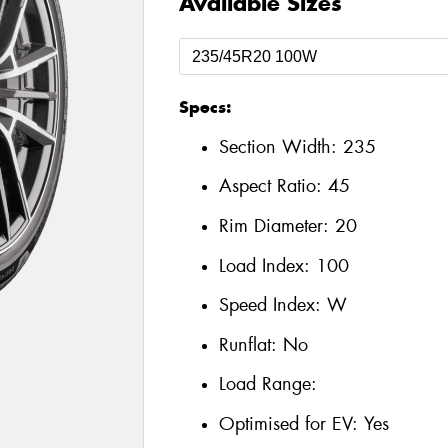
Available Sizes
Specs:
Section Width:
235
Aspect Ratio:
45
Rim Diameter:
20
Load Index:
100
Speed Index:
W
Runflat:
No
Load Range:
Optimised for EV:
Yes