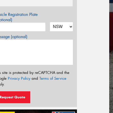
icle Registration Plate
tional)
sage (optional)
s site is protected by reCAPTCHA and the
ogle
Privacy Policy
and
Terms of Service
ly.
Request Quote