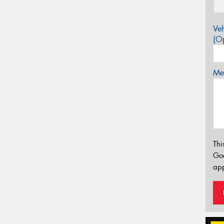
Veh
(Op
Mes
Thi
Go
app