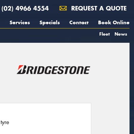
(02) 4966 4554
REQUEST A QUOTE
Services
Specials
Contact
Book Online
Fleet
News
tyre