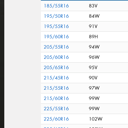
185/55R16
83V
195/50R16
84W
195/55R16
91V
195/60R16
89H
205/55R16
94W
205/60R16
96W
205/65R16
95V
215/45R16
90V
215/55R16
97W
215/60R16
99W
225/55R16
99W
225/60R16
102W