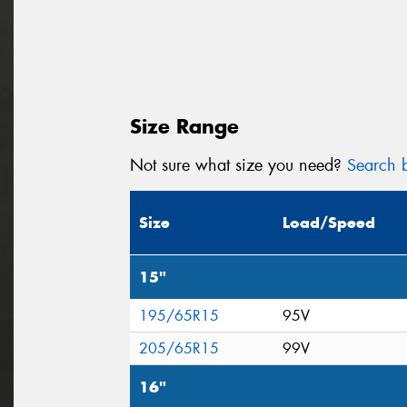
Size Range
Not sure what size you need?
Search b
Size
Load/Speed
15"
195/65R15
95V
205/65R15
99V
16"