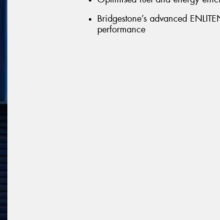
Bridgestone’s advanced ENLITEN 
performance