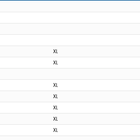
XL
XL
XL
XL
XL
XL
XL