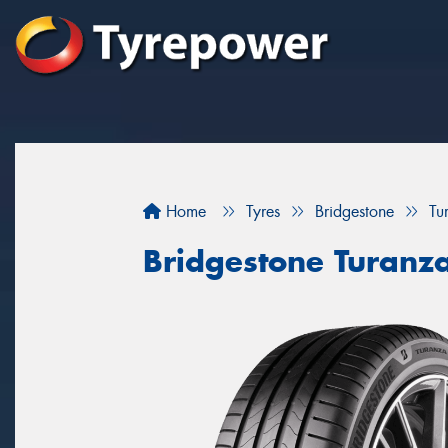
Home
Tyres
Bridgestone
Tu
Bridgestone Turanz