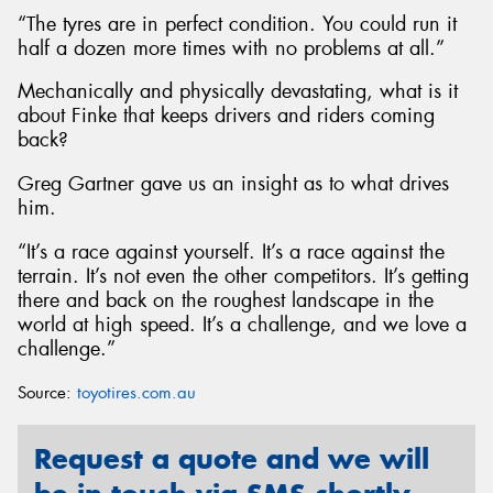
“The tyres are in perfect condition. You could run it
half a dozen more times with no problems at all.”
Mechanically and physically devastating, what is it
about Finke that keeps drivers and riders coming
back?
Greg Gartner gave us an insight as to what drives
him.
“It’s a race against yourself. It’s a race against the
terrain. It’s not even the other competitors. It’s getting
there and back on the roughest landscape in the
world at high speed. It’s a challenge, and we love a
challenge.”
Source:
toyotires.com.au
Request a quote and we will