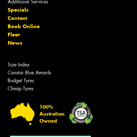
Additional Services
Specials
Contact
Book Online
Fleet
News
Size Index
Canstar Blue Awards
Budget Tyres
Cheap Tyres
100%
Australian
Owned