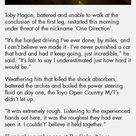
Toby Hagon, battered and unable to walk at the
conclusion of the first leg, restarted this morning
under threat of the nickname ‘One Direction’.
“It’s the hardest driving I’ve ever done, by miles, and
I can’t believe we made it - I’ve never punished a car
that hard and had it keep going, just incredible,” he
said. “It’s fair to say I underestimated just how hard it
would be.”
Weathering hits that killed the shock absorbers,
battered the arches and boiled the power steering
fluid on day one, the Toyo Open Country M/T’s
didn’t let up.
“It was extremely rough. Listening to the experienced
hands out here, it was the roughest they had ever
seen it. I couldn’t’ believe it held together.”