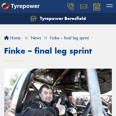
Tyrepower Beresfield
Let us know what you need, and our team will
text you shortly.
Home
News
Finke – final leg sprint
Your details
Finke – final leg sprint