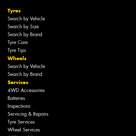
Tyres
Search by Vehicle
Search by Size
Search by Brand
Tyre Care
Tyre Tips
Wheels
Search by Vehicle
Search by Brand
Services
4WD Accessories
Batteries
Inspections
Servicing & Repairs
Tyre Services
Wheel Services