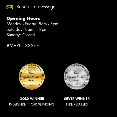
Send us a message
Opening Hours
Monday - Friday: 8am - 5pm
Saturday: 8am - 12pm
Sunday: Closed
#MVRL - 33369
GOLD WINNER
SILVER WINNER
INDEPENDENT CAR SERVICING
TYRE RETAILERS