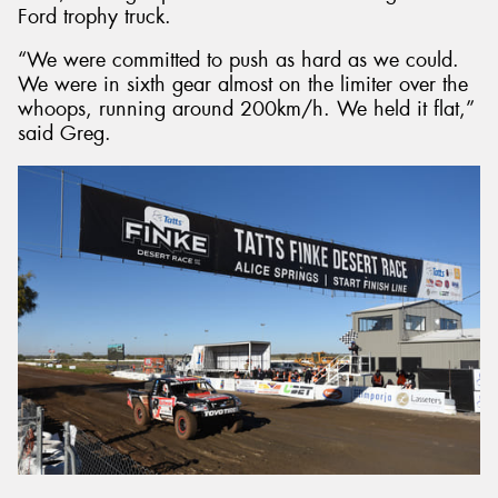
Ford trophy truck.
“We were committed to push as hard as we could.
We were in sixth gear almost on the limiter over the
whoops, running around 200km/h. We held it flat,”
said Greg.