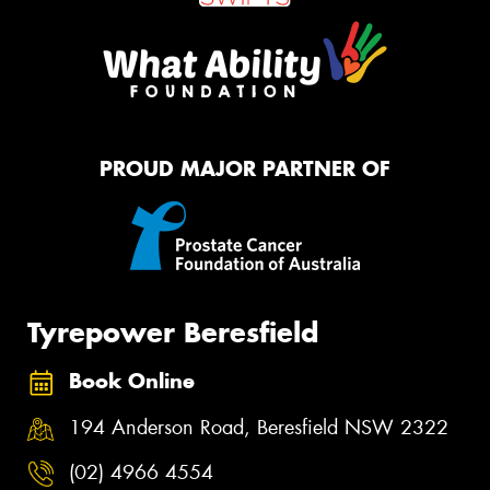
PROUD MAJOR PARTNER OF
Tyrepower Beresfield
Book Online
194 Anderson Road, Beresfield NSW 2322
(02) 4966 4554