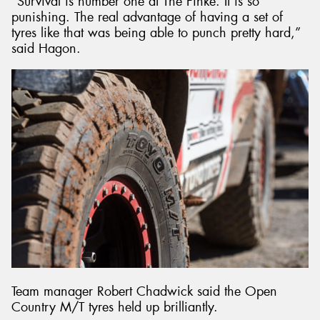
“Survival is number one at The Finke. It is so
punishing. The real advantage of having a set of
tyres like that was being able to punch pretty hard,”
said Hagon.
Team manager Robert Chadwick said the Open
Country M/T tyres held up brilliantly.