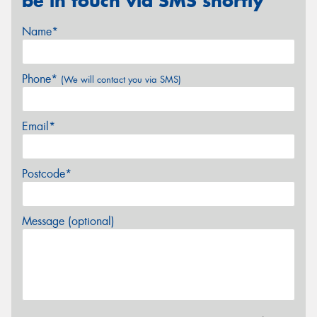
be in touch via SMS shortly
Name*
Phone*
(We will contact you via SMS)
Email*
Postcode*
Message (optional)