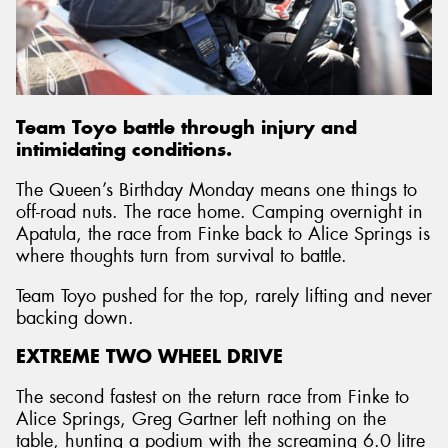
Send
Team Toyo battle through injury and
intimidating conditions.
The Queen’s Birthday Monday means one things to
off-road nuts. The race home. Camping overnight in
Apatula, the race from Finke back to Alice Springs is
where thoughts turn from survival to battle.
Team Toyo pushed for the top, rarely lifting and never
backing down.
EXTREME TWO WHEEL DRIVE
The second fastest on the return race from Finke to
Alice Springs, Greg Gartner left nothing on the
table, hunting a podium with the screaming 6.0 litre