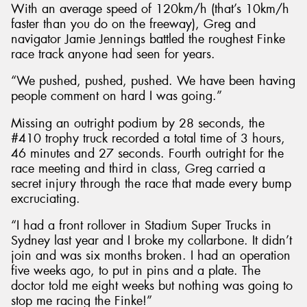
With an average speed of 120km/h (that’s 10km/h
faster than you do on the freeway), Greg and
navigator Jamie Jennings battled the roughest Finke
race track anyone had seen for years.
“We pushed, pushed, pushed. We have been having
people comment on hard I was going.”
Missing an outright podium by 28 seconds, the
#410 trophy truck recorded a total time of 3 hours,
46 minutes and 27 seconds. Fourth outright for the
race meeting and third in class, Greg carried a
secret injury through the race that made every bump
excruciating.
“I had a front rollover in Stadium Super Trucks in
Sydney last year and I broke my collarbone. It didn’t
join and was six months broken. I had an operation
five weeks ago, to put in pins and a plate. The
doctor told me eight weeks but nothing was going to
stop me racing the Finke!”