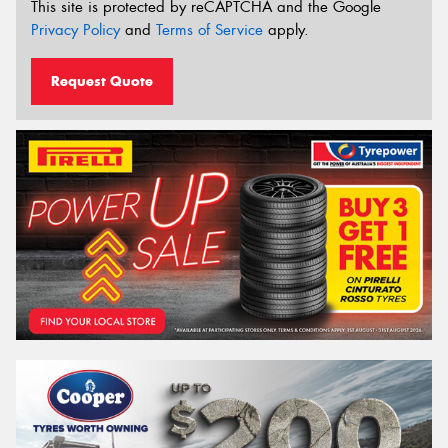
This site is protected by reCAPTCHA and the Google
Privacy Policy
and
Terms of Service
apply.
Request Quote