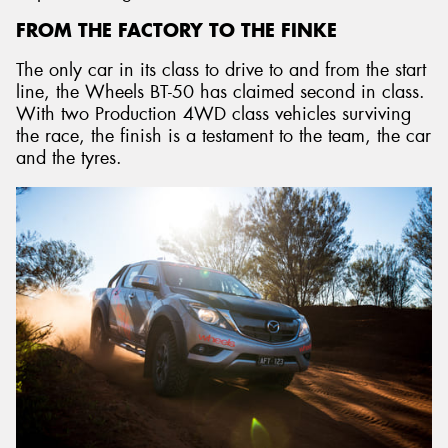
FROM THE FACTORY TO THE FINKE
The only car in its class to drive to and from the start
line, the Wheels BT-50 has claimed second in class.
With two Production 4WD class vehicles surviving
the race, the finish is a testament to the team, the car
and the tyres.