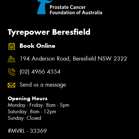
Tyrepower Beresfield
Book Online
194 Anderson Road, Beresfield NSW 2322
(02) 4966 4554
Send us a message
Opening Hours
Monday - Friday: 8am - 5pm
Saturday: 8am - 12pm
Sunday: Closed
#MVRL - 33369