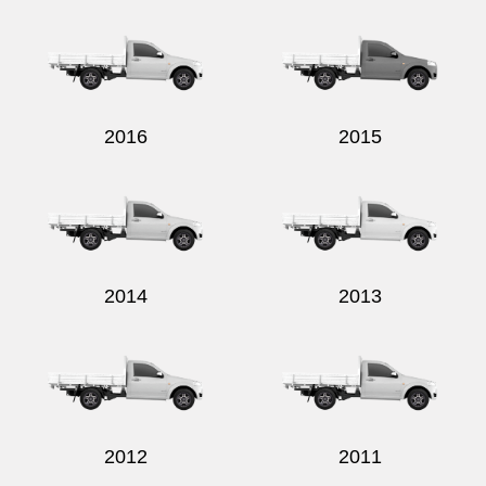
Send
2016
2015
2014
2013
2012
2011