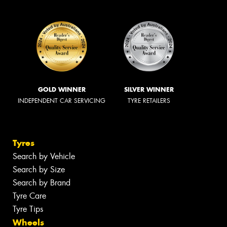
GOLD WINNER
SILVER WINNER
INDEPENDENT CAR SERVICING
TYRE RETAILERS
Tyres
Search by Vehicle
Search by Size
Search by Brand
Tyre Care
Tyre Tips
Wheels