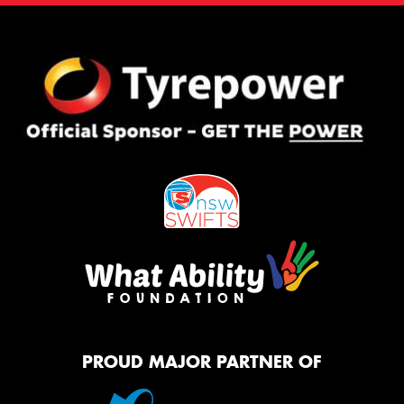
PROUD MAJOR PARTNER OF