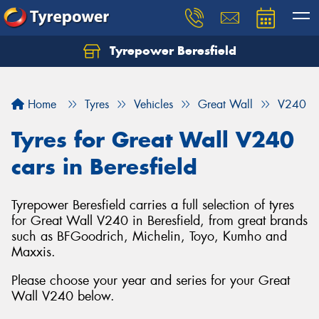
Tyrepower Beresfield
Let us know what you need, and our team will
text you shortly.
Home
Tyres
Vehicles
Great Wall
V240
Your details
Tyres for Great Wall V240
cars in Beresfield
Tyrepower Beresfield carries a full selection of tyres
for Great Wall V240 in Beresfield, from great brands
such as BFGoodrich, Michelin, Toyo, Kumho and
Maxxis.
Please choose your year and series for your Great
Wall V240 below.