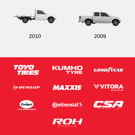
2010
2009