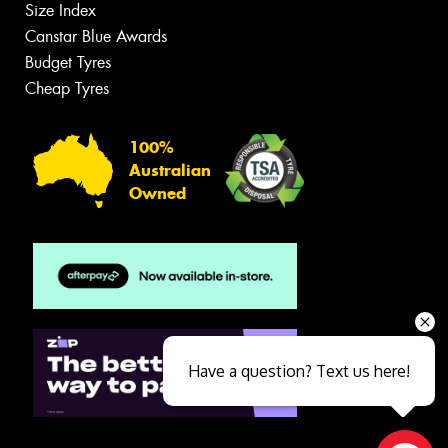
Size Index
Canstar Blue Awards
Budget Tyres
Cheap Tyres
100%
Australian
Owned
Have a question? Text us here!