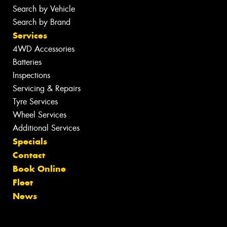
Search by Vehicle
Search by Brand
Services
4WD Accessories
Batteries
Inspections
Servicing & Repairs
Tyre Services
Wheel Services
Additional Services
Specials
Contact
Book Online
Fleet
News