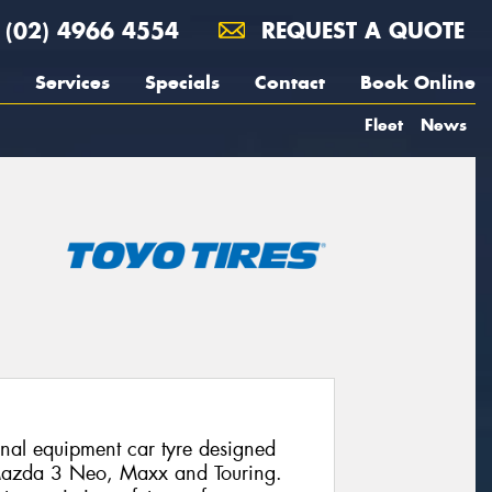
(02) 4966 4554
REQUEST A QUOTE
Services
Specials
Contact
Book Online
Fleet
News
al equipment car tyre designed
e Mazda 3 Neo, Maxx and Touring.