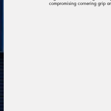
compromising cornering grip an