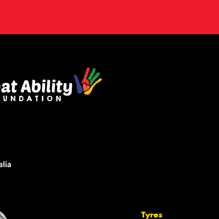
Tyres