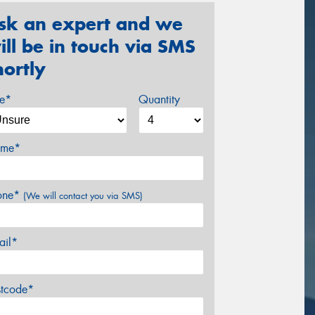
sk an expert and we
ill be in touch via SMS
hortly
ze*
Quantity
me*
one*
(We will contact you via SMS)
ail*
stcode*