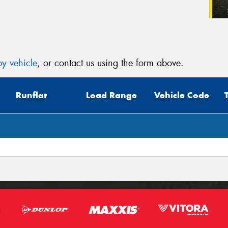
y vehicle
, or contact us using the form above.
Runflat
Load Range
Vehicle Code