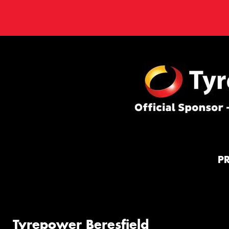
P
Tyrepower Beresfield