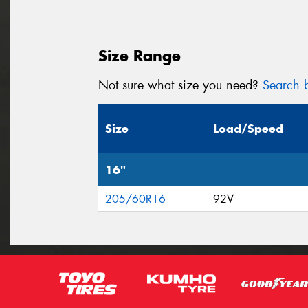
Size Range
Not sure what size you need?
Search b
Size
Load/Speed
16"
205/60R16
92V