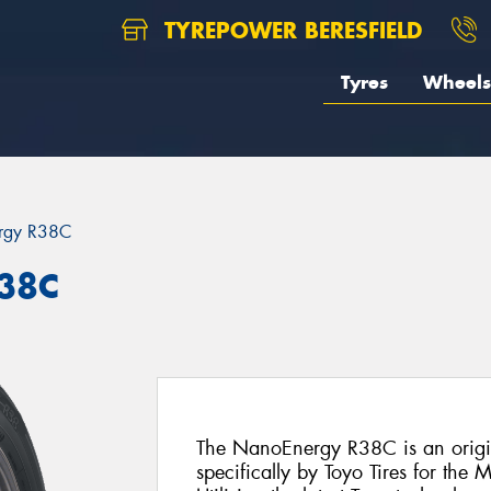
TYREPOWER BERESFIELD
Tyres
Wheels
rgy R38C
R38C
The NanoEnergy R38C is an origin
specifically by Toyo Tires for th