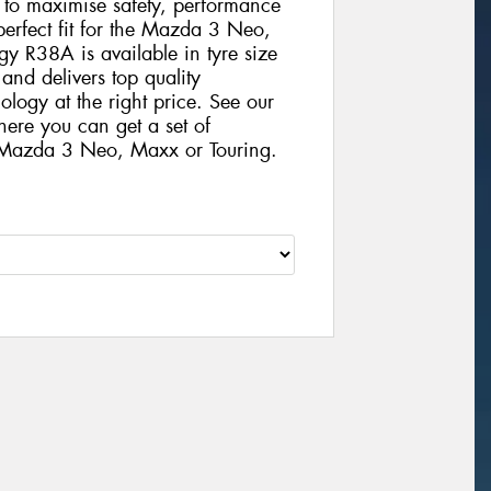
gy to maximise safety, performance
 perfect fit for the Mazda 3 Neo,
 R38A is available in tyre size
nd delivers top quality
logy at the right price. See our
here you can get a set of
 Mazda 3 Neo, Maxx or Touring.