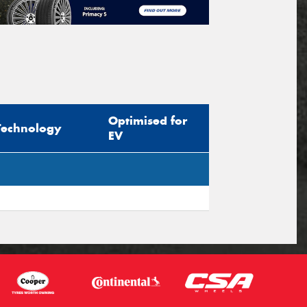
Optimised for
Technology
EV