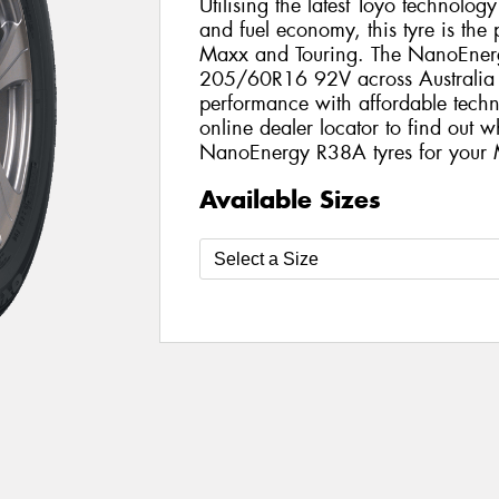
Utilising the latest Toyo technolo
and fuel economy, this tyre is the
Maxx and Touring. The NanoEnergy
205/60R16 92V across Australia a
performance with affordable techno
online dealer locator to find out w
NanoEnergy R38A tyres for your
Available Sizes