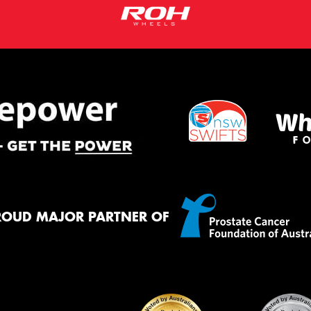
ROUD MAJOR PARTNER OF