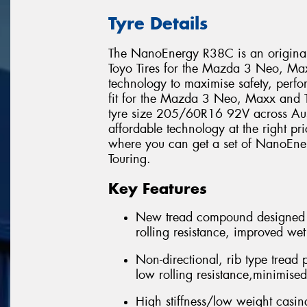
Tyre Details
The NanoEnergy R38C is an original 
Toyo Tires for the Mazda 3 Neo, Maxx
technology to maximise safety, perfor
fit for the Mazda 3 Neo, Maxx and 
tyre size 205/60R16 92V across Aust
affordable technology at the right pri
where you can get a set of NanoEn
Touring.
Key Features
New tread compound designed 
rolling resistance, improved we
Non-directional, rib type tread 
low rolling resistance,minimise
High stiffness/low weight casing