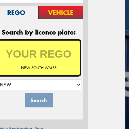
REGO
VEHICLE
Search by licence plate:
NEW SOUTH WALES
Search
icle Registration Plate