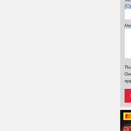
(Op
Mes
Thi
Go
app