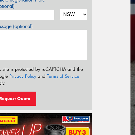
tional)
sage (optional)
s site is protected by reCAPTCHA and the
ogle
Privacy Policy
and
Terms of Service
ly.
Request Quote