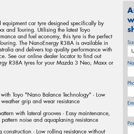
A
w
equipment car tyre designed specifically by
s
 and Touring. Utilising the latest Toyo
mance and fuel economy, this tyre is the perfect
Si
Touring. The NanoEnergy R38A is available in
ralia and delivers top quality performance with
ce. See our online dealer locator to find out
ergy R38A tyres for your Mazda 3 Neo, Maxx or
Na
Ph
with Toyo "Nano Balance Technology" - Low
t weather grip and wear resistance
Em
pattern with lateral grooves - Easy maintenance,
d pattern noise and aquaplaning resistance
Po
 construction - Low rolling resistance without