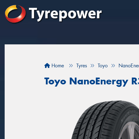
Home
Tyres
Toyo
NanoEne
Toyo NanoEnergy 