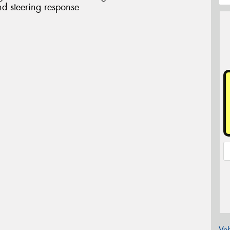
d steering response
Veh