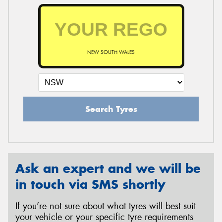
NEW SOUTH WALES
Search Tyres
Ask an expert and we will be
in touch via SMS shortly
If you’re not sure about what tyres will best suit
your vehicle or your specific tyre requirements