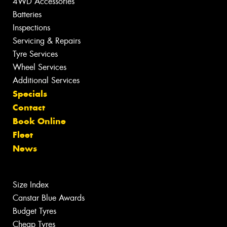
4WD Accessories
Batteries
Inspections
Servicing & Repairs
Tyre Services
Wheel Services
Additional Services
Specials
Contact
Book Online
Fleet
News
Size Index
Canstar Blue Awards
Budget Tyres
Cheap Tyres