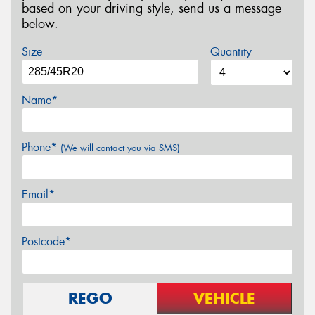
based on your driving style, send us a message
below.
Size
Quantity
Name*
Phone*
(We will contact you via SMS)
Email*
Postcode*
REGO
VEHICLE