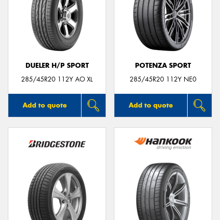
DUELER H/P SPORT
POTENZA SPORT
285/45R20 112Y AO XL
285/45R20 112Y NE0
Add to quote
Add to quote