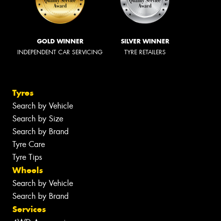
GOLD WINNER
SILVER WINNER
INDEPENDENT CAR SERVICING
TYRE RETAILERS
Tyres
Search by Vehicle
Search by Size
Search by Brand
Tyre Care
Tyre Tips
Wheels
Search by Vehicle
Search by Brand
Services