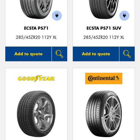
ECSTA PS71
ECSTA PS71 SUV
Send
285/45ZR20 112Y XL
285/45ZR20 112Y XL
Add to quote
Add to quote