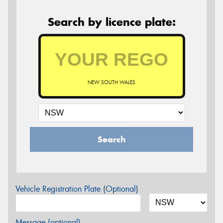
Search by licence plate:
NEW SOUTH WALES
Search
Vehicle Registration Plate (Optional)
Message (optional)