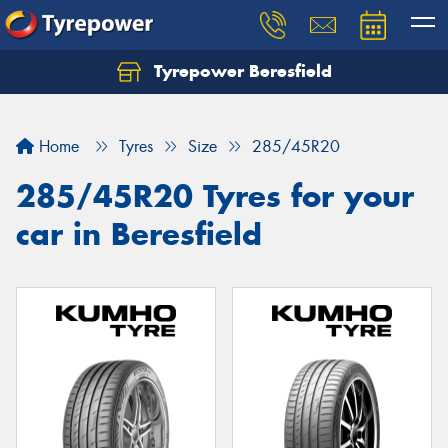
Tyrepower Beresfield
Let us know what you need, and our team will
text you shortly.
Home
Tyres
Size
285/45R20
Your details
285/45R20 Tyres for your
car in Beresfield