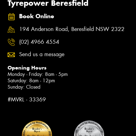
Tyrepower Beresfield
Book Online
194 Anderson Road, Beresfield NSW 2322
(02) 4966 4554
Send us a message
Opening Hours
Monday - Friday: 8am - 5pm
Saturday: 8am - 12pm
Sunday: Closed
#MVRL - 33369