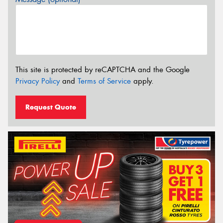
This site is protected by reCAPTCHA and the Google
Privacy Policy
and
Terms of Service
apply.
Request Quote