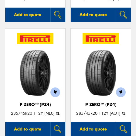
Add to quote
Add to quote
P ZERO™ (PZ4)
P ZERO™ (PZ4)
285/45R20 112Y (NE0) XL
285/45R20 112Y (AO1) XL
Add to quote
Add to quote