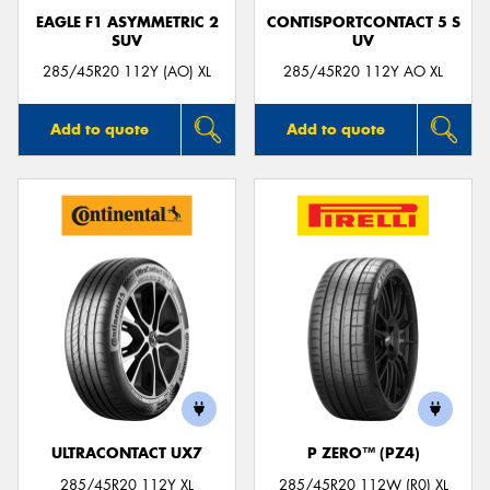
EAGLE F1 ASYMMETRIC 2
CONTISPORTCONTACT 5 S
SUV
UV
285/45R20 112Y (AO) XL
285/45R20 112Y AO XL
Add to quote
Add to quote
ULTRACONTACT UX7
P ZERO™ (PZ4)
285/45R20 112Y XL
285/45R20 112W (R0) XL