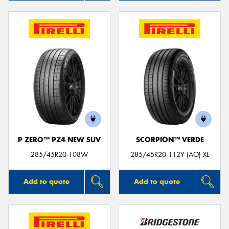
P ZERO™ PZ4 NEW SUV
SCORPION™ VERDE
285/45R20 108W
285/45R20 112Y (AO) XL
Add to quote
Add to quote