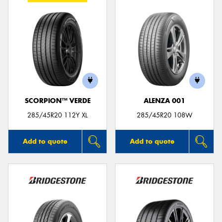
SCORPION™ VERDE
ALENZA 001
285/45R20 112Y XL
285/45R20 108W
Add to quote
Add to quote