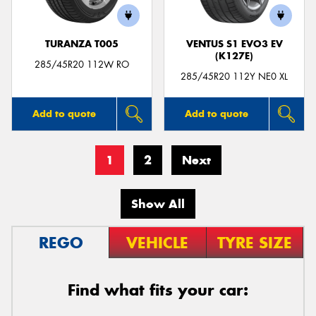
TURANZA T005
VENTUS S1 EVO3 EV
(K127E)
285/45R20 112W RO
285/45R20 112Y NE0 XL
Add to quote
Add to quote
1
2
Next
Show All
REGO
VEHICLE
TYRE SIZE
Find what fits your car: