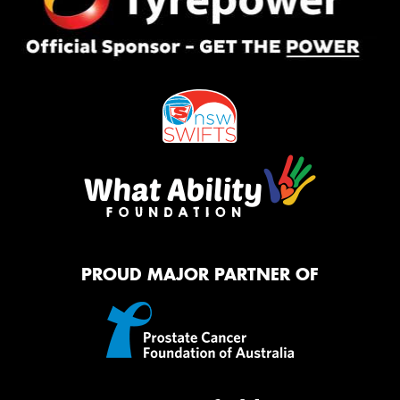
PROUD MAJOR PARTNER OF