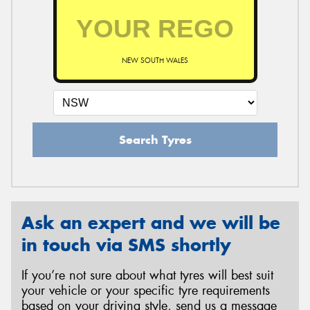
NEW SOUTH WALES
Search Tyres
Ask an expert and we will be
in touch via SMS shortly
If you’re not sure about what tyres will best suit
your vehicle or your specific tyre requirements
based on your driving style, send us a message