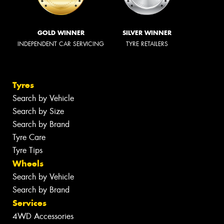
GOLD WINNER
SILVER WINNER
INDEPENDENT CAR SERVICING
TYRE RETAILERS
Tyres
Search by Vehicle
Search by Size
Search by Brand
Tyre Care
Tyre Tips
Wheels
Search by Vehicle
Search by Brand
Services
4WD Accessories