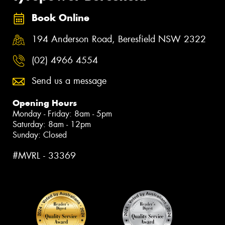
Book Online
194 Anderson Road, Beresfield NSW 2322
(02) 4966 4554
Send us a message
Opening Hours
Monday - Friday: 8am - 5pm
Saturday: 8am - 12pm
Sunday: Closed
#MVRL - 33369