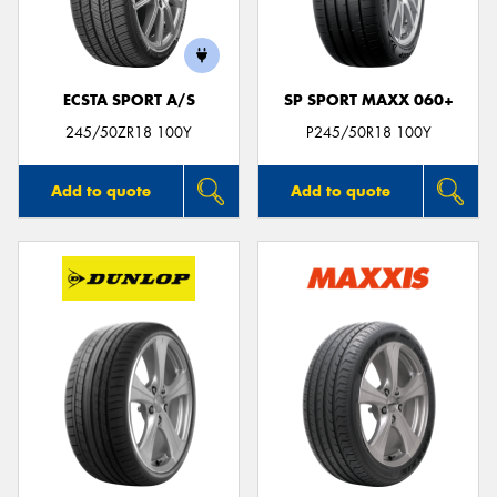
ECSTA SPORT A/S
SP SPORT MAXX 060+
Send
245/50ZR18 100Y
P245/50R18 100Y
Add to quote
Add to quote