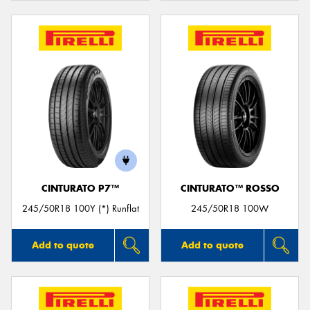
CINTURATO P7™
CINTURATO™ ROSSO
245/50R18 100Y (*) Runflat
245/50R18 100W
Add to quote
Add to quote