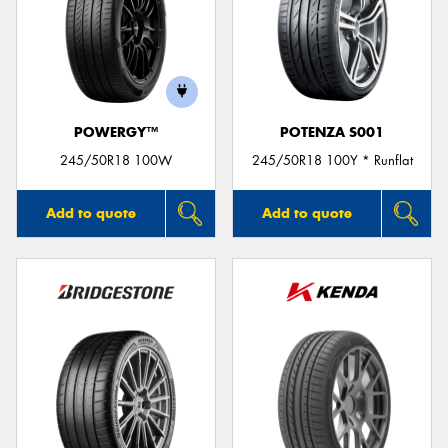
POWERGY™
POTENZA S001
245/50R18 100W
245/50R18 100Y * Runflat
Add to quote
Add to quote