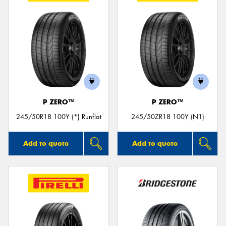
P ZERO™
P ZERO™
245/50R18 100Y (*) Runflat
245/50ZR18 100Y (N1)
Add to quote
Add to quote