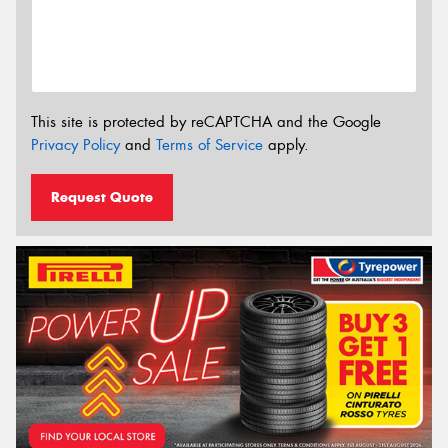
This site is protected by reCAPTCHA and the Google
Privacy Policy
and
Terms of Service
apply.
Request Quote