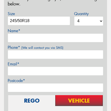
below.
Size
Quantity
Name*
Phone*
(We will contact you via SMS)
Email*
Postcode*
REGO
VEHICLE