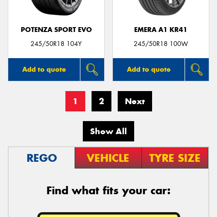
POTENZA SPORT EVO
EMERA A1 KR41
245/50R18 104Y
245/50R18 100W
Add to quote
Add to quote
1
2
Next
Show All
REGO
VEHICLE
TYRE SIZE
Find what fits your car: