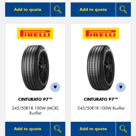
Add to quote
Add to quote
CINTURATO P7™
CINTURATO P7™
245/50R18 100W (MOE)
245/50R18 100W Runflat
Runflat
Add to quote
Add to quote