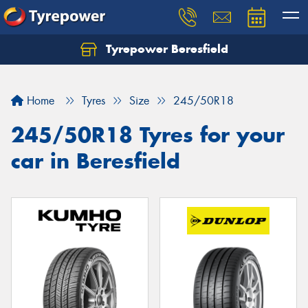
Tyrepower Beresfield
Let us know what you need, and our team will
text you shortly.
Home
Tyres
Size
245/50R18
Your details
245/50R18 Tyres for your
car in Beresfield