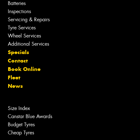
Batteries
Inspections
Servicing & Repairs
Tyre Services
Wheel Services
Additional Services
Specials
Contact
Book Online
Fleet
News
Size Index
Canstar Blue Awards
Budget Tyres
Cheap Tyres