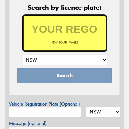
Search by licence plate:
NEW SOUTH WALES
Search
Vehicle Registration Plate (Optional)
Message (optional)