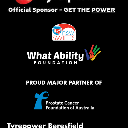
PROUD MAJOR PARTNER OF
Tyrepower Beresfield