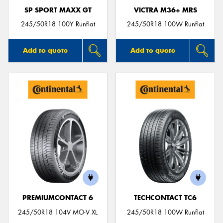
SP SPORT MAXX GT
VICTRA M36+ MRS
245/50R18 100Y Runflat
245/50R18 100W Runflat
Add to quote
Add to quote
PREMIUMCONTACT 6
TECHCONTACT TC6
245/50R18 104V MO-V XL
245/50R18 100W Runflat