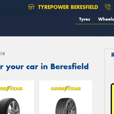
TYREPOWER BERESFIELD
Tyres
Wheels
18
 your car in Beresfield