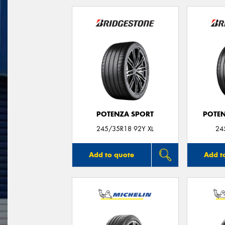
POTENZA SPORT
POTEN
245/35R18 92Y XL
24
Add to quote
Add t