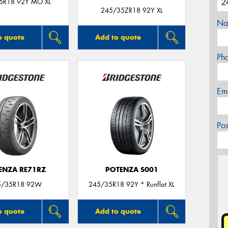
5R18 92Y MO XL
245/35ZR18 92Y XL
Na
o quote
Add to quote
Ph
Em
Po
ENZA RE71RZ
POTENZA S001
5/35R18 92W
245/35R18 92Y * Runflat XL
o quote
Add to quote