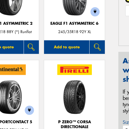
F1 ASYMMETRIC 2
EAGLE F1 ASYMMETRIC 6
18 88Y (*) Runflat
245/35R18 92Y XL
o quote
Add to quote
A
w
s
If
be
ty
st
Siz
PORTCONTACT 5
P ZERO™ CORSA
DIRECTIONALE