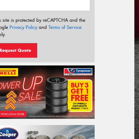
s site is protected by reCAPTCHA and the
ogle
Privacy Policy
and
Terms of Service
ly.
Request Quote