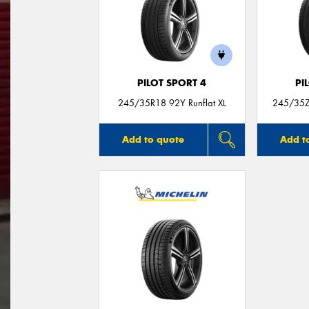
PILOT SPORT 4
PI
245/35R18 92Y Runflat XL
245/35Z
Add to quote
Add t