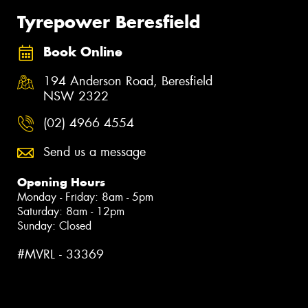
Tyrepower Beresfield
Book Online
194 Anderson Road, Beresfield
NSW 2322
(02) 4966 4554
Send us a message
Opening Hours
Monday - Friday: 8am - 5pm
Saturday: 8am - 12pm
Sunday: Closed
#MVRL - 33369