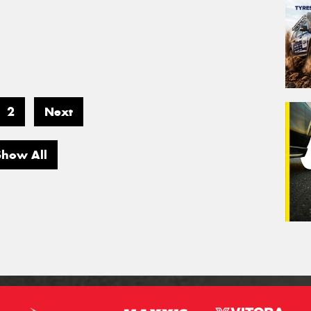
2
Next
Show All