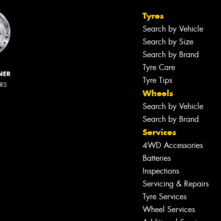
Tyres
Search by Vehicle
Search by Size
Search by Brand
Tyre Care
NER
Tyre Tips
ERS
Wheels
Search by Vehicle
Search by Brand
Services
4WD Accessories
Batteries
Inspections
Servicing & Repairs
Tyre Services
Wheel Services