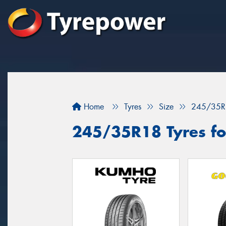
Home
Tyres
Size
245/35R
245/35R18 Tyres for