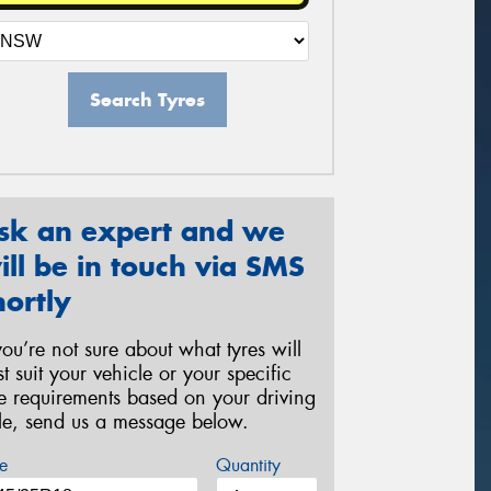
Search Tyres
sk an expert and we
ill be in touch via SMS
hortly
 you’re not sure about what tyres will
st suit your vehicle or your specific
re requirements based on your driving
yle, send us a message below.
e
Quantity