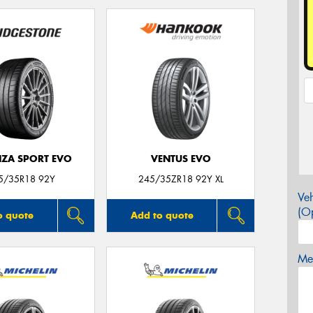
ZA SPORT EVO
VENTUS EVO
5/35R18 92Y
245/35ZR18 92Y XL
Veh
(Op
o quote
Add to quote
Mes