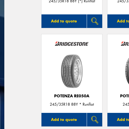
245/35R18 88Y (*) Runflat
245/3
Add to quote
Add t
POTENZA RE050A
POT
245/35R18 88Y * Runflat
24
Add to quote
Add t