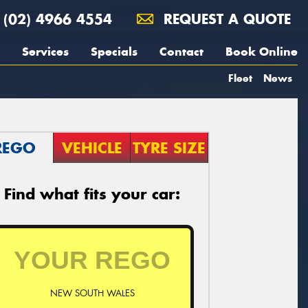
(02) 4966 4554
REQUEST A QUOTE
Services
Specials
Contact
Book Online
Fleet
News
REGO
VEHICLE
TYRE SIZE
Find what fits your car:
NEW SOUTH WALES