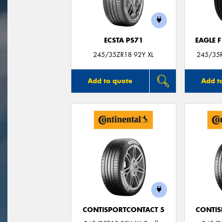
ECSTA PS71
EAGLE 
245/35ZR18 92Y XL
245/35R
Add to quote
Add t
CONTISPORTCONTACT 5
CONTIS