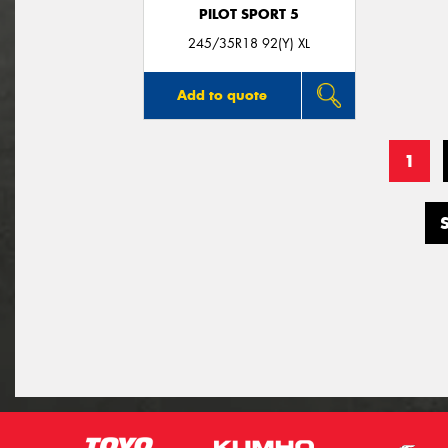
PILOT SPORT 5
245/35R18 92(Y) XL
Add to quote
1