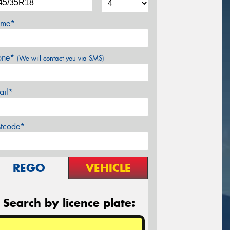
me*
one*
(We will contact you via SMS)
ail*
stcode*
REGO
VEHICLE
Search by licence plate: