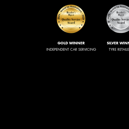
GOLD WINNER
SILVER WIN
INDEPENDENT CAR SERVICING
TYRE RETAIL