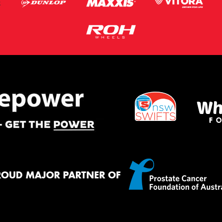
ROUD MAJOR PARTNER OF