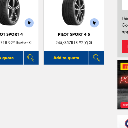
Thi
Go
app
LOT SPORT 4
PILOT SPORT 4 S
R18 92Y Runflat XL
245/35ZR18 92(Y) XL
o quote
Add to quote