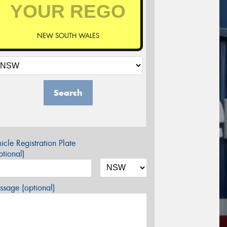
NEW SOUTH WALES
Search
icle Registration Plate
tional)
sage (optional)