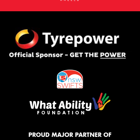
PROUD MAJOR PARTNER OF