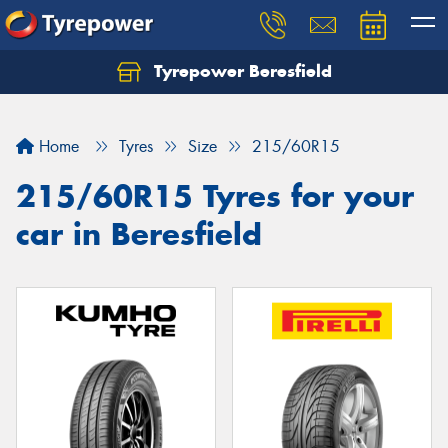
Tyrepower Beresfield
Let us know what you need, and our team will
text you shortly.
Home
Tyres
Size
215/60R15
Your details
215/60R15 Tyres for your
car in Beresfield