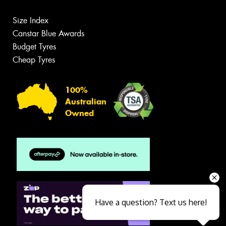
Size Index
Canstar Blue Awards
Budget Tyres
Cheap Tyres
100%
Australian
Owned
Have a question? Text us here!