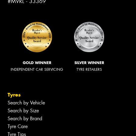
#MVRL - 33369
GOLD WINNER
SILVER WINNER
INDEPENDENT CAR SERVICING
TYRE RETAILERS
Tyres
Search by Vehicle
Search by Size
Search by Brand
Tyre Care
Tyre Tips