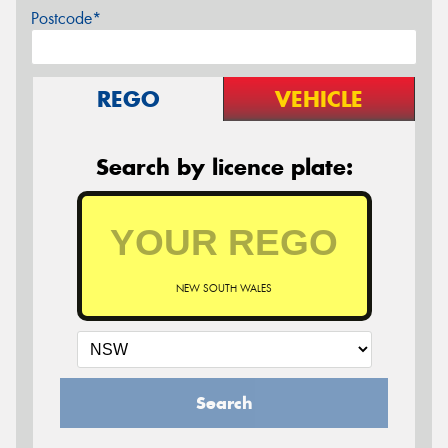
Postcode*
REGO
VEHICLE
Search by licence plate:
NEW SOUTH WALES
Search