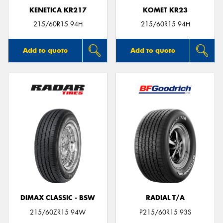
KENETICA KR217
KOMET KR23
215/60R15 94H
215/60R15 94H
Add to quote
Add to quote
DIMAX CLASSIC - BSW
RADIAL T/A
215/60ZR15 94W
P215/60R15 93S