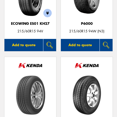
ECOWING ES01 KH27
P6000
Send
215/60R15 94V
215/60R15 94W (N3)
Add to quote
Add to quote