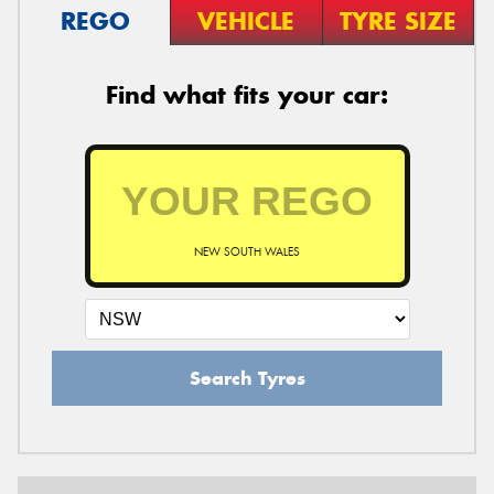
REGO
VEHICLE
TYRE SIZE
Find what fits your car:
NEW SOUTH WALES
Search Tyres