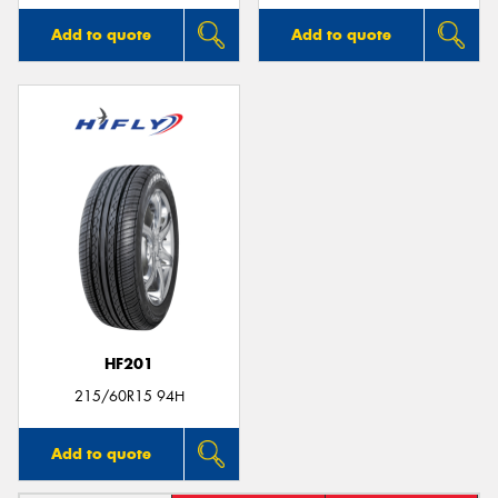
Add to quote
Add to quote
HF201
215/60R15 94H
Add to quote