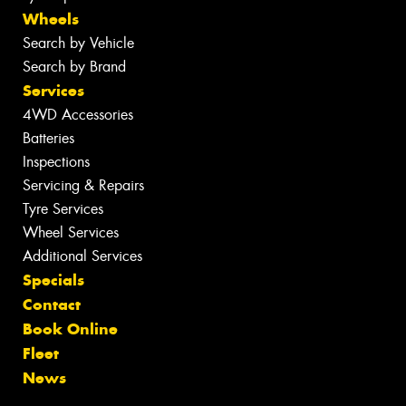
Wheels
Search by Vehicle
Search by Brand
Services
4WD Accessories
Batteries
Inspections
Servicing & Repairs
Tyre Services
Wheel Services
Additional Services
Specials
Contact
Book Online
Fleet
News