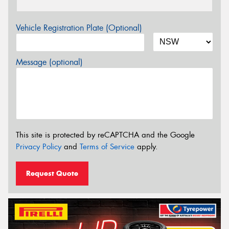
Vehicle Registration Plate (Optional)
Message (optional)
This site is protected by reCAPTCHA and the Google
Privacy Policy
and
Terms of Service
apply.
Request Quote