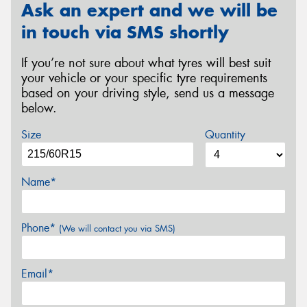
Ask an expert and we will be
in touch via SMS shortly
If you’re not sure about what tyres will best suit
your vehicle or your specific tyre requirements
based on your driving style, send us a message
below.
Size
Quantity
Name*
Phone*
(We will contact you via SMS)
Email*