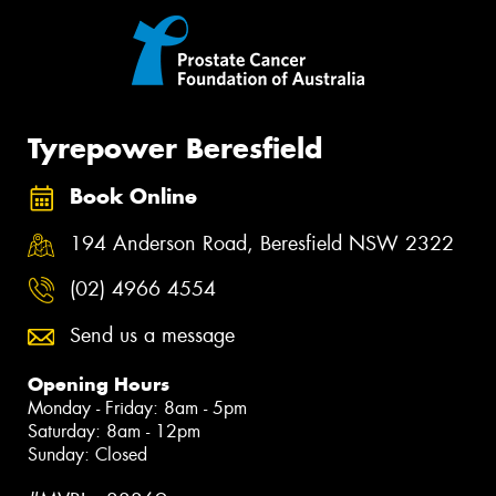
Tyrepower Beresfield
Book Online
194 Anderson Road, Beresfield NSW 2322
(02) 4966 4554
Send us a message
Opening Hours
Monday - Friday: 8am - 5pm
Saturday: 8am - 12pm
Sunday: Closed