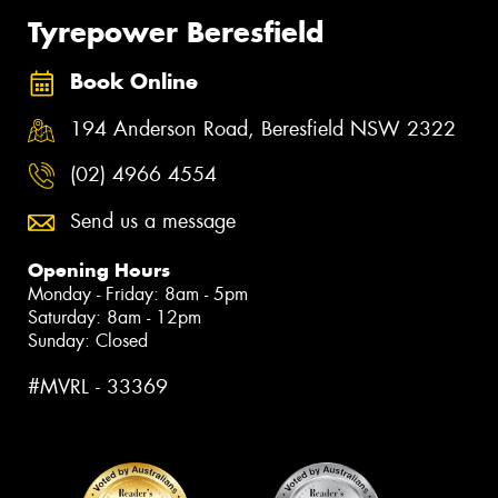
Tyrepower Beresfield
Book Online
194 Anderson Road, Beresfield NSW 2322
(02) 4966 4554
Send us a message
Opening Hours
Monday - Friday: 8am - 5pm
Saturday: 8am - 12pm
Sunday: Closed
#MVRL - 33369