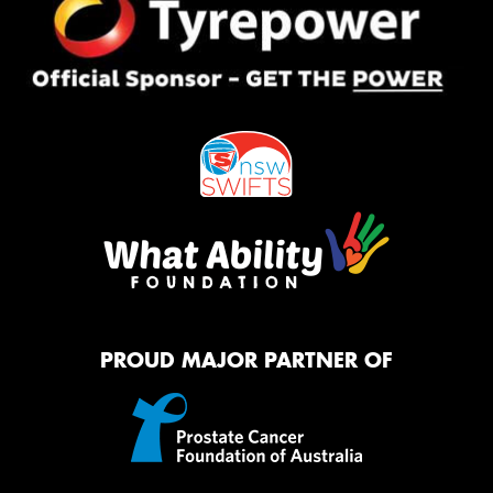
PROUD MAJOR PARTNER OF