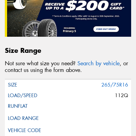
Size Range
Not sure what size you need?
Search by vehicle
, or
contact us using the form above.
265/75R16
112Q