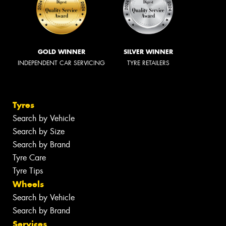
GOLD WINNER
SILVER WINNER
INDEPENDENT CAR SERVICING
TYRE RETAILERS
Tyres
Search by Vehicle
Search by Size
Search by Brand
Tyre Care
Tyre Tips
Wheels
Search by Vehicle
Search by Brand
Services