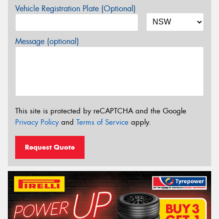
Vehicle Registration Plate (Optional)
Message (optional)
This site is protected by reCAPTCHA and the Google
Privacy Policy
and
Terms of Service
apply.
Request Quote