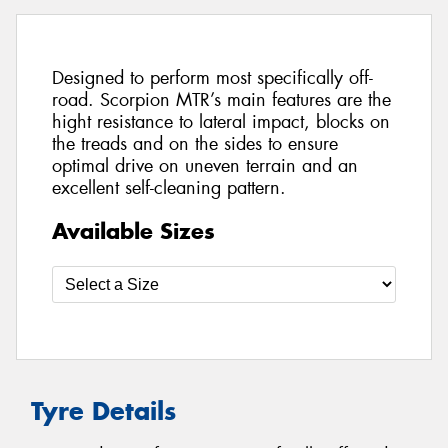
Designed to perform most specifically off-
road. Scorpion MTR’s main features are the
hight resistance to lateral impact, blocks on
the treads and on the sides to ensure
optimal drive on uneven terrain and an
excellent self-cleaning pattern.
Available Sizes
Tyre Details