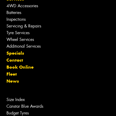
4WD Accessories
Batteries
Inspections
Servicing & Repairs
Tyre Services
Wheel Services
Additional Services
Specials
Contact
Book Online
Fleet
News
Size Index
Canstar Blue Awards
Budget Tyres