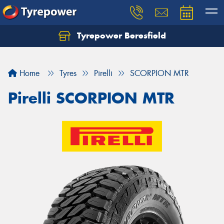
Tyrepower Beresfield
Let us know what you need, and our team will
text you shortly.
Home
Tyres
Pirelli
SCORPION MTR
Your details
Pirelli SCORPION MTR