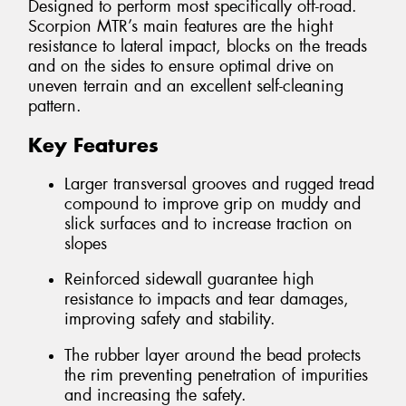
Designed to perform most specifically off-road.
Scorpion MTR’s main features are the hight
resistance to lateral impact, blocks on the treads
and on the sides to ensure optimal drive on
uneven terrain and an excellent self-cleaning
pattern.
Key Features
Larger transversal grooves and rugged tread
compound to improve grip on muddy and
slick surfaces and to increase traction on
slopes
Reinforced sidewall guarantee high
resistance to impacts and tear damages,
improving safety and stability.
The rubber layer around the bead protects
the rim preventing penetration of impurities
and increasing the safety.