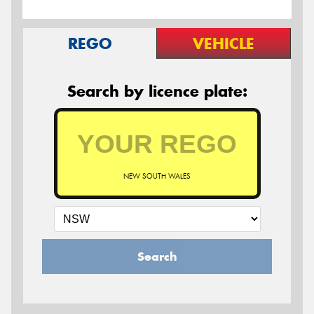
REGO
VEHICLE
Search by licence plate:
NEW SOUTH WALES
Search