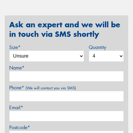
Ask an expert and we will be
in touch via SMS shortly
Size*
Quantity
Name*
Phone*
(We will contact you via SMS)
Email*
Postcode*