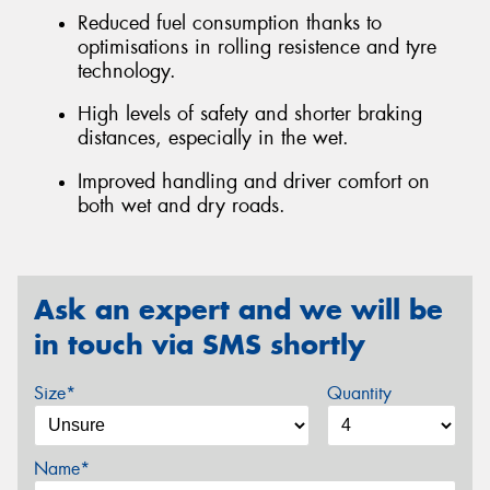
Reduced fuel consumption thanks to
optimisations in rolling resistence and tyre
technology.
High levels of safety and shorter braking
distances, especially in the wet.
Improved handling and driver comfort on
both wet and dry roads.
Ask an expert and we will be
in touch via SMS shortly
Size*
Quantity
Name*