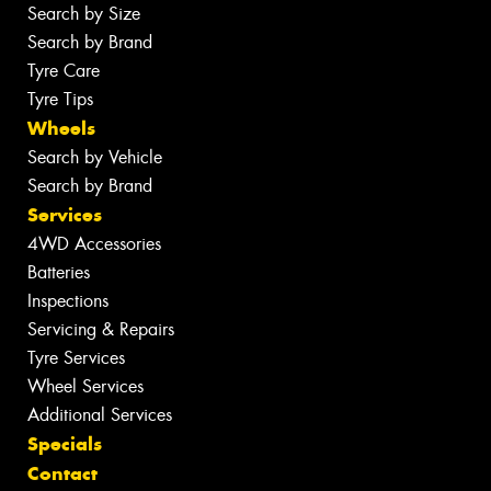
Search by Size
Search by Brand
Tyre Care
Tyre Tips
Wheels
Search by Vehicle
Search by Brand
Services
4WD Accessories
Batteries
Inspections
Servicing & Repairs
Tyre Services
Wheel Services
Additional Services
Specials
Contact