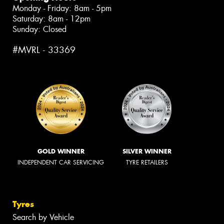
Monday - Friday: 8am - 5pm
Saturday: 8am - 12pm
Sunday: Closed
#MVRL - 33369
GOLD WINNER
SILVER WINNER
INDEPENDENT CAR SERVICING
TYRE RETAILERS
Tyres
Search by Vehicle