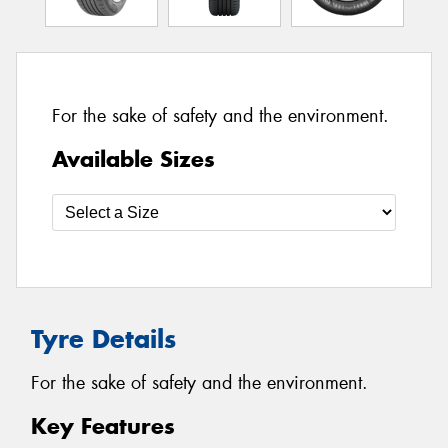
For the sake of safety and the environment.
Available Sizes
Tyre Details
For the sake of safety and the environment.
Key Features