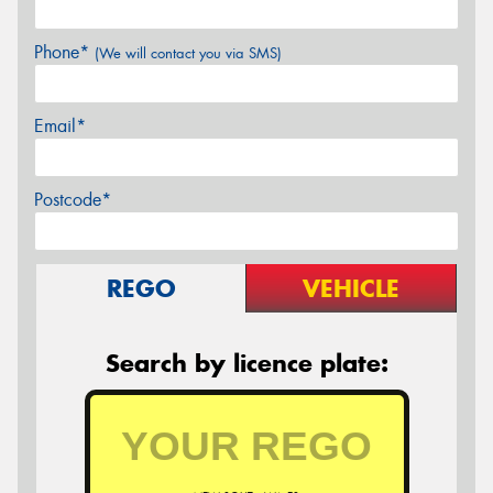
Phone*
(We will contact you via SMS)
Email*
Postcode*
REGO
VEHICLE
Search by licence plate: