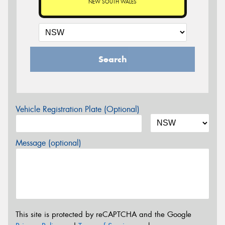
NEW SOUTH WALES
Search
Vehicle Registration Plate (Optional)
Message (optional)
This site is protected by reCAPTCHA and the Google