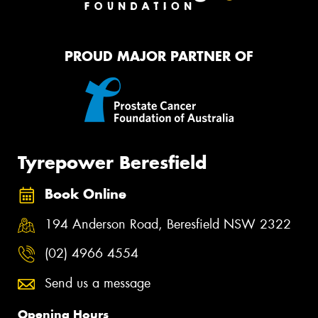
PROUD MAJOR PARTNER OF
Tyrepower Beresfield
Book Online
194 Anderson Road, Beresfield NSW 2322
(02) 4966 4554
Send us a message
Opening Hours