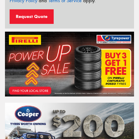
Privacy Policy
and
Terms of Service
apply.
Request Quote