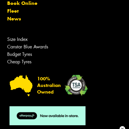
Book Online
Fleet
News
Size Index
Canstar Blue Awards
Budget Tyres
Cheap Tyres
100%
Australian
Owned