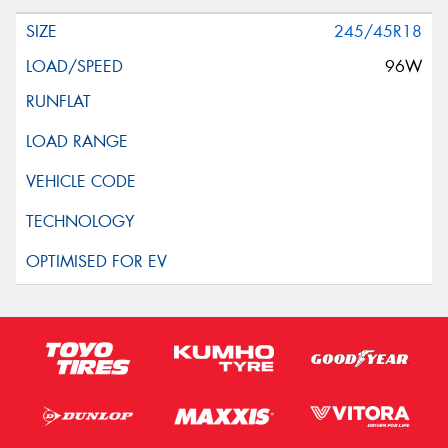
245/45R18
96W