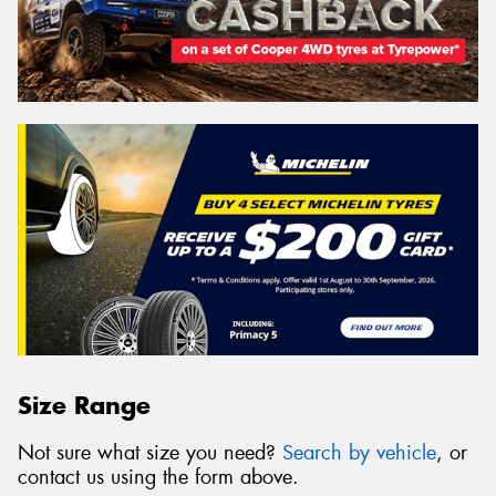
Size Range
Not sure what size you need?
Search by vehicle
, or
contact us using the form above.