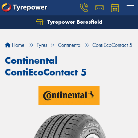
Tyrepower Beresfield
Let us know what you need, and our team will
text you shortly.
Home
Tyres
Continental
ContiEcoContact 5
Your details
Continental
ContiEcoContact 5