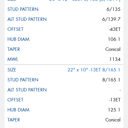
6/135
6/139.7
-43ET
106.1
Conical
1134
22" x 10" -13ET 8/165.1
8/165.1
-
-13ET
125.1
Conical