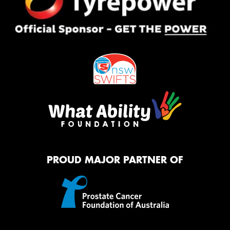
PROUD MAJOR PARTNER OF