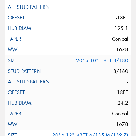
-
-18ET
125.1
Conical
1678
20" x 10" -18ET 8/180
8/180
-
-18ET
124.2
Conical
1678
20" x 12" -43ET 6/135 (6/139.7)