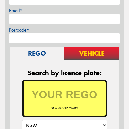
Email*
Postcode*
REGO
VEHICLE
Search by licence plate:
NEW SOUTH WALES