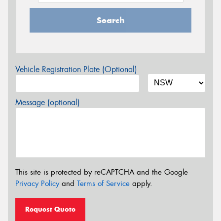
Search
Vehicle Registration Plate (Optional)
Message (optional)
This site is protected by reCAPTCHA and the Google
Privacy Policy
and
Terms of Service
apply.
Request Quote