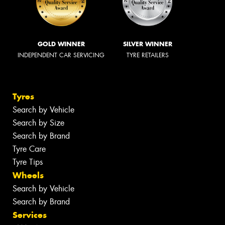
GOLD WINNER
SILVER WINNER
INDEPENDENT CAR SERVICING
TYRE RETAILERS
Tyres
Search by Vehicle
Search by Size
Search by Brand
Tyre Care
Tyre Tips
Wheels
Search by Vehicle
Search by Brand
Services