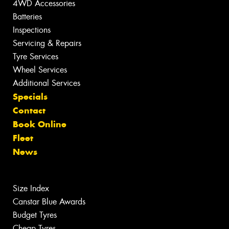
4WD Accessories
Batteries
Inspections
Servicing & Repairs
Tyre Services
Wheel Services
Additional Services
Specials
Contact
Book Online
Fleet
News
Size Index
Canstar Blue Awards
Budget Tyres
Cheap Tyres