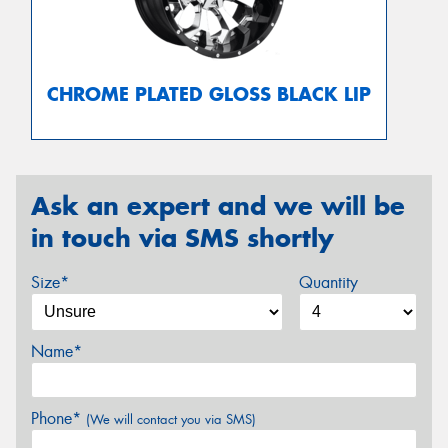
CHROME PLATED GLOSS BLACK LIP
Ask an expert and we will be
in touch via SMS shortly
Size*
Quantity
Name*
Phone*
(We will contact you via SMS)