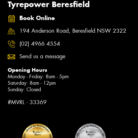
Tyrepower Beresfield
Book Online
194 Anderson Road, Beresfield NSW 2322
(02) 4966 4554
Send us a message
Opening Hours
Monday - Friday: 8am - 5pm
Saturday: 8am - 12pm
Sunday: Closed
#MVRL - 33369