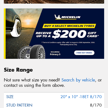
Size Range
Not sure what size you need?
Search by vehicle
, or
contact us using the form above.
20" x 10" -18ET 8/170
8/170