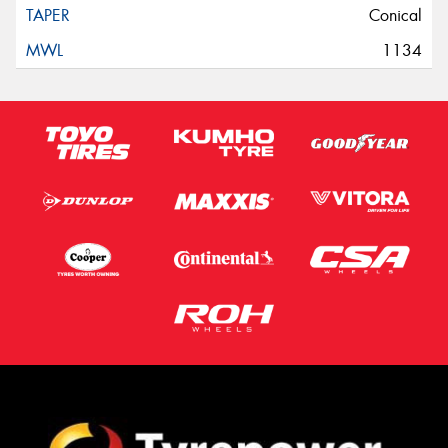
Conical
1134