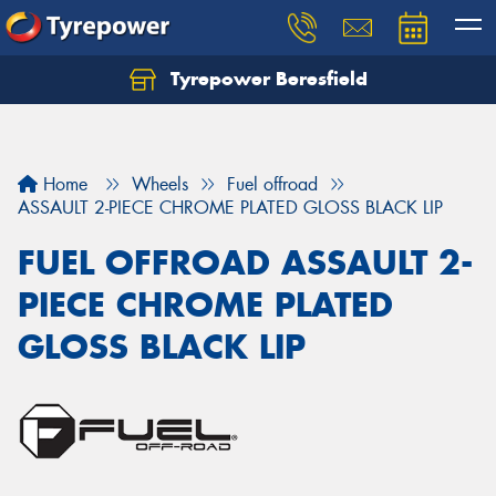
Tyrepower Beresfield
Let us know what you need, and our team will
text you shortly.
Your details
Home
Wheels
Fuel offroad
ASSAULT 2-PIECE CHROME PLATED GLOSS BLACK LIP
FUEL OFFROAD ASSAULT 2-
PIECE CHROME PLATED
GLOSS BLACK LIP