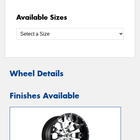
Available Sizes
Wheel Details
Finishes Available