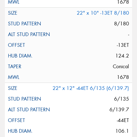
1678
22" x 10" -13ET 8/180
8/180
-
-13ET
124.2
Conical
1678
22" x 12" -44ET 6/135 (6/139.7)
6/135
6/139.7
-44ET
106.1