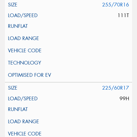
255/70R16
111T
225/60R17
99H