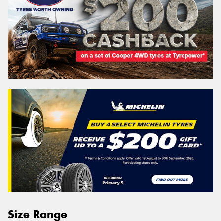
Size Range