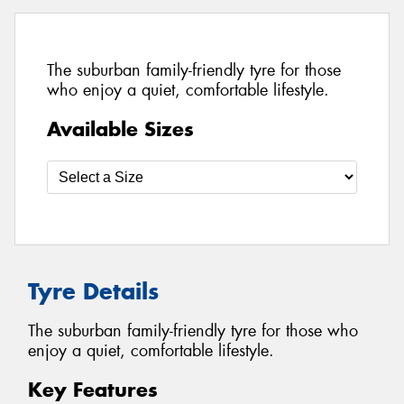
The suburban family-friendly tyre for those
who enjoy a quiet, comfortable lifestyle.
Available Sizes
Tyre Details
The suburban family-friendly tyre for those who
enjoy a quiet, comfortable lifestyle.
Key Features