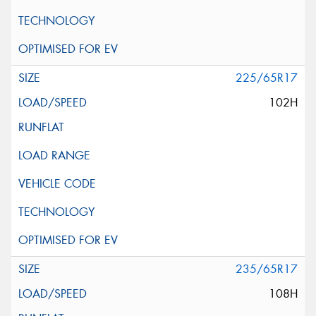
225/65R17
102H
235/65R17
108H