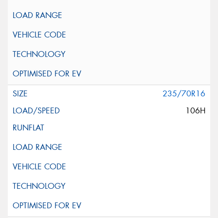
235/70R16
106H