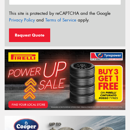
This site is protected by reCAPTCHA and the Google
Privacy Policy
and
Terms of Service
apply.
Request Quote