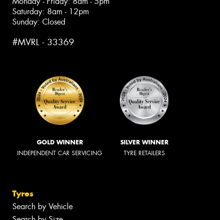
Monday - Friday: 8am - 5pm
Saturday: 8am - 12pm
Sunday: Closed
#MVRL - 33369
GOLD WINNER
SILVER WINNER
INDEPENDENT CAR SERVICING
TYRE RETAILERS
Tyres
Search by Vehicle
Search by Size