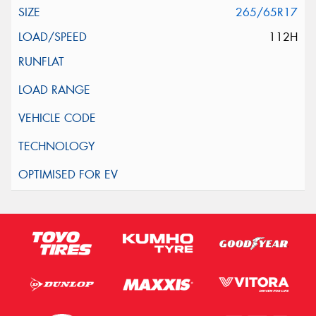
265/65R17
112H