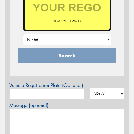
NEW SOUTH WALES
Search
Vehicle Registration Plate (Optional)
Message (optional)