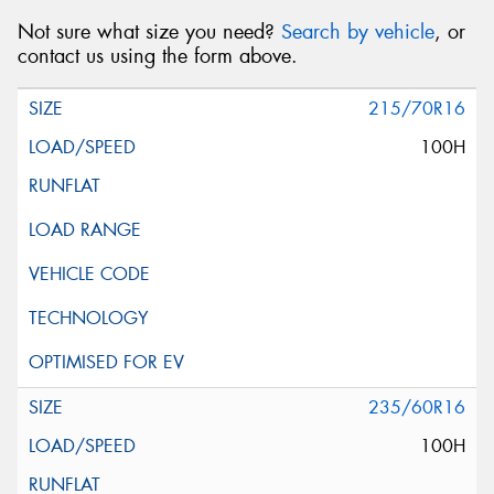
Not sure what size you need?
Search by vehicle
, or
contact us using the form above.
215/70R16
100H
235/60R16
100H