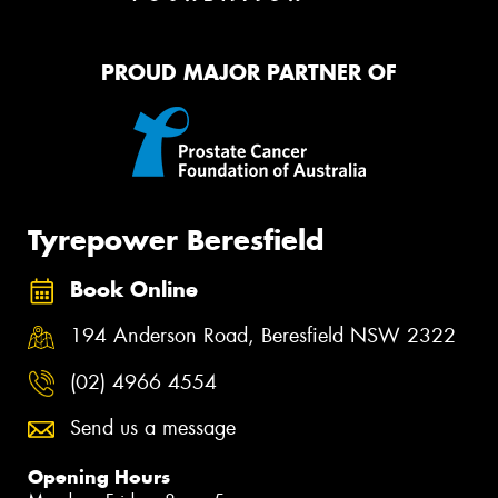
PROUD MAJOR PARTNER OF
Tyrepower Beresfield
Book Online
194 Anderson Road, Beresfield NSW 2322
(02) 4966 4554
Send us a message
Opening Hours