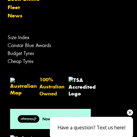
Fleet
News
Size Index
Canstar Blue Awards
Budget Tyres
Cheap Tyres
100%
Australian
Owned
Have a question? Text us here!