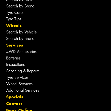
Search by Brand
Tyre Care
Tyre Tips
Wheels
Search by Vehicle
Search by Brand
Services
4WD Accessories
Batteries
Inspections
Servicing & Repairs
Tyre Services
Wheel Services
Additional Services
Specials
Contact
Book Online