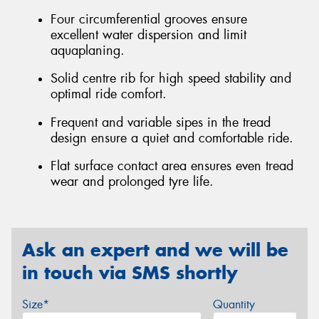
Four circumferential grooves ensure
excellent water dispersion and limit
aquaplaning.
Solid centre rib for high speed stability and
optimal ride comfort.
Frequent and variable sipes in the tread
design ensure a quiet and comfortable ride.
Flat surface contact area ensures even tread
wear and prolonged tyre life.
Ask an expert and we will be
in touch via SMS shortly
Size*
Quantity