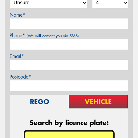
Name*
Phone*
(We will contact you via SMS)
Email*
Postcode*
REGO
VEHICLE
Search by licence plate: