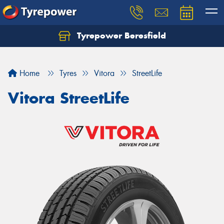
Tyrepower Beresfield
Let us know what you need, and our team will
text you shortly.
Home
Tyres
Vitora
StreetLife
Your details
Vitora StreetLife