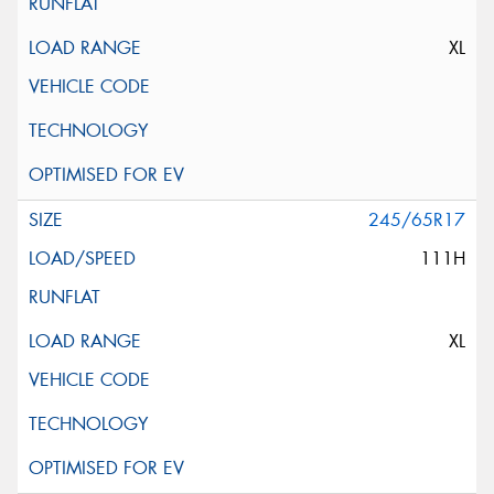
XL
245/65R17
111H
XL