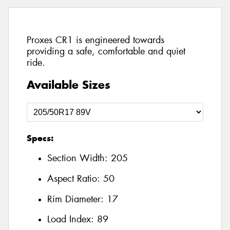
Proxes CR1 is engineered towards
providing a safe, comfortable and quiet
ride.
Available Sizes
Specs:
Section Width:
205
Aspect Ratio:
50
Rim Diameter:
17
Load Index:
89