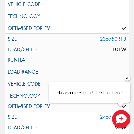
235/50R18
101W
Have a question? Text us here!
Silent Wall + Noise Protection Sheet
245/40R18
97W
Close sales faster