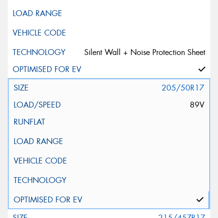
Silent Wall + Noise Protection Sheet
205/50R17
89V
215/45ZR17