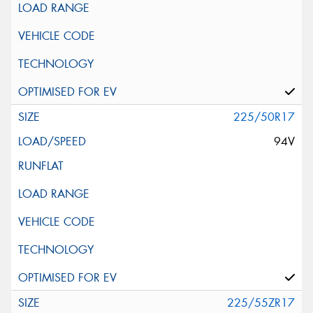
225/50R17
94V
225/55ZR17