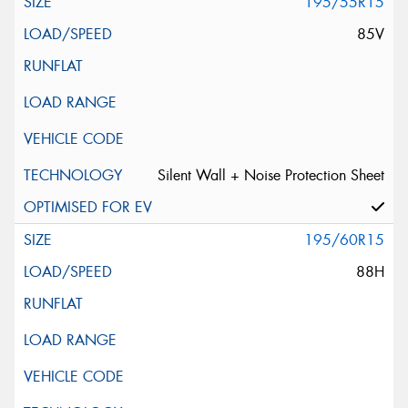
195/55R15
85V
Silent Wall + Noise Protection Sheet
195/60R15
88H