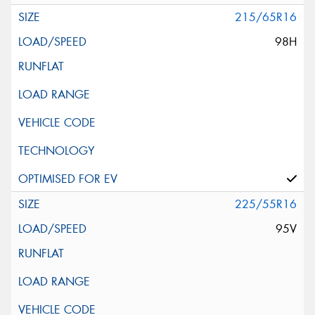
215/65R16
98H
225/55R16
95V