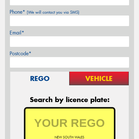
Phone*
(We will contact you via SMS)
Email*
Postcode*
REGO
VEHICLE
Search by licence plate:
NEW SOUTH WALES