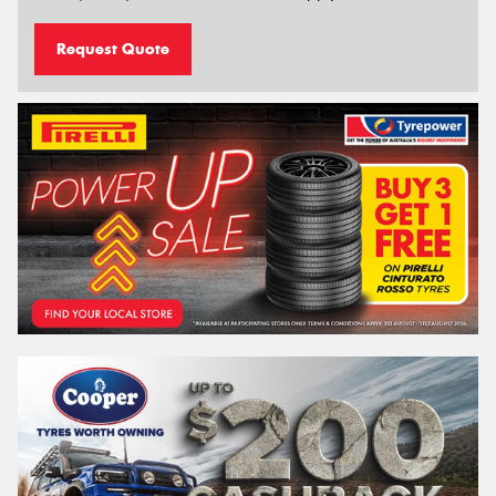
Request Quote