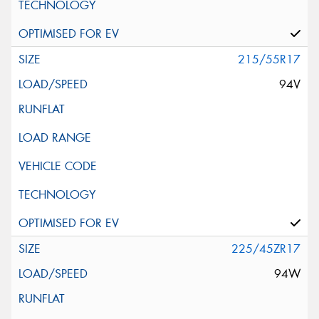
215/55R17
94V
225/45ZR17
94W