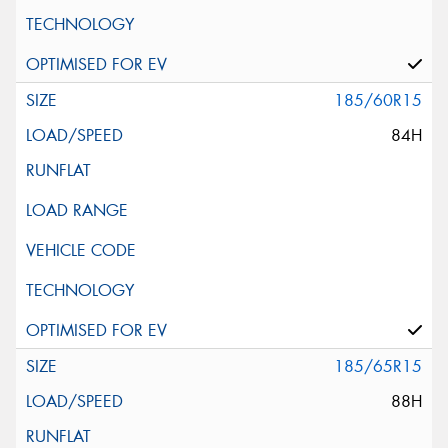
185/60R15
84H
185/65R15
88H