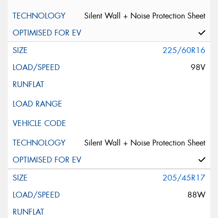
Silent Wall + Noise Protection Sheet
225/60R16
98V
Silent Wall + Noise Protection Sheet
205/45R17
88W