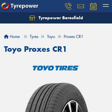
Tyrepower Beresfield
Let us know what you need, and our team will
text you shortly.
Home
Tyres
Toyo
Proxes CR1
Your details
Toyo Proxes CR1