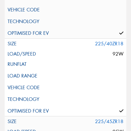
225/40ZR18
92W
225/45ZR18