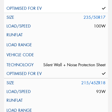
235/50R17
100W
Silent Wall + Noise Protection Sheet
215/45ZR18
93W