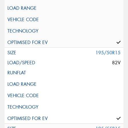
195/50R15
82V