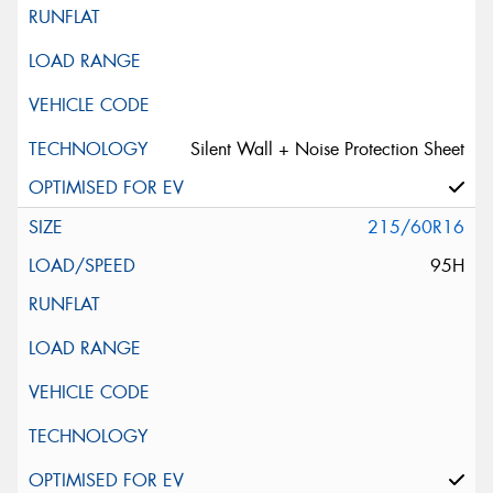
Silent Wall + Noise Protection Sheet
215/60R16
95H