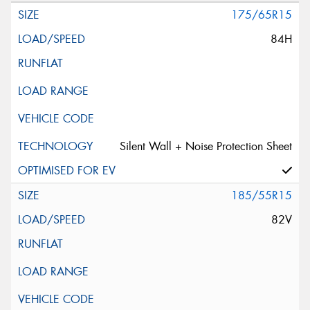
175/65R15
84H
Silent Wall + Noise Protection Sheet
185/55R15
82V