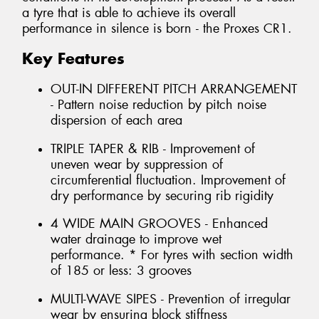
a tyre that is able to achieve its overall
performance in silence is born - the Proxes CR1.
Key Features
OUT-IN DIFFERENT PITCH ARRANGEMENT
- Pattern noise reduction by pitch noise
dispersion of each area
TRIPLE TAPER & RIB - Improvement of
uneven wear by suppression of
circumferential fluctuation. Improvement of
dry performance by securing rib rigidity
4 WIDE MAIN GROOVES - Enhanced
water drainage to improve wet
performance. * For tyres with section width
of 185 or less: 3 grooves
MULTI-WAVE SIPES - Prevention of irregular
wear by ensuring block stiffness