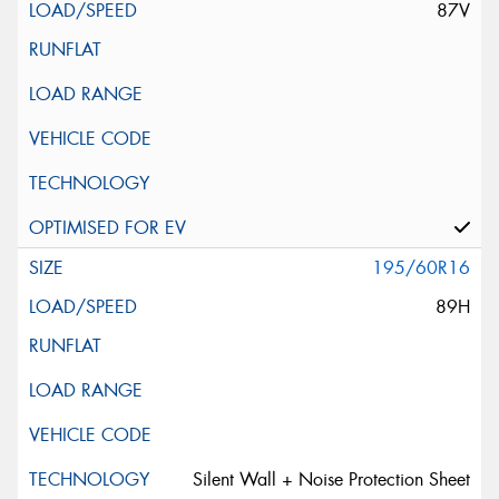
87V
195/60R16
89H
Silent Wall + Noise Protection Sheet