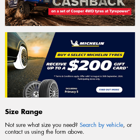
Size Range
Not sure what size you need?
Search by vehicle
, or
contact us using the form above.