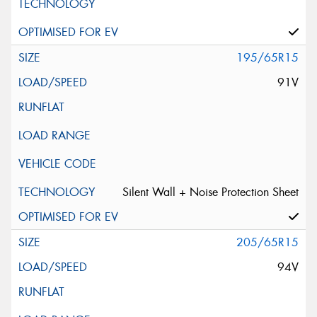
195/65R15
91V
Silent Wall + Noise Protection Sheet
205/65R15
94V