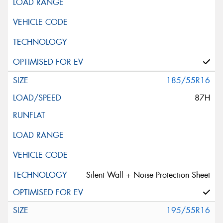
185/55R16
87H
Silent Wall + Noise Protection Sheet
195/55R16