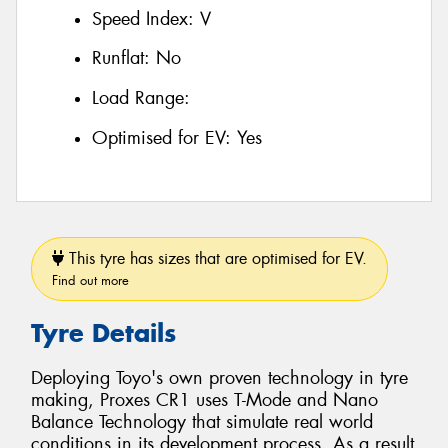
Speed Index:
V
Runflat:
No
Load Range:
Optimised for EV:
Yes
This tyre has sizes that are optimised for EV.
Find out more
Tyre Details
Deploying Toyo's own proven technology in tyre
making, Proxes CR1 uses T-Mode and Nano
Balance Technology that simulate real world
conditions in its development process. As a result