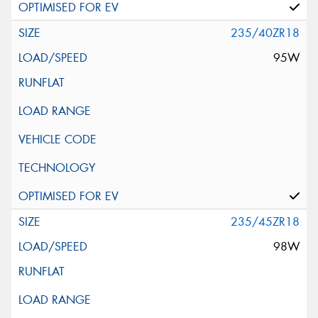
235/40ZR18
95W
235/45ZR18
98W