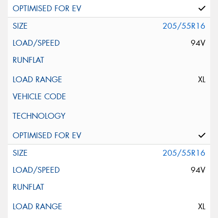
205/55R16
94V
XL
205/55R16
94V
XL