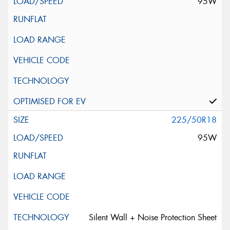
95W
225/50R18
95W
Silent Wall + Noise Protection Sheet