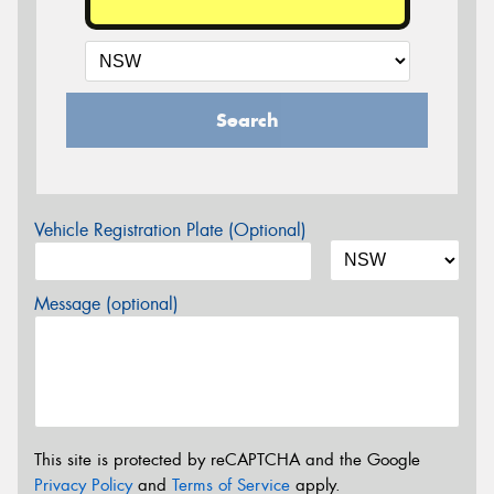
Search
Vehicle Registration Plate (Optional)
Message (optional)
This site is protected by reCAPTCHA and the Google
Privacy Policy
and
Terms of Service
apply.