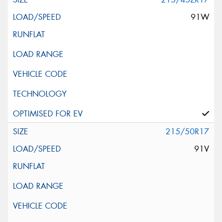
91W
215/50R17
91V