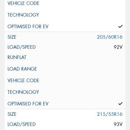
205/60R16
92V
215/55R16
93V