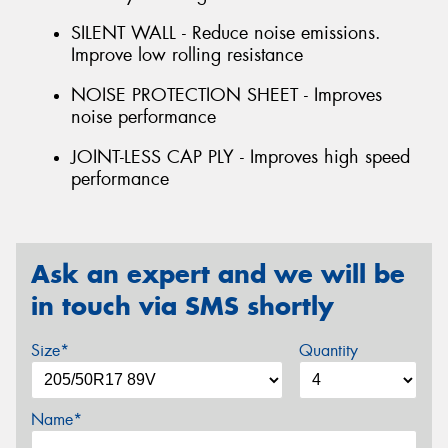
SILENT WALL - Reduce noise emissions.
Improve low rolling resistance
NOISE PROTECTION SHEET - Improves
noise performance
JOINT-LESS CAP PLY - Improves high speed
performance
Ask an expert and we will be
in touch via SMS shortly
Size*
Quantity
Name*