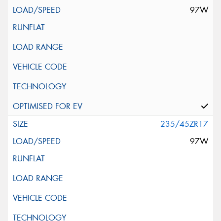
97W
235/45ZR17
97W