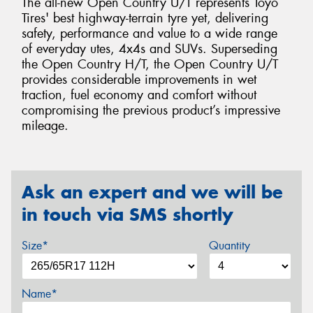
The all-new Open Country U/T represents Toyo
Tires' best highway-terrain tyre yet, delivering
safety, performance and value to a wide range
of everyday utes, 4x4s and SUVs. Superseding
the Open Country H/T, the Open Country U/T
provides considerable improvements in wet
traction, fuel economy and comfort without
compromising the previous product’s impressive
mileage.
Ask an expert and we will be
in touch via SMS shortly
Size*
Quantity
Name*