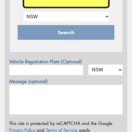
Search
Vehicle Registration Plate (Optional)
Message (optional)
This site is protected by reCAPTCHA and the Google
Privacy Policy
and
Terms of Service
apply.