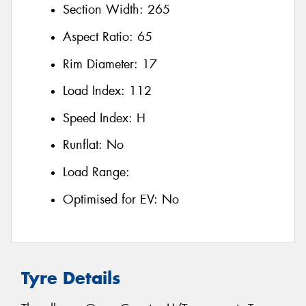
Section Width:
265
Aspect Ratio:
65
Rim Diameter:
17
Load Index:
112
Speed Index:
H
Runflat:
No
Load Range:
Optimised for EV:
No
Tyre Details