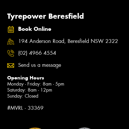
Tyrepower Beresfield
Book Online
194 Anderson Road, Beresfield NSW 2322
(02) 4966 4554
Send us a message
Opening Hours
Monday - Friday: 8am - 5pm
Saturday: 8am - 12pm
Sunday: Closed
#MVRL - 33369