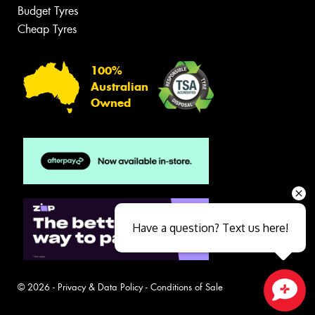
Budget Tyres
Cheap Tyres
100%
Australian
Owned
Have a question? Text us here!
© 2026 -
Privacy & Data Policy
-
Conditions of Sale
Close sales faster