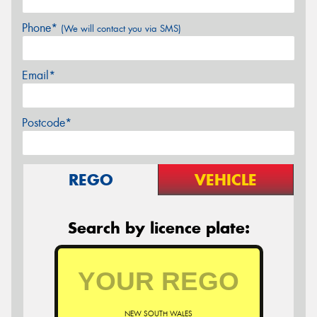
Phone*
(We will contact you via SMS)
Email*
Postcode*
REGO
VEHICLE
Search by licence plate:
NEW SOUTH WALES