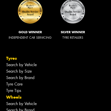
GOLD WINNER
SILVER WINNER
INDEPENDENT CAR SERVICING
TYRE RETAILERS
Tyres
Search by Vehicle
Search by Size
Search by Brand
Tyre Care
Tyre Tips
Wheels
Search by Vehicle
Search by Brand