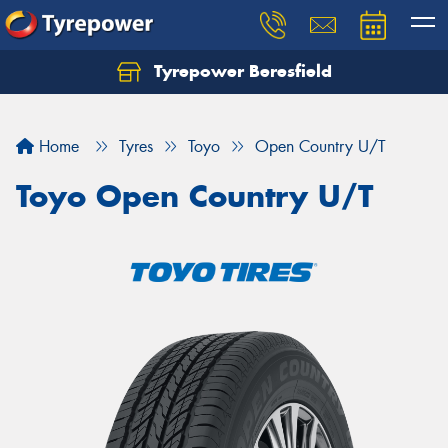
Tyrepower Beresfield
Let us know what you need, and our team will
text you shortly.
Home
Tyres
Toyo
Open Country U/T
Your details
Toyo Open Country U/T