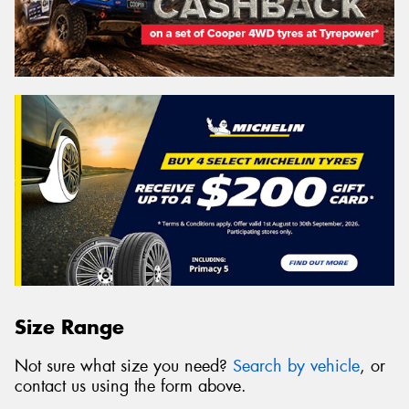
Size Range
Not sure what size you need?
Search by vehicle
, or
contact us using the form above.