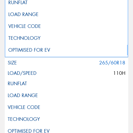
265/60R18
110H