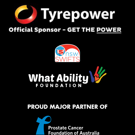
PROUD MAJOR PARTNER OF