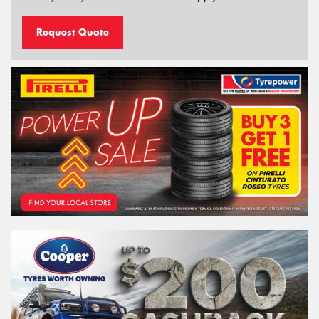
Request Quote