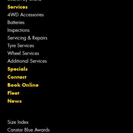
Services
4WD Accessories
Batteries
Inspections
Servicing & Repairs
Tyre Services
Wheel Services
Additional Services
Specials
Contact
Book Online
Fleet
News
Size Index
Canstar Blue Awards