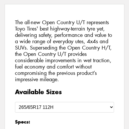
The all-new Open Country U/T represents
Toyo Tires' best highway-terrain tyre yet,
delivering safety, performance and value to
a wide range of everyday utes, 4x4s and
SUVs. Superseding the Open Country H/T,
the Open Country U/T provides
considerable improvements in wet traction,
fuel economy and comfort without
compromising the previous product’s
impressive mileage.
Available Sizes
Specs: