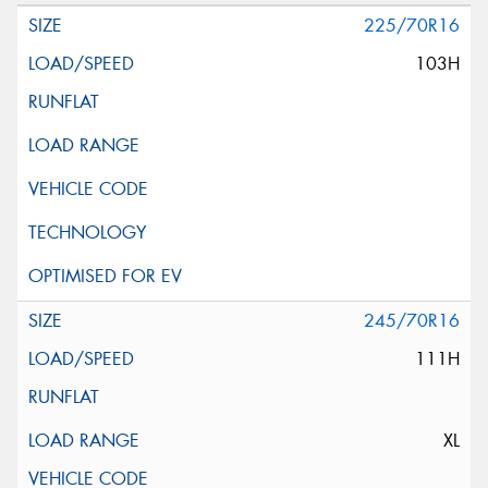
225/70R16
103H
245/70R16
111H
XL