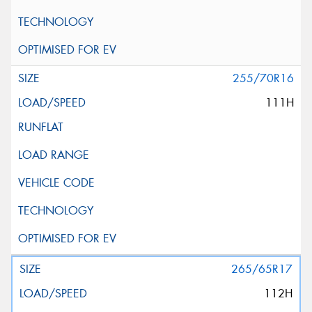
255/70R16
111H
265/65R17
112H