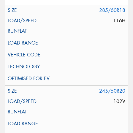
285/60R18
116H
245/50R20
102V