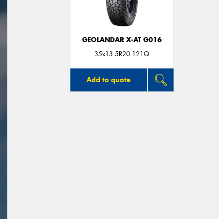
GEOLANDAR X-AT G016
35x13.5R20 121Q
Add to quote