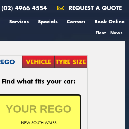
(02) 4966 4554
REQUEST A QUOTE
Services
Specials
Contact
Book Online
Fleet
News
REGO
VEHICLE
TYRE SIZE
Find what fits your car:
NEW SOUTH WALES