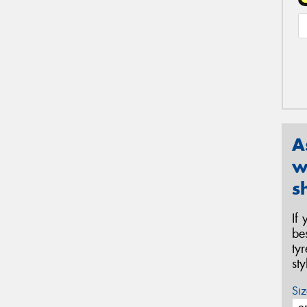
A
w
s
If
be
ty
st
Siz