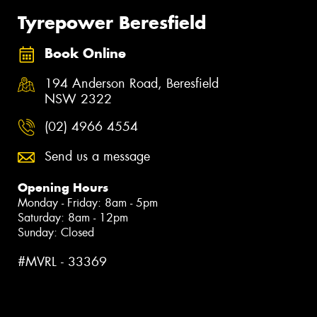
Tyrepower Beresfield
Book Online
194 Anderson Road, Beresfield
NSW 2322
(02) 4966 4554
Send us a message
Opening Hours
Monday - Friday: 8am - 5pm
Saturday: 8am - 12pm
Sunday: Closed
#MVRL - 33369