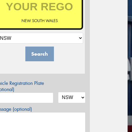
NEW SOUTH WALES
Search
icle Registration Plate
tional)
sage (optional)