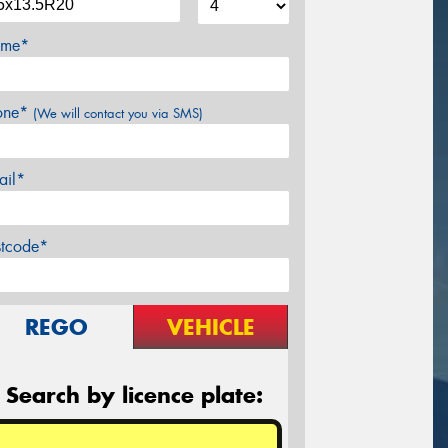
me*
one*
(We will contact you via SMS)
ail*
stcode*
REGO
VEHICLE
Search by licence plate: