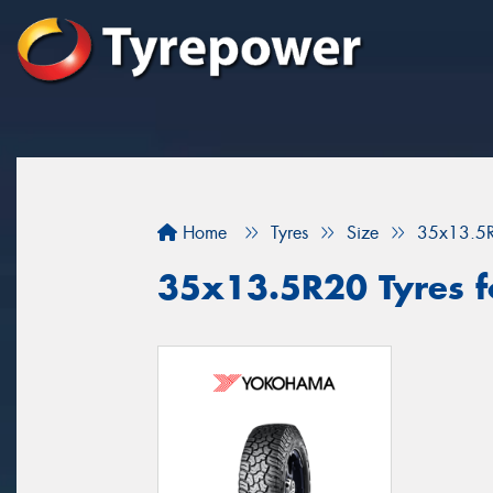
Home
Tyres
Size
35x13.5
35x13.5R20 Tyres fo