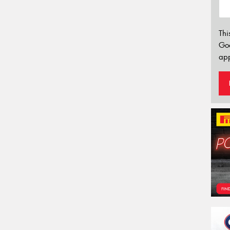
Thi
Go
app