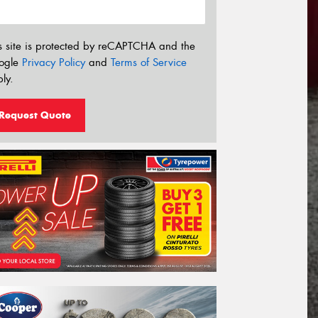
s site is protected by reCAPTCHA and the
ogle
Privacy Policy
and
Terms of Service
ly.
Request Quote