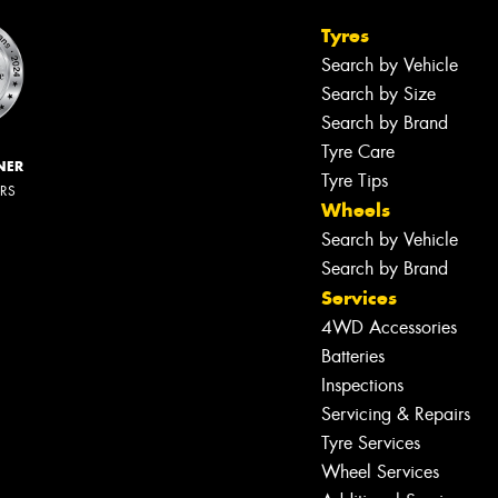
Tyres
Search by Vehicle
Search by Size
Search by Brand
Tyre Care
NER
Tyre Tips
ERS
Wheels
Search by Vehicle
Search by Brand
Services
4WD Accessories
Batteries
Inspections
Servicing & Repairs
Tyre Services
Wheel Services