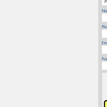
Na
Ph
Em
Po