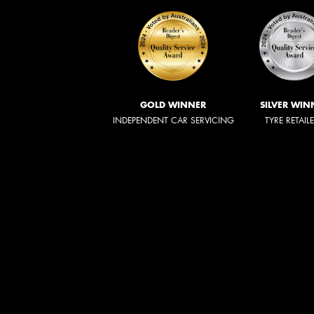
GOLD WINNER
SILVER WIN
INDEPENDENT CAR SERVICING
TYRE RETAIL