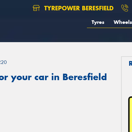
TYREPOWER BERESFIELD
Tyres
Wheels
R20
r your car in Beresfield