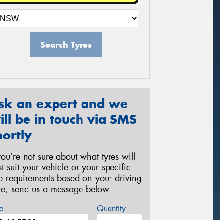
Search Tyres
sk an expert and we
ill be in touch via SMS
hortly
 you’re not sure about what tyres will
st suit your vehicle or your specific
re requirements based on your driving
yle, send us a message below.
e
Quantity