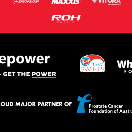
ROUD MAJOR PARTNER OF