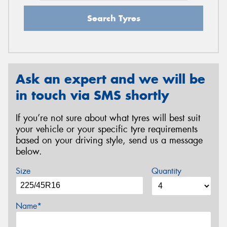
Search Tyres
Ask an expert and we will be
in touch via SMS shortly
If you’re not sure about what tyres will best suit
your vehicle or your specific tyre requirements
based on your driving style, send us a message
below.
Size
Quantity
Name*