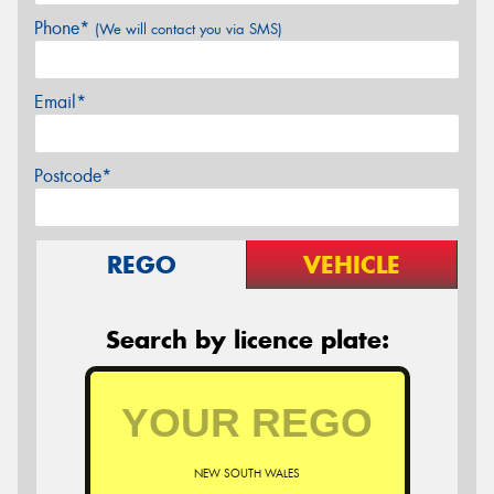
Phone*
(We will contact you via SMS)
Email*
Postcode*
REGO
VEHICLE
Search by licence plate:
NEW SOUTH WALES