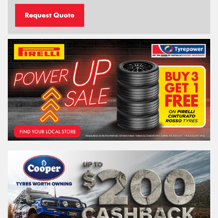
Request Quote