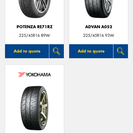
POTENZA RE71RZ
ADVAN A052
Send
225/45R16 89W
225/45R16 93W
Add to quote
Add to quote