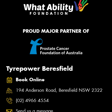
PROUD MAJOR PARTNER OF
Tyrepower Beresfield
Book Online
194 Anderson Road, Beresfield NSW 2322
(02) 4966 4554
Send us a message