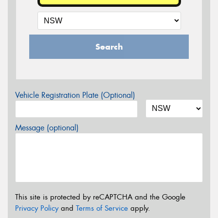
Search
Vehicle Registration Plate (Optional)
Message (optional)
This site is protected by reCAPTCHA and the Google
Privacy Policy
and
Terms of Service
apply.