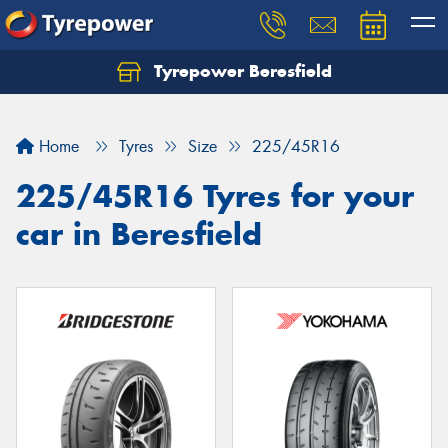
Tyrepower Beresfield
Let us know what you need, and our team will
text you shortly.
Home
Tyres
Size
225/45R16
Your details
225/45R16 Tyres for your
car in Beresfield