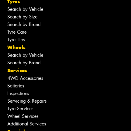
Tyres
Search by Vehicle
Search by Size
Search by Brand
Tyre Care
Tyre Tips
Wheels
Search by Vehicle
Search by Brand
Services
4WD Accessories
Batteries
Inspections
Servicing & Repairs
Tyre Services
Wheel Services
Additional Services