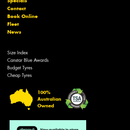
Specials
Contact
Book Online
Fleet
News
Size Index
Canstar Blue Awards
Budget Tyres
Cheap Tyres
100%
Australian
Owned