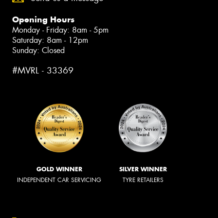
Opening Hours
Monday - Friday: 8am - 5pm
Saturday: 8am - 12pm
Sunday: Closed
#MVRL - 33369
GOLD WINNER
SILVER WINNER
INDEPENDENT CAR SERVICING
TYRE RETAILERS