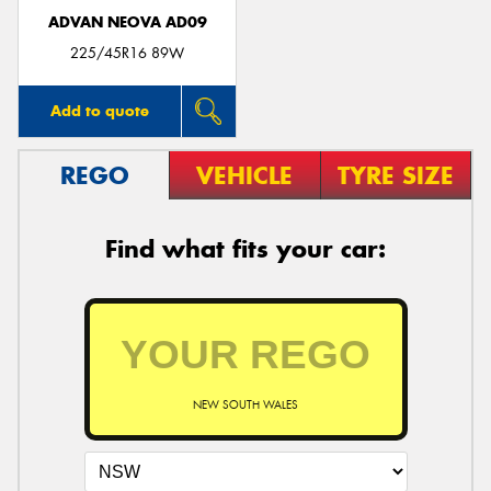
ADVAN NEOVA AD09
225/45R16 89W
Add to quote
REGO
VEHICLE
TYRE SIZE
Find what fits your car:
NEW SOUTH WALES