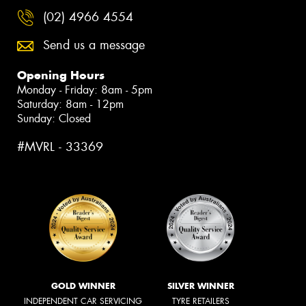
(02) 4966 4554
Send us a message
Opening Hours
Monday - Friday: 8am - 5pm
Saturday: 8am - 12pm
Sunday: Closed
#MVRL - 33369
GOLD WINNER
SILVER WINNER
INDEPENDENT CAR SERVICING
TYRE RETAILERS