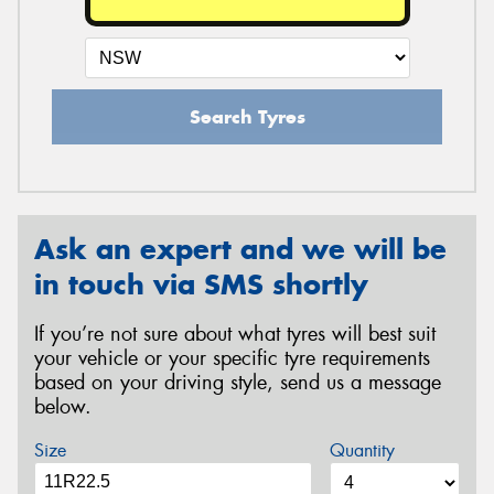
Search Tyres
Ask an expert and we will be
in touch via SMS shortly
If you’re not sure about what tyres will best suit
your vehicle or your specific tyre requirements
based on your driving style, send us a message
below.
Size
Quantity