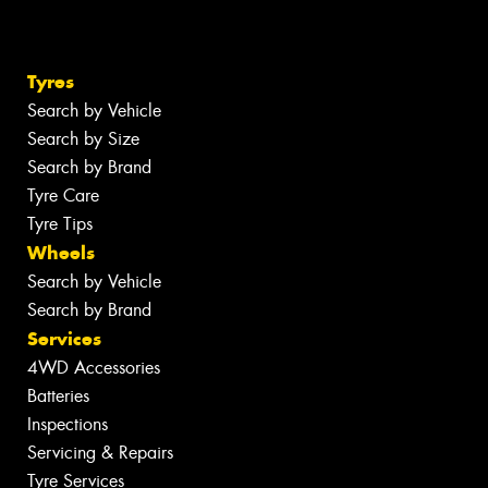
Tyres
Search by Vehicle
Search by Size
Search by Brand
Tyre Care
Tyre Tips
Wheels
Search by Vehicle
Search by Brand
Services
4WD Accessories
Batteries
Inspections
Servicing & Repairs
Tyre Services