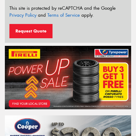
This site is protected by reCAPTCHA and the Google
Privacy Policy
and
Terms of Service
apply.
Request Quote