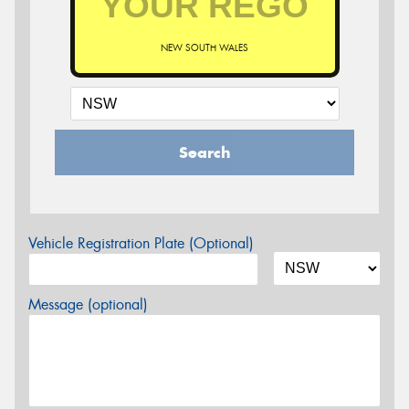
NEW SOUTH WALES
Search
Vehicle Registration Plate (Optional)
Message (optional)