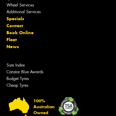
Wheel Services
Additional Services
Specials
Contact
Book Online
Fleet
News
Size Index
Canstar Blue Awards
Budget Tyres
Cheap Tyres
100%
Australian
Owned