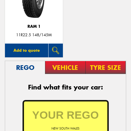
RAM 1
Send
11R22.5 148/145M
Add to quote
REGO
VEHICLE
TYRE SIZE
Find what fits your car:
NEW SOUTH WALES