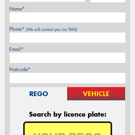
Name*
Phone*
(We will contact you via SMS)
Email*
Postcode*
REGO
VEHICLE
Search by licence plate: