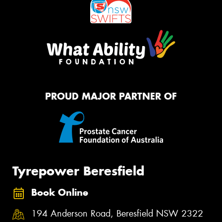
PROUD MAJOR PARTNER OF
Tyrepower Beresfield
Book Online
194 Anderson Road, Beresfield NSW 2322