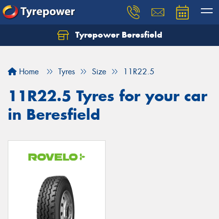
Tyrepower Beresfield
Let us know what you need, and our team will
text you shortly.
Home
Tyres
Size
11R22.5
Your details
11R22.5 Tyres for your car
in Beresfield