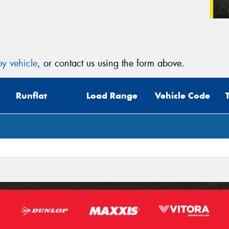
y vehicle
, or contact us using the form above.
Runflat
Load Range
Vehicle Code