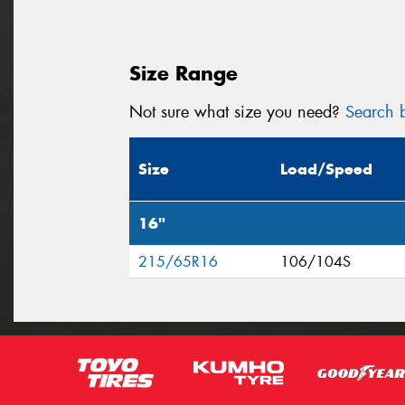
Size Range
Not sure what size you need?
Search b
Size
Load/Speed
16"
215/65R16
106/104S