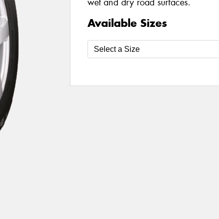
wet and dry road surfaces.
Available Sizes