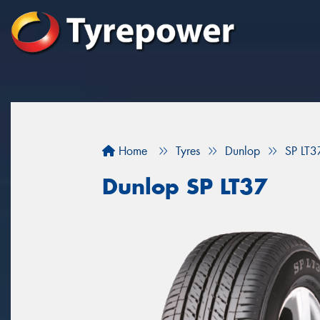
Home
Tyres
Dunlop
SP LT3
Dunlop SP LT37