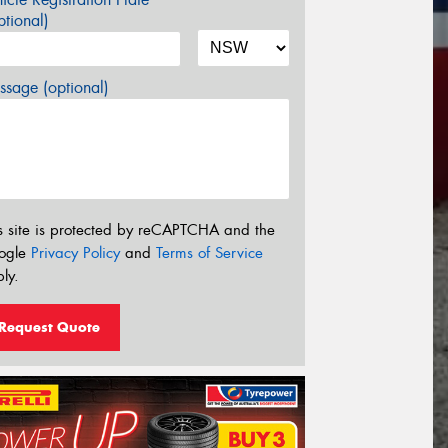
tional)
sage (optional)
s site is protected by reCAPTCHA and the
ogle
Privacy Policy
and
Terms of Service
ly.
Request Quote