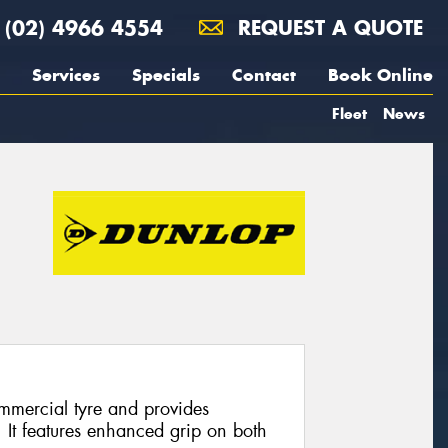
(02) 4966 4554
REQUEST A QUOTE
Services
Specials
Contact
Book Online
Fleet
News
mmercial tyre and provides
. It features enhanced grip on both