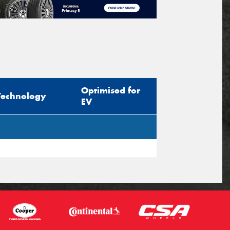
Optimised for
Technology
EV