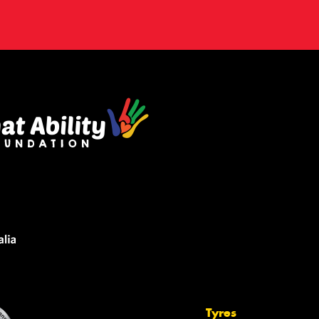
Tyres