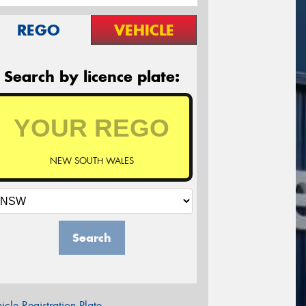
REGO
VEHICLE
Search by licence plate:
NEW SOUTH WALES
Search
icle Registration Plate