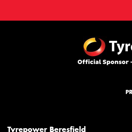
P
Tyrepower Beresfield