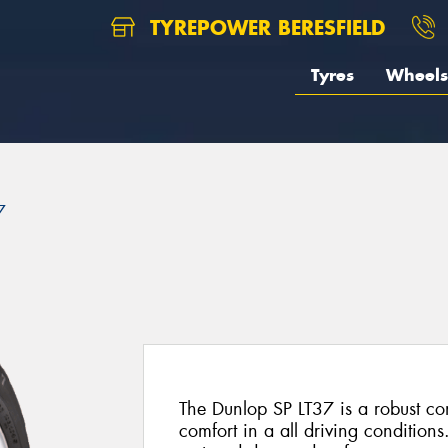
TYREPOWER BERESFIELD
Tyres
Wheels
7
The Dunlop SP LT37 is a robust co
comfort in a all driving conditions