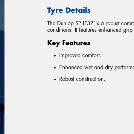
Tyre Details
The Dunlop SP LT37 is a robust comme
conditions. It features enhanced gri
Key Features
Improved comfort.
Enhanced wet and dry perform
Robust construction.