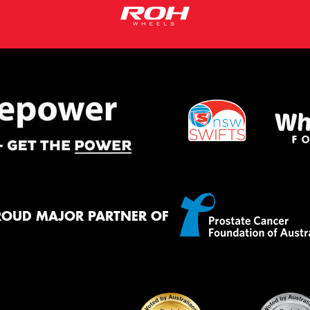
ROUD MAJOR PARTNER OF