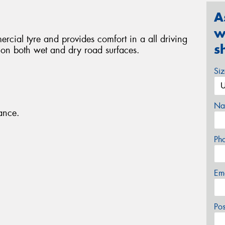
A
w
rcial tyre and provides comfort in a all driving
s
p on both wet and dry road surfaces.
Si
Na
ance.
Ph
Em
Po