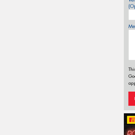
(Op
Mes
Thi
Go
app