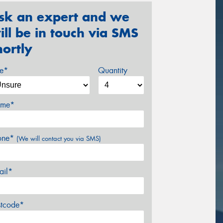
sk an expert and we
ill be in touch via SMS
hortly
ze*
Quantity
me*
one*
(We will contact you via SMS)
ail*
stcode*