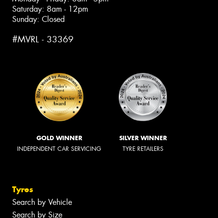
Saturday: 8am - 12pm
Sunday: Closed
#MVRL - 33369
GOLD WINNER
SILVER WINNER
INDEPENDENT CAR SERVICING
TYRE RETAILERS
Tyres
Search by Vehicle
Search by Size