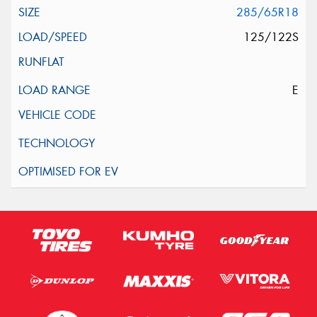
285/65R18
125/122S
E