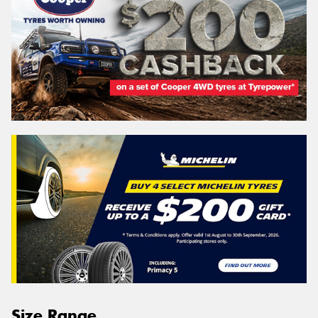
Size Range