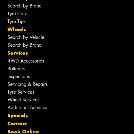
Search by Brand
Tyre Care
Tyre Tips
Wheels
Search by Vehicle
Search by Brand
Services
4WD Accessories
Batteries
Inspections
Servicing & Repairs
Tyre Services
Wheel Services
Additional Services
Specials
Contact
Book Online