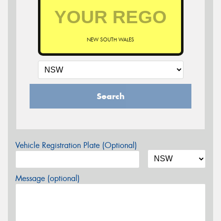
NEW SOUTH WALES
Search
Vehicle Registration Plate (Optional)
Message (optional)