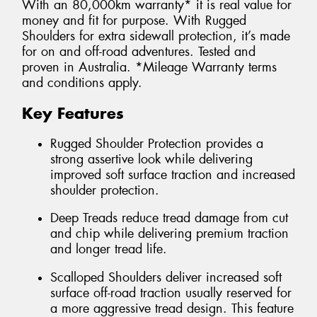
With an 80,000km warranty* it is real value for
money and fit for purpose. With Rugged
Shoulders for extra sidewall protection, it’s made
for on and off-road adventures. Tested and
proven in Australia. *Mileage Warranty terms
and conditions apply.
Key Features
Rugged Shoulder Protection provides a
strong assertive look while delivering
improved soft surface traction and increased
shoulder protection.
Deep Treads reduce tread damage from cut
and chip while delivering premium traction
and longer tread life.
Scalloped Shoulders deliver increased soft
surface off-road traction usually reserved for
a more aggressive tread design. This feature