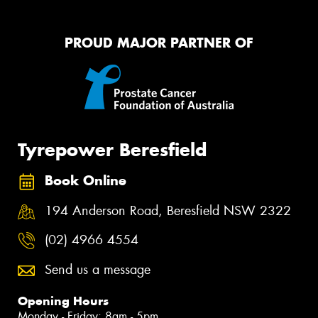
PROUD MAJOR PARTNER OF
Tyrepower Beresfield
Book Online
194 Anderson Road, Beresfield NSW 2322
(02) 4966 4554
Send us a message
Opening Hours
Monday - Friday: 8am - 5pm