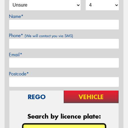
Name*
Phone*
(We will contact you via SMS)
Email*
Postcode*
REGO
VEHICLE
Search by licence plate: