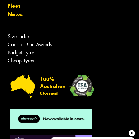
Fleet
News
Size Index
Canstar Blue Awards
Budget Tyres
Cheap Tyres
100%
Australian
Owned