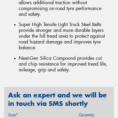
allows additional traction without
compromising on-road tyre performance
and safety.
Super High Tensile Light Truck Steel Belts
provide stronger and more durable layers
under the full tread area to protect against
road hazard damage and improves tyre
balance.
Next-Gen Silica Compound provides cut
and chip resistance for improved tread life,
mileage, grip and safety.
Ask an expert and we will be
in touch via SMS shortly
Size*
Quantity