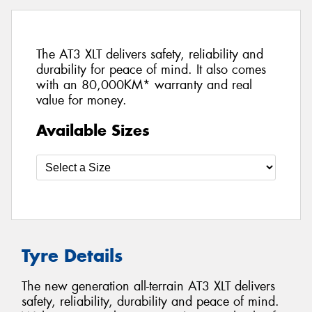
The AT3 XLT delivers safety, reliability and
durability for peace of mind. It also comes
with an 80,000KM* warranty and real
value for money.
Available Sizes
Tyre Details
The new generation all-terrain AT3 XLT delivers
safety, reliability, durability and peace of mind.