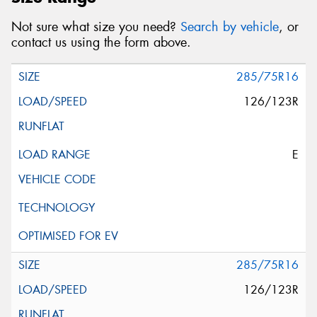
Not sure what size you need?
Search by vehicle
, or
contact us using the form above.
285/75R16
126/123R
E
285/75R16
126/123R