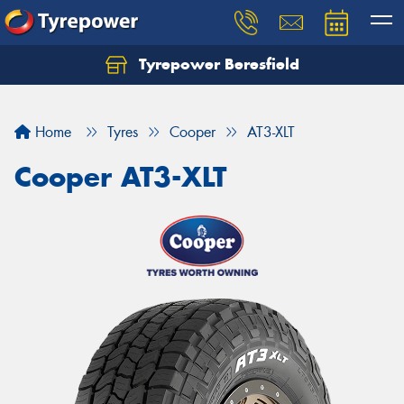
Tyrepower Beresfield
Let us know what you need, and our team will
text you shortly.
Home
Tyres
Cooper
AT3-XLT
Your details
Cooper AT3-XLT