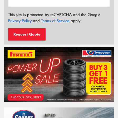
This site is protected by reCAPTCHA and the Google
Privacy Policy
and
Terms of Service
apply.
Request Quote