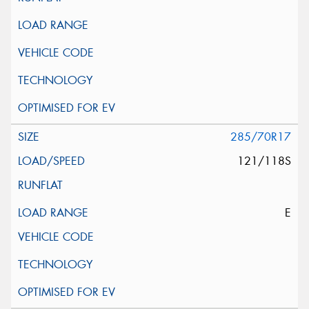
285/70R17
121/118S
E