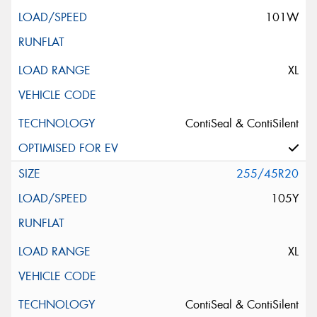
101W
XL
ContiSeal & ContiSilent
255/45R20
105Y
XL
ContiSeal & ContiSilent