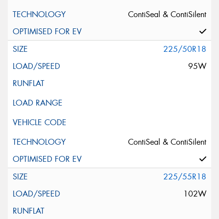
ContiSeal & ContiSilent
225/50R18
95W
ContiSeal & ContiSilent
225/55R18
102W