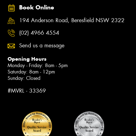
Book Online
194 Anderson Road, Beresfield NSW 2322
(02) 4966 4554
Send us a message
Opening Hours
Monday - Friday: 8am - 5pm
Saturday: 8am - 12pm
Sunday: Closed
#MVRL - 33369