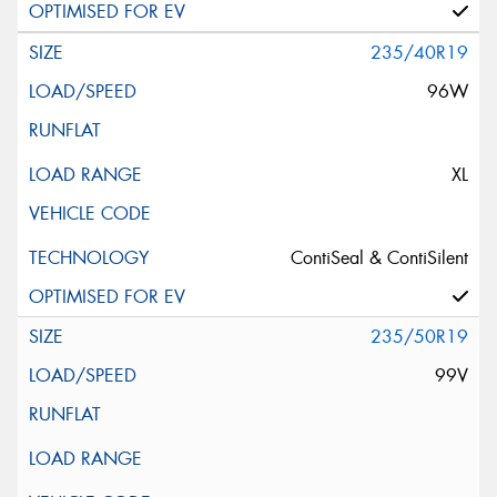
235/40R19
96W
XL
ContiSeal & ContiSilent
235/50R19
99V