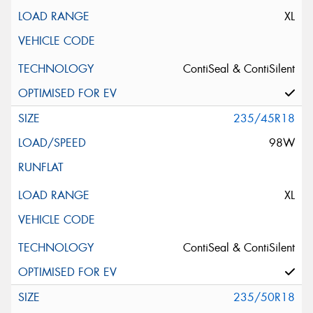
XL
ContiSeal & ContiSilent
235/45R18
98W
XL
ContiSeal & ContiSilent
235/50R18