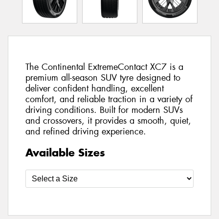
The Continental ExtremeContact XC7 is a
premium all-season SUV tyre designed to
deliver confident handling, excellent
comfort, and reliable traction in a variety of
driving conditions. Built for modern SUVs
and crossovers, it provides a smooth, quiet,
and refined driving experience.
Available Sizes