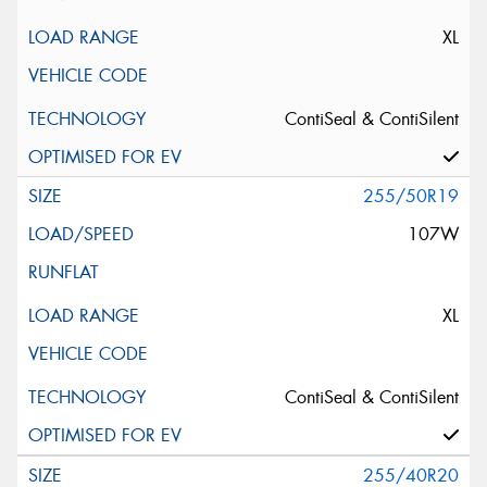
XL
ContiSeal & ContiSilent
255/50R19
107W
XL
ContiSeal & ContiSilent
255/40R20