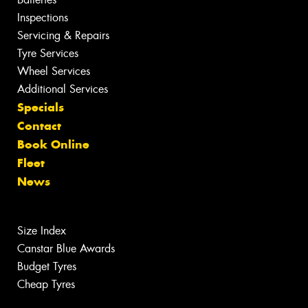
Inspections
Servicing & Repairs
Tyre Services
Wheel Services
Additional Services
Specials
Contact
Book Online
Fleet
News
Size Index
Canstar Blue Awards
Budget Tyres
Cheap Tyres