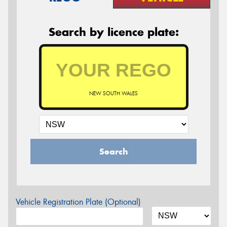
Search by licence plate:
NEW SOUTH WALES
Search
Vehicle Registration Plate (Optional)