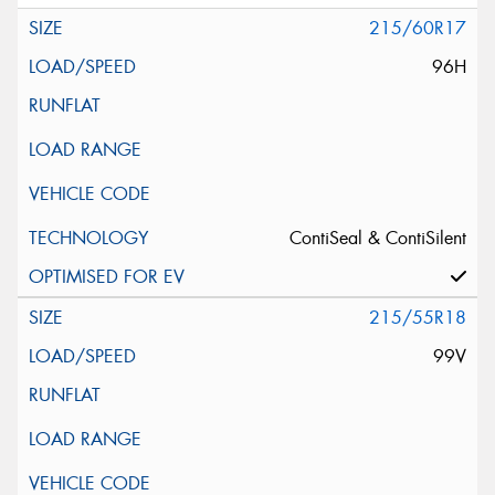
215/60R17
96H
ContiSeal & ContiSilent
215/55R18
99V