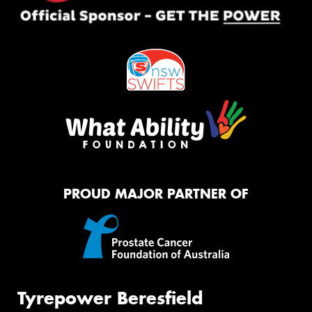
PROUD MAJOR PARTNER OF
Tyrepower Beresfield