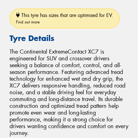
This tyre has sizes that are optimised for EV.
Find out more
Tyre Details
The Continental ExtremeContact XC7 is
engineered for SUV and crossover drivers
seeking a balance of comfort, control, and all-
season performance. Featuring advanced tread
technology for enhanced wet and dry grip, the
XC7 delivers responsive handling, reduced road
noise, and a stable driving feel for everyday
commuting and long-distance travel. Its durable
construction and optimized tread pattern help
promote even wear and long-lasting
performance, making it a strong choice for
drivers wanting confidence and comfort on every
journey.