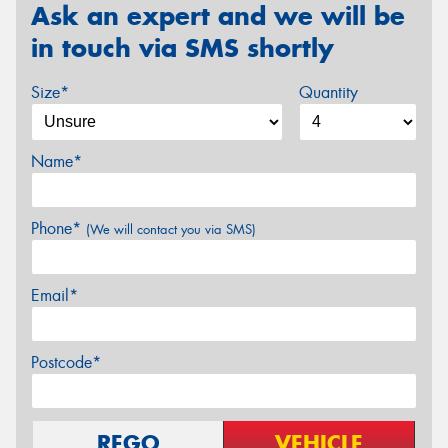
Ask an expert and we will be
in touch via SMS shortly
Size*
Quantity
Name*
Phone*
(We will contact you via SMS)
Email*
Postcode*
REGO
VEHICLE