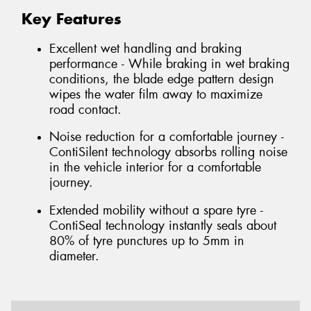
Key Features
Excellent wet handling and braking
performance - While braking in wet braking
conditions, the blade edge pattern design
wipes the water film away to maximize
road contact.
Noise reduction for a comfortable journey -
ContiSilent technology absorbs rolling noise
in the vehicle interior for a comfortable
journey.
Extended mobility without a spare tyre -
ContiSeal technology instantly seals about
80% of tyre punctures up to 5mm in
diameter.