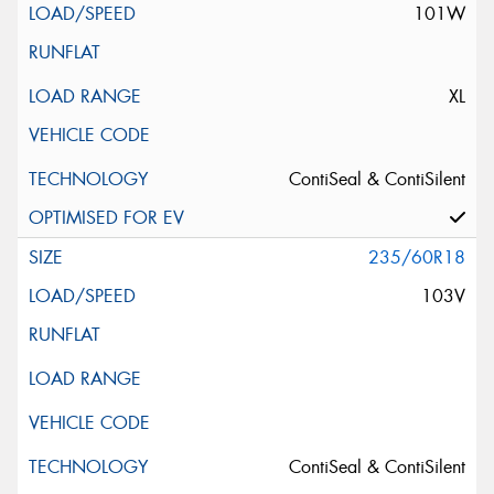
101W
XL
ContiSeal & ContiSilent
235/60R18
103V
ContiSeal & ContiSilent