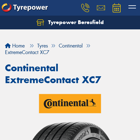
Tyrepower Beresfield
Let us know what you need, and our team will
text you shortly.
Home
Tyres
Continental
Your details
ExtremeContact XC7
Continental
ExtremeContact XC7