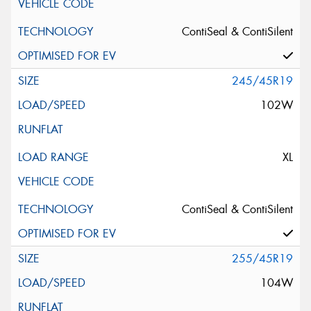
ContiSeal & ContiSilent
245/45R19
102W
XL
ContiSeal & ContiSilent
255/45R19
104W