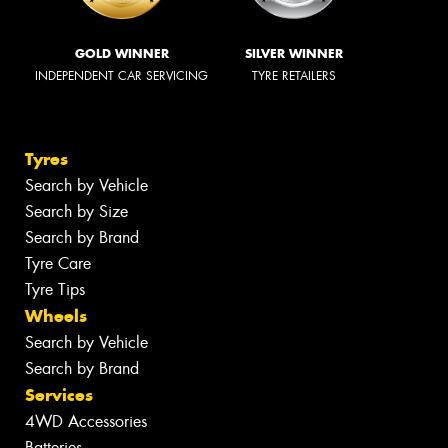
GOLD WINNER
SILVER WINNER
INDEPENDENT CAR SERVICING
TYRE RETAILERS
Tyres
Search by Vehicle
Search by Size
Search by Brand
Tyre Care
Tyre Tips
Wheels
Search by Vehicle
Search by Brand
Services
4WD Accessories
Batteries