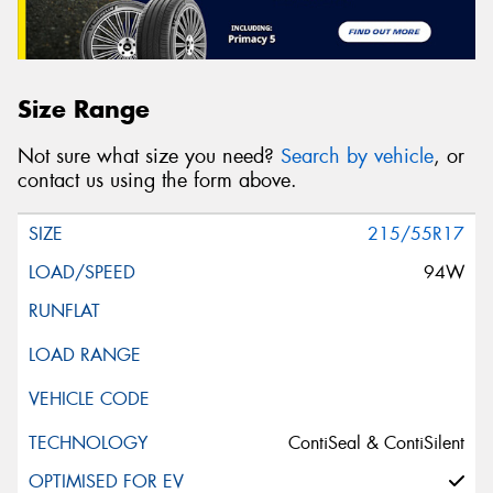
Size Range
Not sure what size you need?
Search by vehicle
, or
contact us using the form above.
215/55R17
94W
ContiSeal & ContiSilent