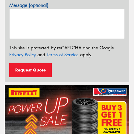
Message (optional)
This site is protected by reCAPTCHA and the Google
Privacy Policy
and
Terms of Service
apply.
Request Quote