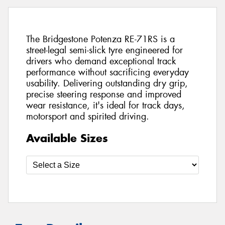
The Bridgestone Potenza RE-71RS is a
street-legal semi-slick tyre engineered for
drivers who demand exceptional track
performance without sacrificing everyday
usability. Delivering outstanding dry grip,
precise steering response and improved
wear resistance, it's ideal for track days,
motorsport and spirited driving.
Available Sizes