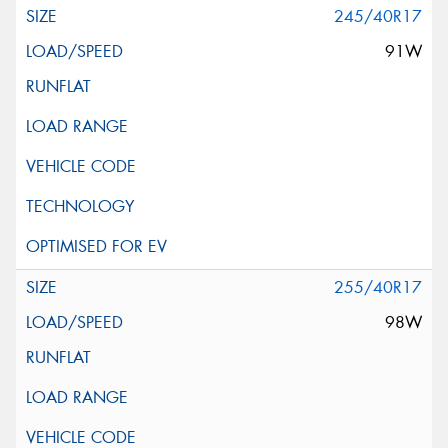
245/40R17
91W
255/40R17
98W