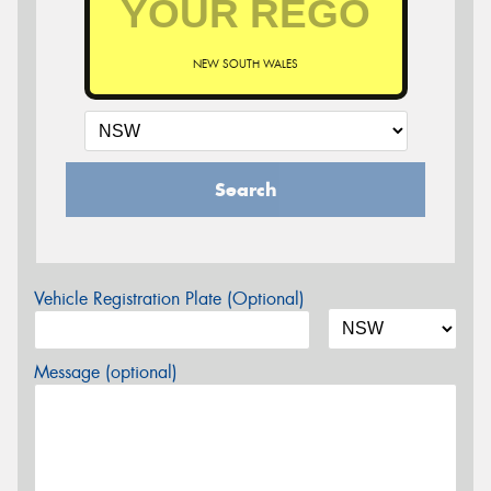
NEW SOUTH WALES
Search
Vehicle Registration Plate (Optional)
Message (optional)