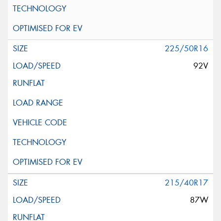
225/50R16
92V
215/40R17
87W