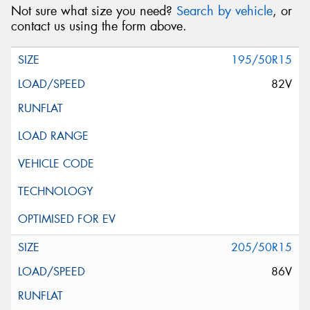
Not sure what size you need?
Search by vehicle
, or
contact us using the form above.
195/50R15
82V
205/50R15
86V