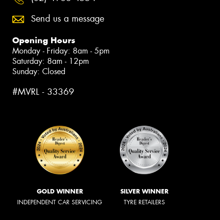
Send us a message
Opening Hours
Monday - Friday: 8am - 5pm
Saturday: 8am - 12pm
Sunday: Closed
#MVRL - 33369
GOLD WINNER
SILVER WINNER
INDEPENDENT CAR SERVICING
TYRE RETAILERS