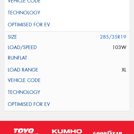
285/35R19
103W
XL