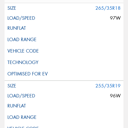
265/35R18
97W
255/35R19
96W