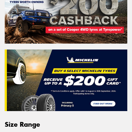
Size Range