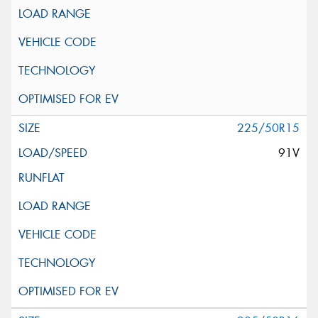
225/50R15
91V