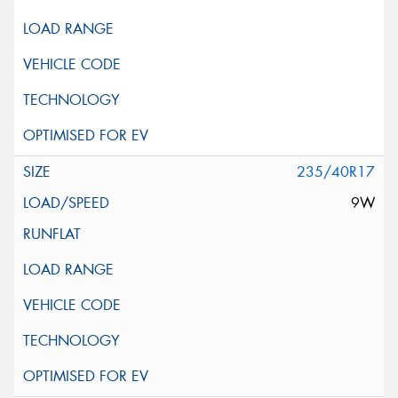
235/40R17
9W