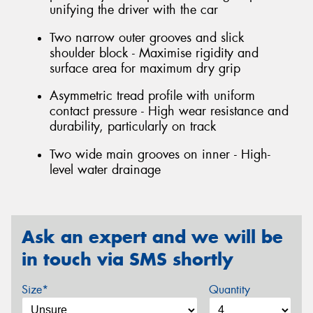
unifying the driver with the car
Two narrow outer grooves and slick
shoulder block - Maximise rigidity and
surface area for maximum dry grip
Asymmetric tread profile with uniform
contact pressure - High wear resistance and
durability, particularly on track
Two wide main grooves on inner - High-
level water drainage
Ask an expert and we will be
in touch via SMS shortly
Size*
Quantity