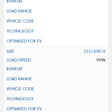
255/40R18
99W