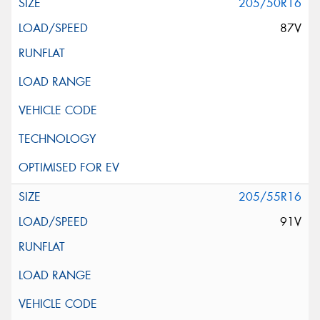
205/50R16
87V
205/55R16
91V