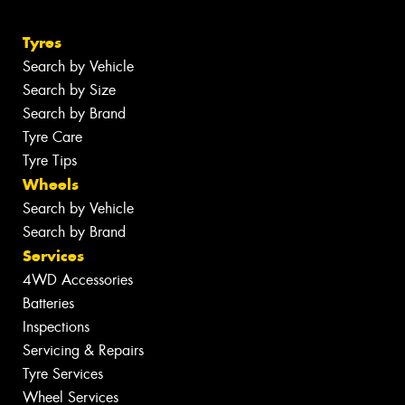
Tyres
Search by Vehicle
Search by Size
Search by Brand
Tyre Care
Tyre Tips
Wheels
Search by Vehicle
Search by Brand
Services
4WD Accessories
Batteries
Inspections
Servicing & Repairs
Tyre Services
Wheel Services