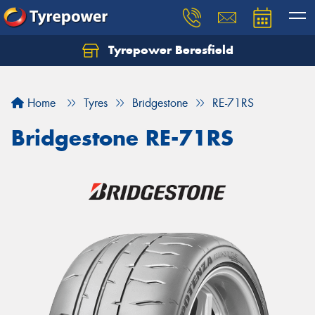
Tyrepower Beresfield
Let us know what you need, and our team will
text you shortly.
Home
Tyres
Bridgestone
RE-71RS
Your details
Bridgestone RE-71RS