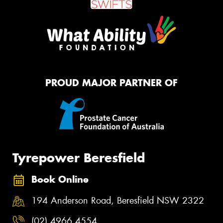
PROUD MAJOR PARTNER OF
Tyrepower Beresfield
Book Online
194 Anderson Road, Beresfield NSW 2322
(02) 4966 4554