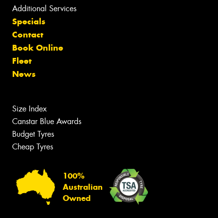
Additional Services
Specials
Contact
Book Online
Fleet
News
Size Index
Canstar Blue Awards
Budget Tyres
Cheap Tyres
100%
Australian
Owned