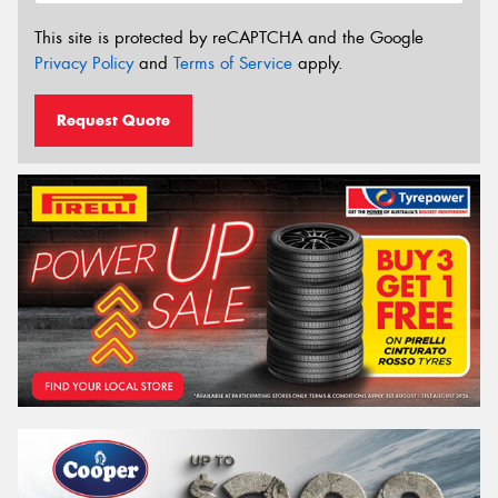
This site is protected by reCAPTCHA and the Google
Privacy Policy
and
Terms of Service
apply.
Request Quote