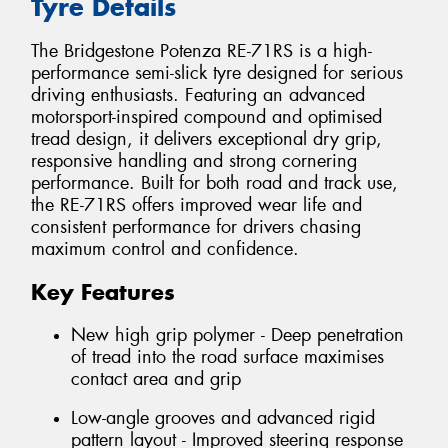
Tyre Details
The Bridgestone Potenza RE-71RS is a high-
performance semi-slick tyre designed for serious
driving enthusiasts. Featuring an advanced
motorsport-inspired compound and optimised
tread design, it delivers exceptional dry grip,
responsive handling and strong cornering
performance. Built for both road and track use,
the RE-71RS offers improved wear life and
consistent performance for drivers chasing
maximum control and confidence.
Key Features
New high grip polymer - Deep penetration
of tread into the road surface maximises
contact area and grip
Low-angle grooves and advanced rigid
pattern layout - Improved steering response