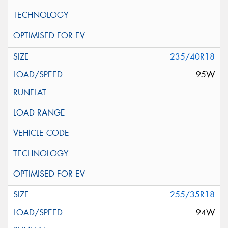
235/40R18
95W
255/35R18
94W