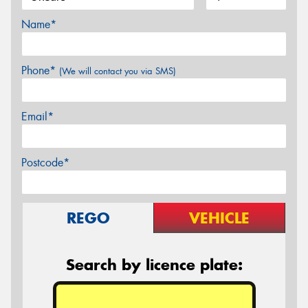
Name*
Phone*
(We will contact you via SMS)
Email*
Postcode*
REGO
VEHICLE
Search by licence plate: