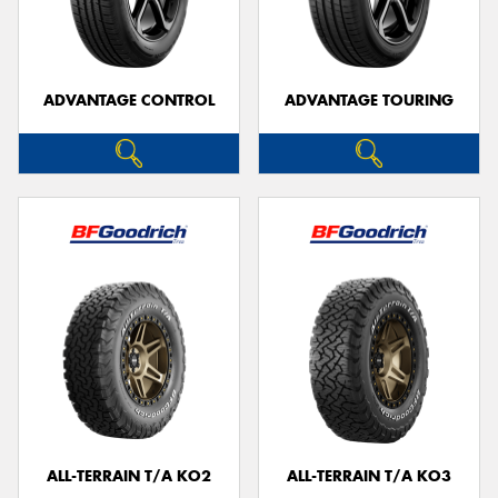
ADVANTAGE CONTROL
ADVANTAGE TOURING
Send
ALL-TERRAIN T/A KO2
ALL-TERRAIN T/A KO3