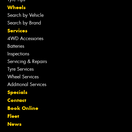
Wheels
Search by Vehicle
Search by Brand
Services
4WD Accessories
Batteries
Inspections
Servicing & Repairs
Tyre Services
Wheel Services
Additional Services
Specials
Contact
Book Online
Fleet
News