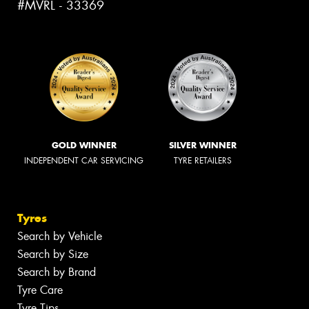
#MVRL - 33369
GOLD WINNER
SILVER WINNER
INDEPENDENT CAR SERVICING
TYRE RETAILERS
Tyres
Search by Vehicle
Search by Size
Search by Brand
Tyre Care
Tyre Tips