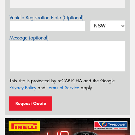
Vehicle Registration Plate (Optional)
Message (optional)
This site is protected by reCAPTCHA and the Google
Privacy Policy
and
Terms of Service
apply.
Request Quote