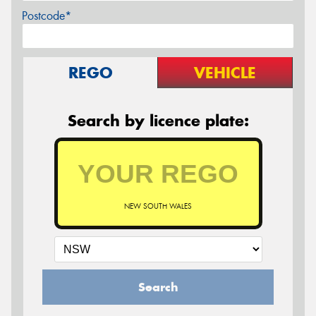
Postcode*
REGO
VEHICLE
Search by licence plate:
NEW SOUTH WALES
Search