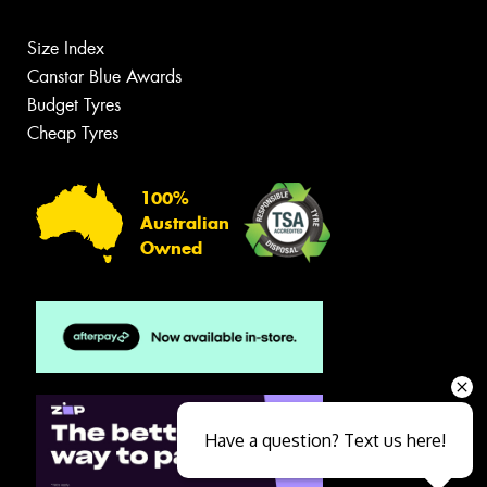
Size Index
Canstar Blue Awards
Budget Tyres
Cheap Tyres
100%
Australian
Owned
Have a question? Text us here!