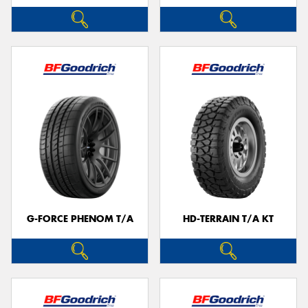
G-FORCE PHENOM T/A
HD-TERRAIN T/A KT