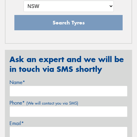
Search Tyres
Ask an expert and we will be
in touch via SMS shortly
Name*
Phone*
(We will contact you via SMS)
Email*