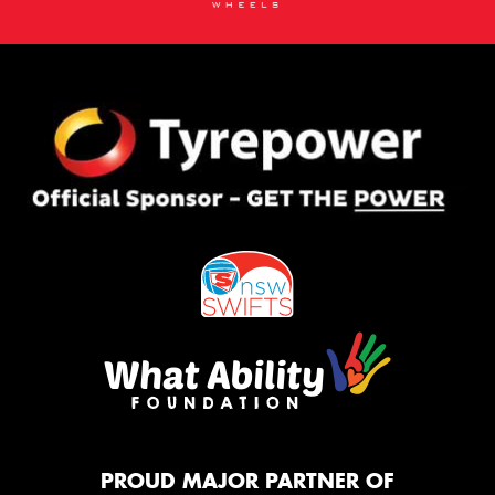
PROUD MAJOR PARTNER OF