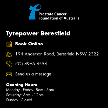
Tyrepower Beresfield
Book Online
194 Anderson Road, Beresfield NSW 2322
(02) 4966 4554
Send us a message
Opening Hours
Monday - Friday: 8am - 5pm
Saturday: 8am - 12pm
Sunday: Closed