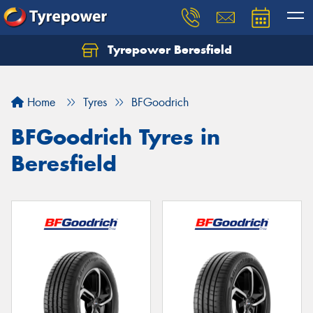
Tyrepower Beresfield
Let us know what you need, and our team will
text you shortly.
Home
Tyres
BFGoodrich
Your details
BFGoodrich Tyres in
Beresfield