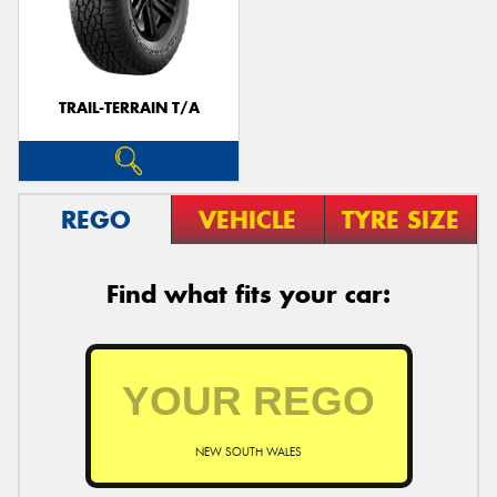
TRAIL-TERRAIN T/A
REGO
VEHICLE
TYRE SIZE
Find what fits your car:
NEW SOUTH WALES