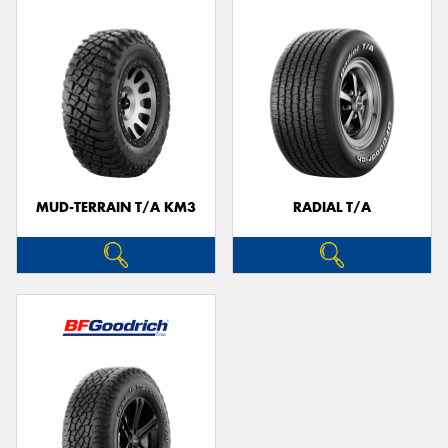
MUD-TERRAIN T/A KM3
RADIAL T/A