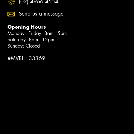
(02) 4966 4554
Send us a message
Opening Hours
Monday - Friday: 8am - 5pm
Saturday: 8am - 12pm
Sunday: Closed
#MVRL - 33369