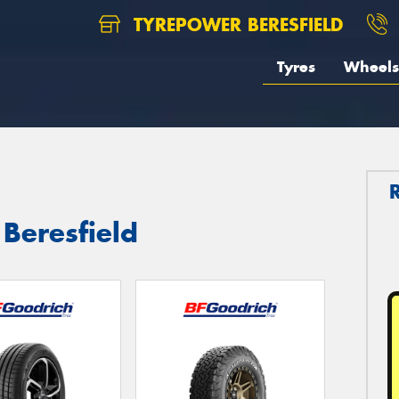
TYREPOWER BERESFIELD
Tyres
Wheels
 Beresfield