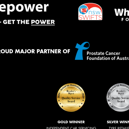
ROUD MAJOR PARTNER OF
GOLD WINNER
SILVER WIN
INDEPENDENT CAR SERVICING
TYRE RETAIL