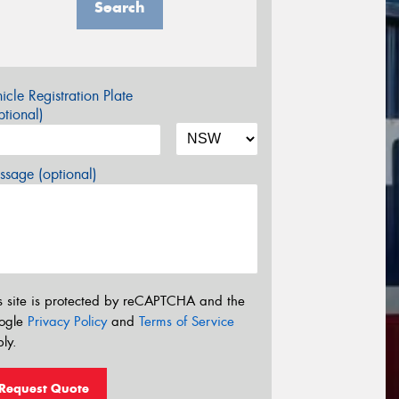
Search
icle Registration Plate
tional)
sage (optional)
s site is protected by reCAPTCHA and the
ogle
Privacy Policy
and
Terms of Service
ly.
Request Quote