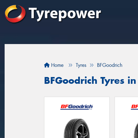
Home
Tyres
BFGoodrich
BFGoodrich Tyres in