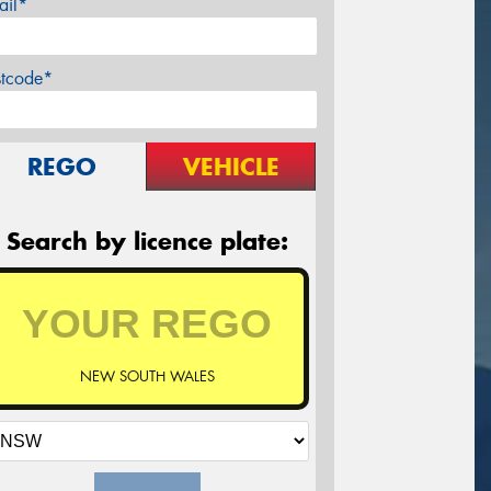
ail*
stcode*
REGO
VEHICLE
Search by licence plate:
NEW SOUTH WALES