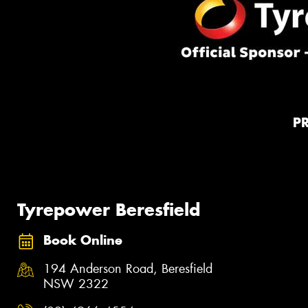
P
Tyrepower Beresfield
Book Online
194 Anderson Road, Beresfield
NSW 2322