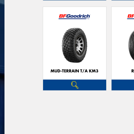
MUD-TERRAIN T/A KM3
R