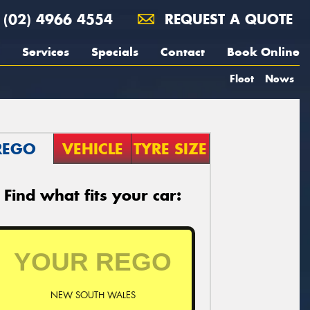
(02) 4966 4554
REQUEST A QUOTE
Services
Specials
Contact
Book Online
Fleet
News
REGO
VEHICLE
TYRE SIZE
Find what fits your car:
NEW SOUTH WALES