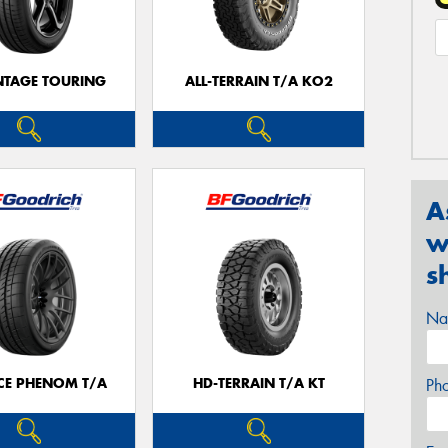
TAGE TOURING
ALL-TERRAIN T/A KO2
A
w
s
Na
CE PHENOM T/A
HD-TERRAIN T/A KT
Ph