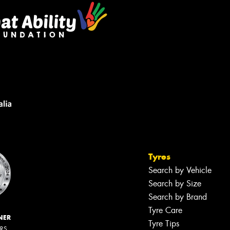
Tyres
Search by Vehicle
Search by Size
Search by Brand
Tyre Care
NER
Tyre Tips
ERS