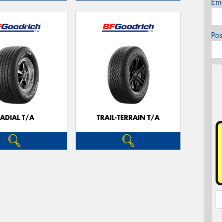
Em
Po
ADIAL T/A
TRAIL-TERRAIN T/A