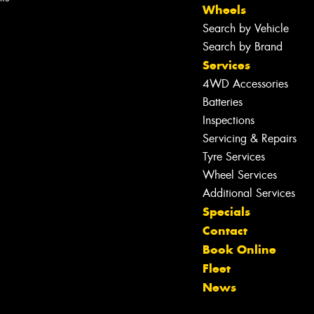
Wheels
Search by Vehicle
Search by Brand
Services
4WD Accessories
Batteries
Inspections
Servicing & Repairs
Tyre Services
Wheel Services
Additional Services
Specials
Contact
Let us know what you need, and our
Book Online
team will text you shortly.
Fleet
News
Your details