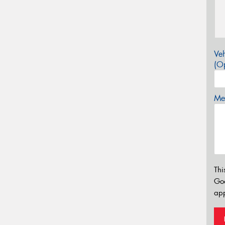
Veh
(Op
Mes
Thi
Go
app