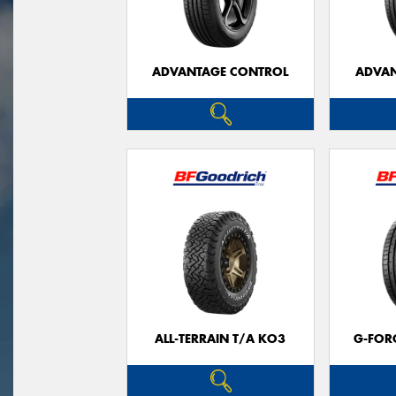
ADVANTAGE CONTROL
ADVAN
ALL-TERRAIN T/A KO3
G-FOR