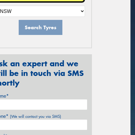
Search Tyres
sk an expert and we
ill be in touch via SMS
hortly
me*
one*
(We will contact you via SMS)