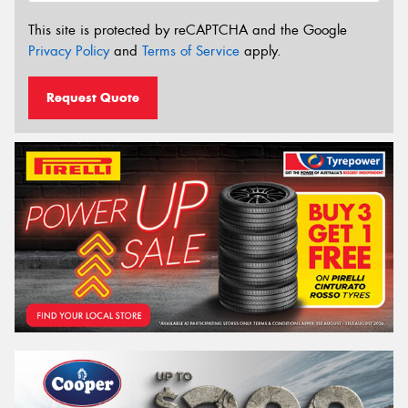
This site is protected by reCAPTCHA and the Google
Privacy Policy
and
Terms of Service
apply.
Request Quote