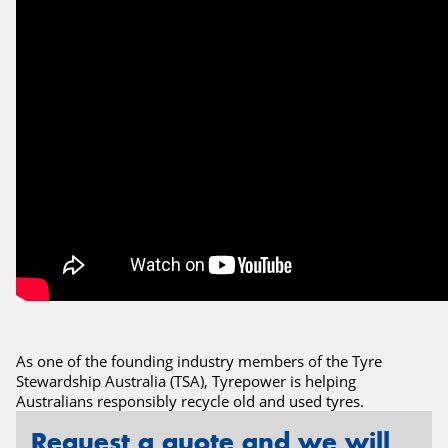
Send
As one of the founding industry members of the Tyre
Stewardship Australia (TSA), Tyrepower is helping
Australians responsibly recycle old and used tyres.
Request a quote and we will