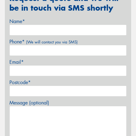
be in touch via SMS shortly
Name*
Phone*
(We will contact you via SMS)
Email*
Postcode*
Message (optional)