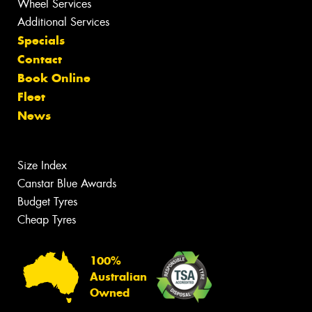
Wheel Services
Additional Services
Specials
Contact
Book Online
Fleet
News
Size Index
Canstar Blue Awards
Budget Tyres
Cheap Tyres
100%
Australian
Owned