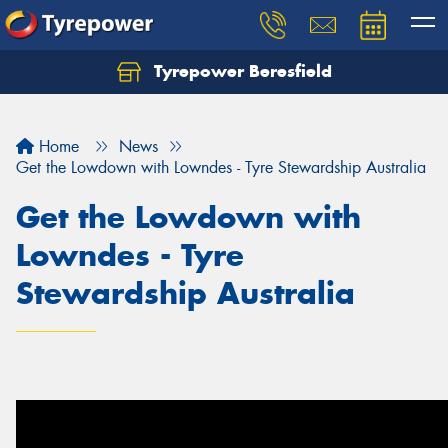
Tyrepower Beresfield
Let us know what you need, and our team will
text you shortly.
Home
News
Your details
Get the Lowdown with Lowndes - Tyre Stewardship Australia
Get the Lowdown with
Lowndes - Tyre
Stewardship Australia