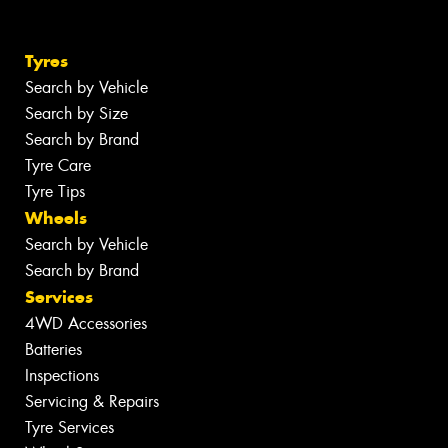
Tyres
Search by Vehicle
Search by Size
Search by Brand
Tyre Care
Tyre Tips
Wheels
Search by Vehicle
Search by Brand
Services
4WD Accessories
Batteries
Inspections
Servicing & Repairs
Tyre Services