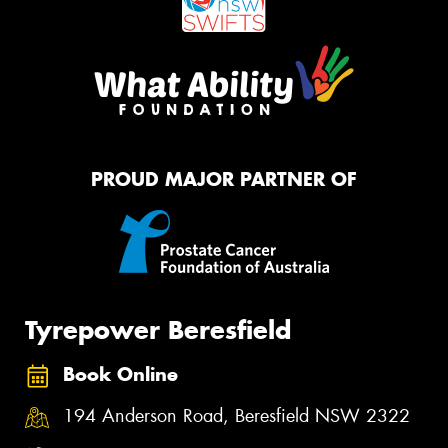
PROUD MAJOR PARTNER OF
Tyrepower Beresfield
Book Online
194 Anderson Road, Beresfield NSW 2322