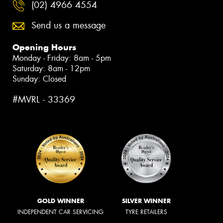
(02) 4966 4554
Send us a message
Opening Hours
Monday - Friday: 8am - 5pm
Saturday: 8am - 12pm
Sunday: Closed
#MVRL - 33369
GOLD WINNER
SILVER WINNER
INDEPENDENT CAR SERVICING
TYRE RETAILERS