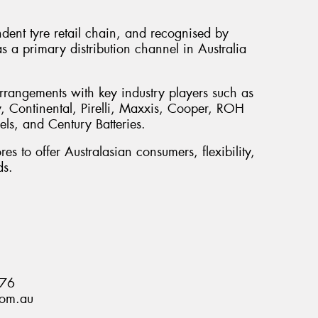
ndent tyre retail chain, and recognised by
s a primary distribution channel in Australia
rrangements with key industry players such as
 Continental, Pirelli, Maxxis, Cooper, ROH
s, and Century Batteries.
es to offer Australasian consumers, flexibility,
ds.
876
com.au