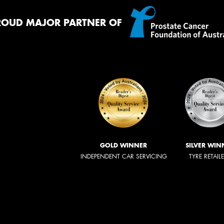
ROUD MAJOR PARTNER OF
GOLD WINNER
SILVER WIN
INDEPENDENT CAR SERVICING
TYRE RETAIL