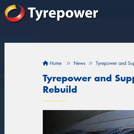
Home
News
Tyrepower and Supp
Tyrepower and Suppl
Rebuild