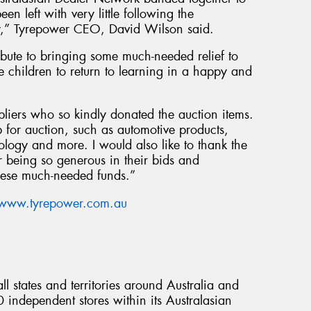
en left with very little following the
ary,” Tyrepower CEO, David Wilson said.
bute to bringing some much-needed relief to
children to return to learning in a happy and
pliers who so kindly donated the auction items.
 for auction, such as automotive products,
logy and more. I would also like to thank the
 being so generous in their bids and
these much-needed funds.”
www.tyrepower.com.au
l states and territories around Australia and
ndependent stores within its Australasian