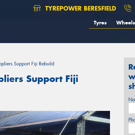
TYREPOWER BERESFIELD
Tyres
Wheels
liers Support Fiji Rebuild
R
w
iers Support Fiji
s
Na
Ph