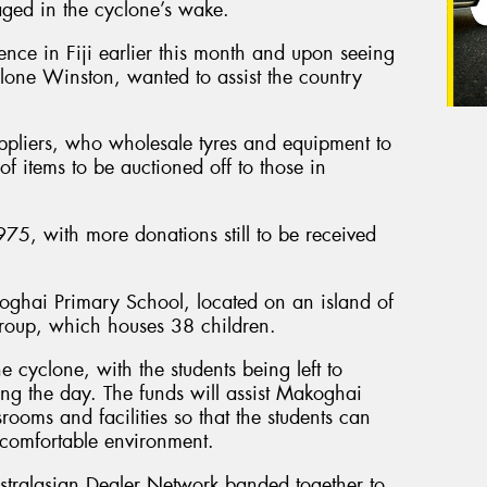
ged in the cyclone’s wake.
ence in Fiji earlier this month and upon seeing
lone Winston, wanted to assist the country
ppliers, who wholesale tyres and equipment to
f items to be auctioned off to those in
75, with more donations still to be received
oghai Primary School, located on an island of
Group, which houses 38 children.
 cyclone, with the students being left to
ing the day. The funds will assist Makoghai
rooms and facilities so that the students can
 comfortable environment.
stralasian Dealer Network banded together to