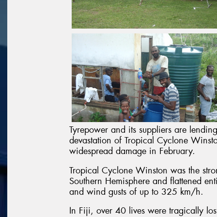
Tyrepower and its suppliers are lending
devastation of Tropical Cyclone Winsto
widespread damage in February.
Tropical Cyclone Winston was the stron
Southern Hemisphere and flattened entir
and wind gusts of up to 325 km/h.
In Fiji, over 40 lives were tragically l