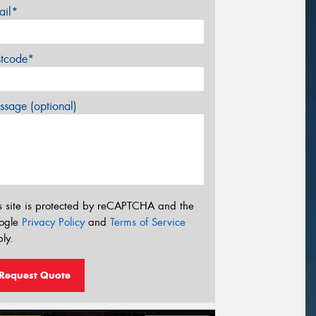
ail*
stcode*
sage (optional)
s site is protected by reCAPTCHA and the
ogle
Privacy Policy
and
Terms of Service
ly.
Request Quote