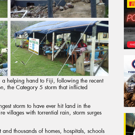
 a helping hand to Fiji, following the recent
n, the Category 5 storm that inflicted
gest storm to have ever hit land in the
e villages with torrential rain, storm surges
ost and thousands of homes, hospitals, schools