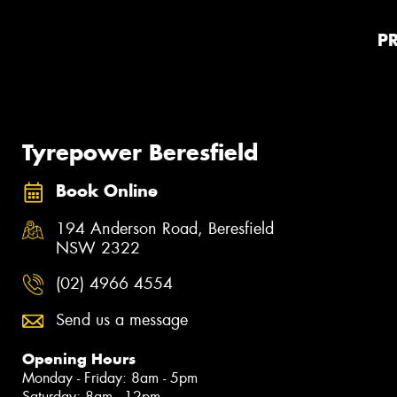
P
Tyrepower Beresfield
Book Online
194 Anderson Road, Beresfield
NSW 2322
(02) 4966 4554
Send us a message
Opening Hours
Monday - Friday: 8am - 5pm
Saturday: 8am - 12pm