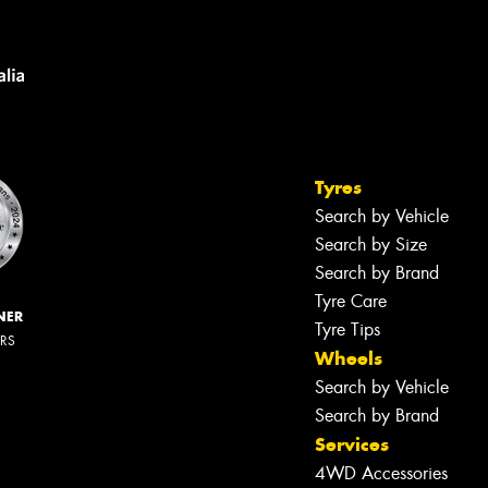
Tyres
Search by Vehicle
Search by Size
Search by Brand
Tyre Care
NER
Tyre Tips
ERS
Wheels
Search by Vehicle
Search by Brand
Services
4WD Accessories