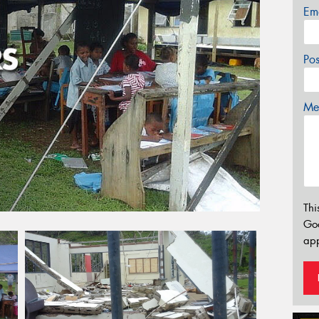
Em
Po
Mes
Thi
Go
app