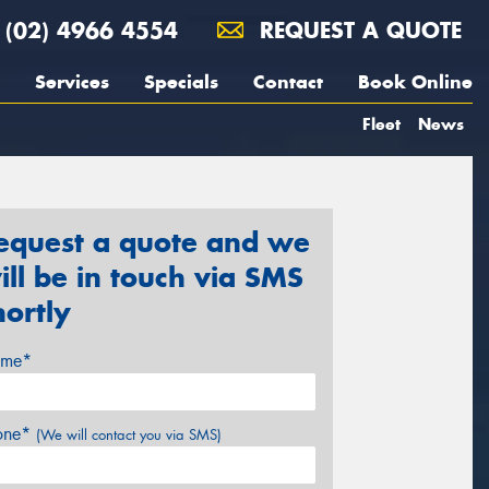
(02) 4966 4554
REQUEST A QUOTE
Services
Specials
Contact
Book Online
Fleet
News
equest a quote and we
ill be in touch via SMS
hortly
me*
one*
(We will contact you via SMS)