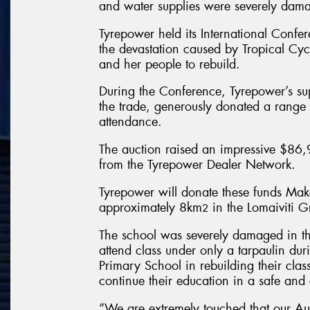
and water supplies were severely dama
Tyrepower held its International Confer
the devastation caused by Tropical Cyc
and her people to rebuild.
During the Conference, Tyrepower’s su
the trade, generously donated a range o
attendance.
The auction raised an impressive $86,9
from the Tyrepower Dealer Network.
Tyrepower will donate these funds Mak
approximately 8km
in the Lomaiviti 
2
The school was severely damaged in the
attend class under only a tarpaulin dur
Primary School in rebuilding their class
continue their education in a safe and
“We are extremely touched that our Au