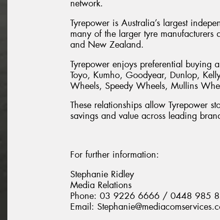
network.
Tyrepower is Australia’s largest indepe
many of the larger tyre manufacturers a
and New Zealand.
Tyrepower enjoys preferential buying a
Toyo, Kumho, Goodyear, Dunlop, Kelly,
Wheels, Speedy Wheels, Mullins Wheel
These relationships allow Tyrepower stor
savings and value across leading bran
For further information:
Stephanie Ridley
Media Relations
Phone: 03 9226 6666 / 0448 985 
Email: Stephanie@mediacomservices.