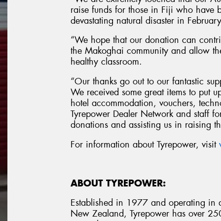
raise funds for those in Fiji who have be
devastating natural disaster in Febru
“We hope that our donation can contri
the Makoghai community and allow the 
healthy classroom.
“Our thanks go out to our fantastic sup
We received some great items to put up
hotel accommodation, vouchers, techno
Tyrepower Dealer Network and staff for
donations and assisting us in raising 
For information about Tyrepower, visit
ABOUT TYREPOWER:
Established in 1977 and operating in al
New Zealand, Tyrepower has over 250 i